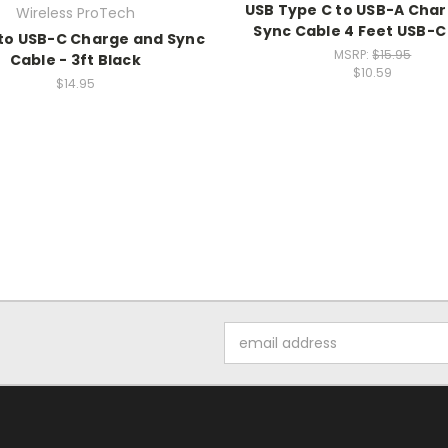
USB Type C to USB-A Cha
Wireless ProTech
Sync Cable 4 Feet USB-C
to USB-C Charge and Sync
MSRP:
$15.95
Cable - 3ft Black
$10.59
$14.95
Email
Address