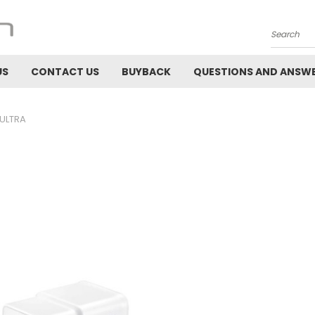
Search
US
CONTACT US
BUYBACK
QUESTIONS AND ANSW
 ULTRA