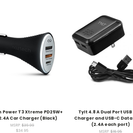
h Power T3 Xtreme PD25W+
Tylt 4.8 A Dual Port USB
.4A Car Charger (Black)
Charger and USB-C Data
(2.4A each port)
MSRP:
$39.99
$34.95
MSRP:
$16.95