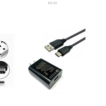
$19.95