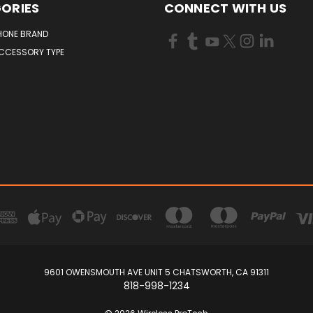
ORIES
CONNECT WITH US
HONE BRAND
ACCESSORY TYPE
9601 OWENSMOUTH AVE UNIT 5 CHATSWORTH, CA 91311
818-998-1234