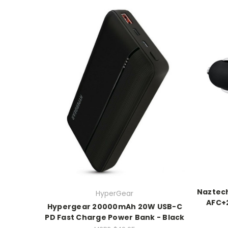
Naztec
HyperGear
AFC+2
Hypergear 20000mAh 20W USB-C
PD Fast Charge Power Bank - Black