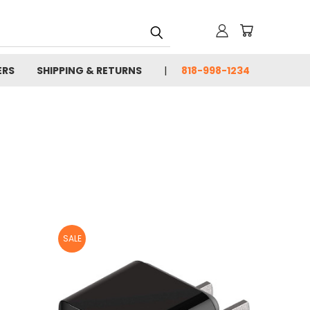
ERS
SHIPPING & RETURNS
818-998-1234
SALE