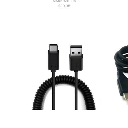
MSRP:
$49.95
$39.95