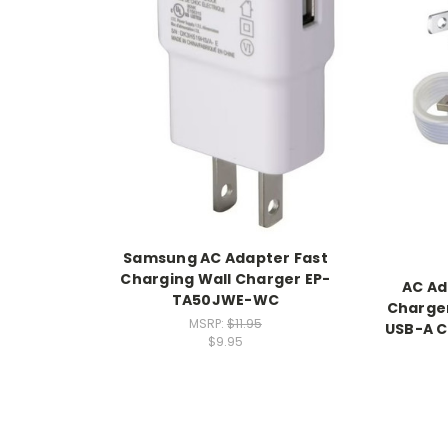
Samsung AC Adapter Fast
Charging Wall Charger EP-
AC Ad
TA50JWE-WC
Charger
MSRP:
$11.95
USB-A C
$9.95