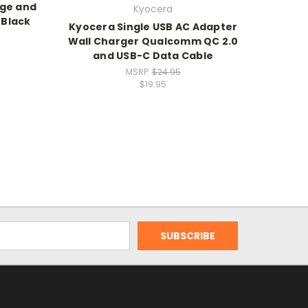
rge and
Kyocera
 Black
Kyocera Single USB AC Adapter
Wall Charger Qualcomm QC 2.0
and USB-C Data Cable
MSRP:
$24.95
$19.95