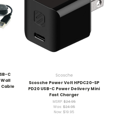
USB-C
Scosche
 Wall
Scosche Power Volt HPDC20-SP
 Cable
PD20 USB-C Power Delivery Mini
Fast Charger
MSRP:
$24.95
Was:
$24.95
Now:
$19.95