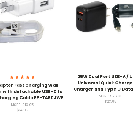
25W Dual Port USB-A / 
Universal Quick Charge
apter Fast Charging Wall
Charger and Type C Data
 with detachable USB-C to
MSRP:
$26.95
harging Cable EP-TA50JWE
$23.95
MSRP:
$19.95
$14.95