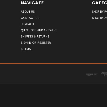
NAVIGATE
CATEG
ABOUT US
SHOP BY P
CONTACT US
SHOP BY 
BUYBACK
QUESTIONS AND ANSWERS
SHIPPING & RETURNS
SIGN IN
OR
REGISTER
SITEMAP