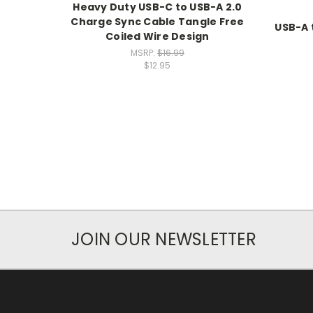
Heavy Duty USB-C to USB-A 2.0
Charge Sync Cable Tangle Free
USB-A 
Coiled Wire Design
MSRP:
$16.99
$12.95
JOIN OUR NEWSLETTER