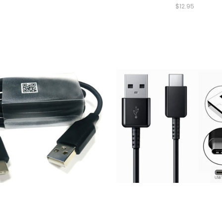
$12.95