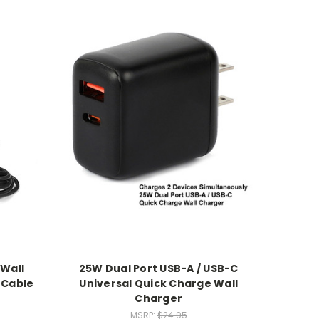
 Wall
25W Dual Port USB-A / USB-C
 Cable
Universal Quick Charge Wall
Charger
MSRP:
$24.95