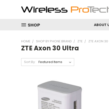
SHOP
ABOUT 
HOME
SHOP BY PHONE BRAND
ZTE
ZTE AXON 30
ZTE Axon 30 Ultra
Sort By: