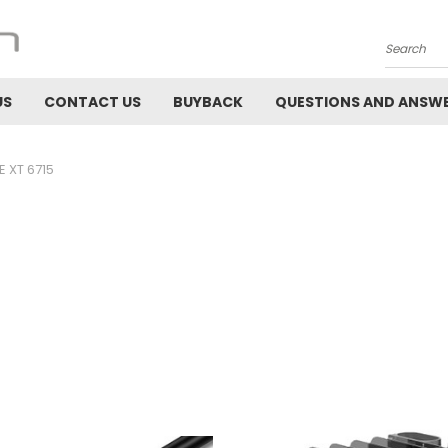
Search
US
CONTACT US
BUYBACK
QUESTIONS AND ANSW
 XT 6715