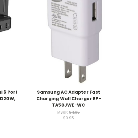
l 6 Port
Samsung AC Adapter Fast
PD20W,
Charging Wall Charger EP-
TA50JWE-WC
MSRP:
$11.95
$9.95