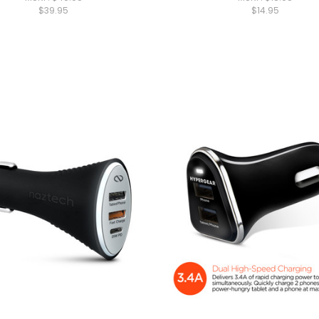
$39.95
$14.95