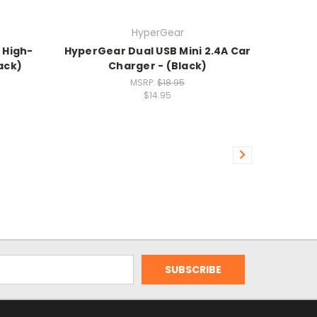
HyperGear
 High-
HyperGear Dual USB Mini 2.4A Car
ack)
Charger - (Black)
MSRP:
$18.95
$14.95