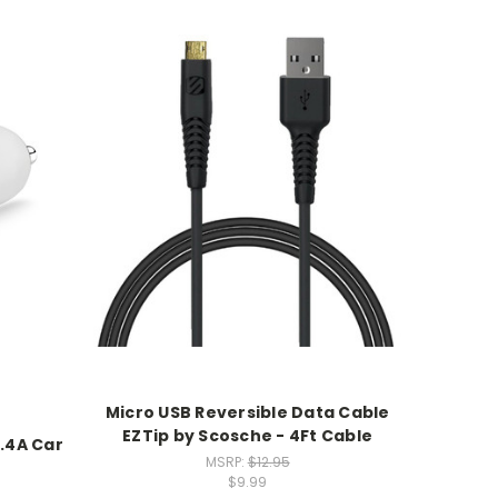
Micro USB Reversible Data Cable
EZTip by Scosche - 4Ft Cable
.4A Car
MSRP:
$12.95
$9.99