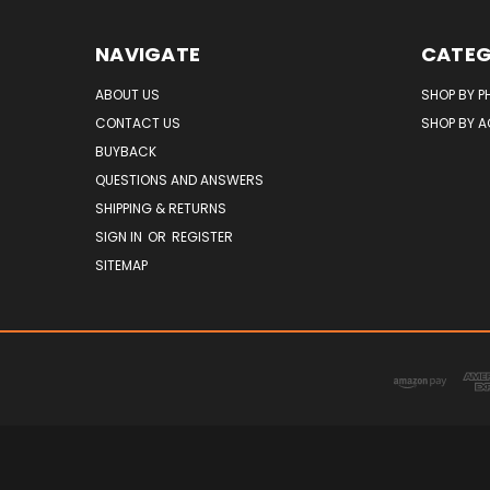
NAVIGATE
CATEG
ABOUT US
SHOP BY P
CONTACT US
SHOP BY 
BUYBACK
QUESTIONS AND ANSWERS
SHIPPING & RETURNS
SIGN IN
OR
REGISTER
SITEMAP