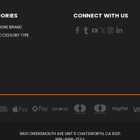
ORIES
CONNECT WITH US
HONE BRAND
ACCESSORY TYPE
9601 OWENSMOUTH AVE UNIT 5 CHATSWORTH, CA 91311
818-998-1234