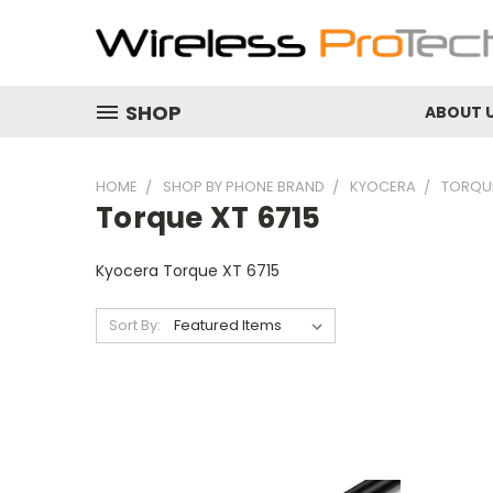
SHOP
ABOUT 
HOME
SHOP BY PHONE BRAND
KYOCERA
TORQUE
Torque XT 6715
Kyocera Torque XT 6715
Sort By: