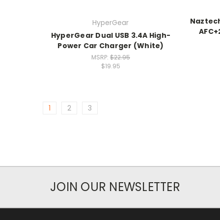
Naztec
HyperGear
AFC+2
HyperGear Dual USB 3.4A High-
Power Car Charger (White)
MSRP:
$22.95
$19.95
1
2
3
JOIN OUR NEWSLETTER