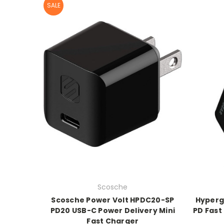
SALE
Scosche
Scosche Power Volt HPDC20-SP
Hyperg
PD20 USB-C Power Delivery Mini
PD Fast
Fast Charger