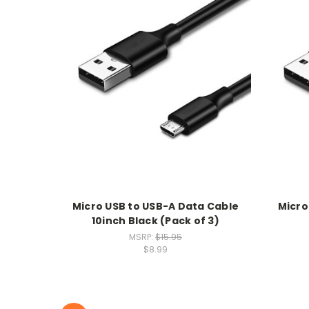
Micro USB to USB-A Data Cable
Micro
10inch Black (Pack of 3)
MSRP:
$15.95
$8.99