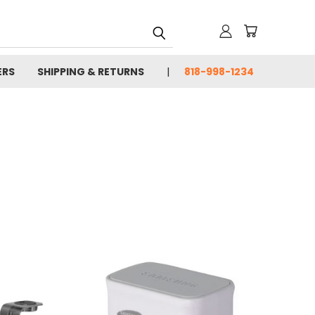
ERS
SHIPPING & RETURNS
818-998-1234