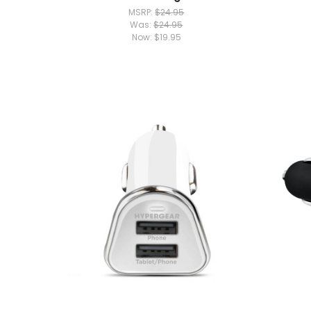
MSRP:
$24.95
Was:
$24.95
Now:
$19.95