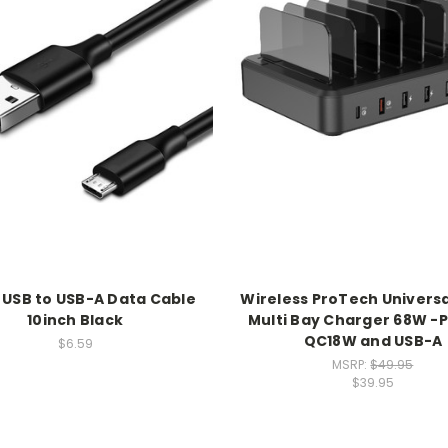
 USB to USB-A Data Cable
Wireless ProTech Universa
10inch Black
Multi Bay Charger 68W -
QC18W and USB-A
$6.59
MSRP:
$49.95
$39.95