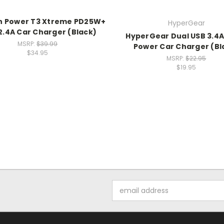
h Power T3 Xtreme PD25W+
HyperGear
.4A Car Charger (Black)
HyperGear Dual USB 3.4A
MSRP:
$39.99
Power Car Charger (Bl
$34.95
MSRP:
$22.95
$19.95
Email
Address