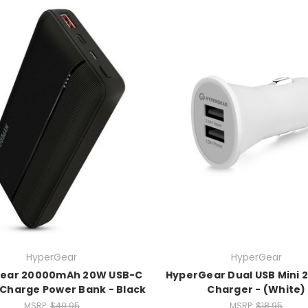
HyperGear
HyperGear
ear 20000mAh 20W USB-C
HyperGear Dual USB Mini 2
 Charge Power Bank - Black
Charger - (White)
MSRP:
$49.95
MSRP:
$18.95