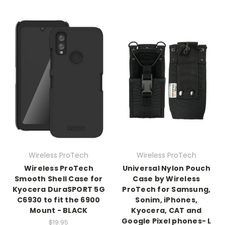
Wireless ProTech
Wireless ProTech
Wireless ProTech
Universal Nylon Pouch
Smooth Shell Case for
Case by Wireless
Kyocera DuraSPORT 5G
ProTech for Samsung,
C6930 to fit the 6900
Sonim, iPhones,
Mount - BLACK
Kyocera, CAT and
Google Pixel phones- L
$19.95