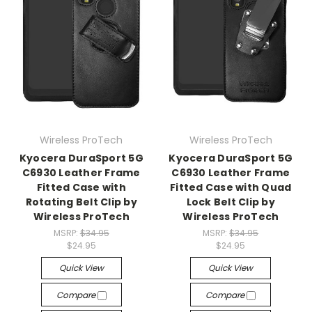
Wireless ProTech
Wireless ProTech
Kyocera DuraSport 5G
Kyocera DuraSport 5G
C6930 Leather Frame
C6930 Leather Frame
Fitted Case with
Fitted Case with Quad
Rotating Belt Clip by
Lock Belt Clip by
Wireless ProTech
Wireless ProTech
MSRP:
$34.95
MSRP:
$34.95
$24.95
$24.95
Quick View
Quick View
Compare
Compare