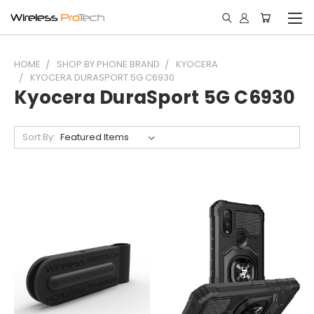
HOME
SHOP BY PHONE BRAND
KYOCERA
KYOCERA DURASPORT 5G C6930
Kyocera DuraSport 5G C6930
Sort By: