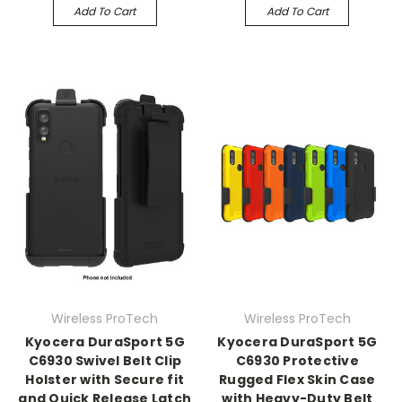
Add To Cart
Add To Cart
Wireless ProTech
Wireless ProTech
Kyocera DuraSport 5G
Kyocera DuraSport 5G
C6930 Swivel Belt Clip
C6930 Protective
Holster with Secure fit
Rugged Flex Skin Case
and Quick Release Latch
with Heavy-Duty Belt