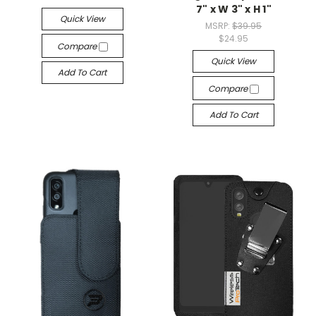
7" x W 3" x H 1"
Quick View
MSRP:
$39.95
$24.95
Compare
Quick View
Add To Cart
Compare
Add To Cart