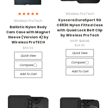
Wireless ProTech
Kyocera DuraSport 5G
Wireless ProTech
C6930 Nylon Fitted Case
Ballistic Nylon Body
with Quad Lock Belt Clip
Cam Case with Magnet
by Wireless ProTech
Sleeve (Version 4) by
MSRP:
$34.95
Wireless ProTECH
$24.95
$55.59
Quick View
Quick View
Compare
Compare
Add To Cart
Add To Cart