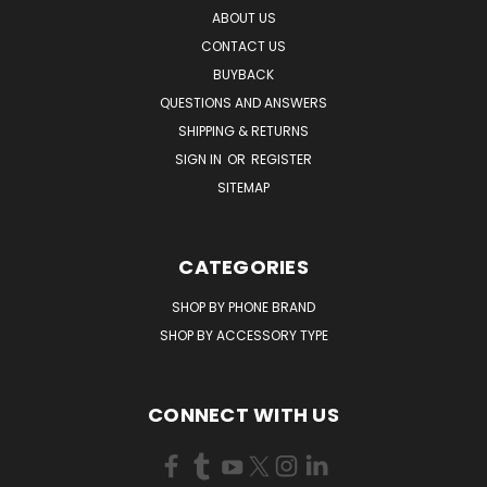
ABOUT US
CONTACT US
BUYBACK
QUESTIONS AND ANSWERS
SHIPPING & RETURNS
SIGN IN
OR
REGISTER
SITEMAP
CATEGORIES
SHOP BY PHONE BRAND
SHOP BY ACCESSORY TYPE
CONNECT WITH US