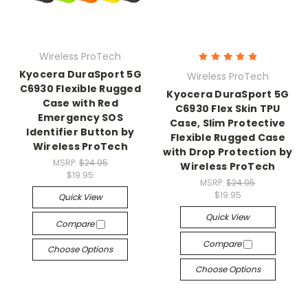
Wireless ProTech
Kyocera DuraSport 5G
Wireless ProTech
C6930 Flexible Rugged
Kyocera DuraSport 5G
Case with Red
C6930 Flex Skin TPU
Emergency SOS
Case, Slim Protective
Identifier Button by
Flexible Rugged Case
Wireless ProTech
with Drop Protection by
MSRP:
$24.95
Wireless ProTech
$19.95
MSRP:
$24.95
$19.95
Quick View
Quick View
Compare
Compare
Choose Options
Choose Options