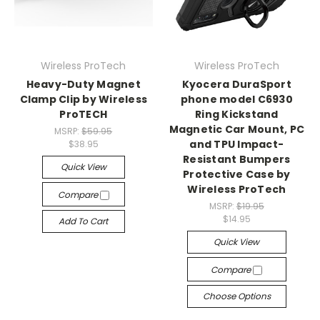
Wireless ProTech
Wireless ProTech
Heavy-Duty Magnet
Kyocera DuraSport
Clamp Clip by Wireless
phone model C6930
ProTECH
Ring Kickstand
Magnetic Car Mount, PC
MSRP:
$59.95
and TPU Impact-
$38.95
Resistant Bumpers
Quick View
Protective Case by
Wireless ProTech
Compare
MSRP:
$19.95
$14.95
Add To Cart
Quick View
Compare
Choose Options