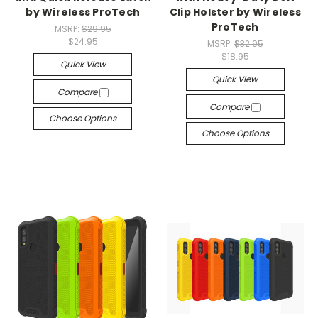
by Wireless ProTech
Clip Holster by Wireless
ProTech
MSRP:
$29.95
$24.95
MSRP:
$32.95
$18.95
Quick View
Quick View
Compare
Compare
Choose Options
Choose Options