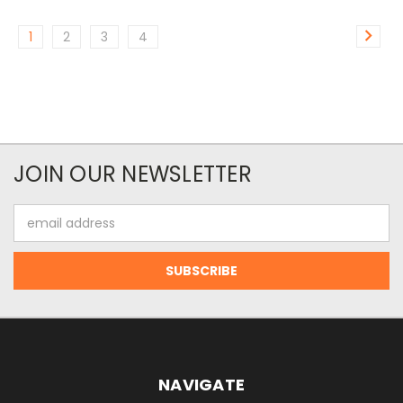
1
2
3
4
JOIN OUR NEWSLETTER
Email
Address
NAVIGATE