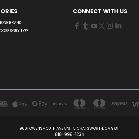
ORIES
CONNECT WITH US
HONE BRAND
ACCESSORY TYPE
9601 OWENSMOUTH AVE UNIT 5 CHATSWORTH, CA 91311
818-998-1234