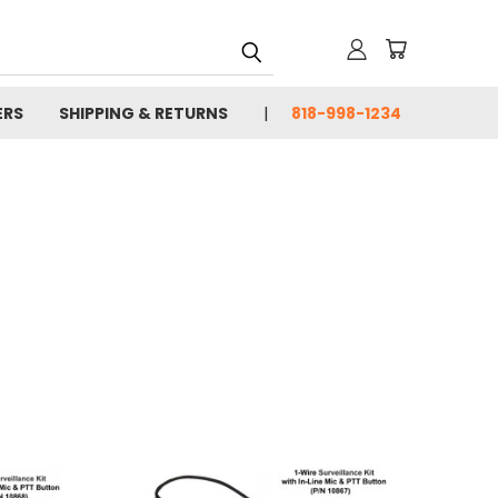
ERS
SHIPPING & RETURNS
818-998-1234