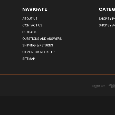
NAVIGATE
CATEG
ABOUT US
SHOP BY P
CONTACT US
SHOP BY 
BUYBACK
QUESTIONS AND ANSWERS
SHIPPING & RETURNS
SIGN IN
OR
REGISTER
SITEMAP