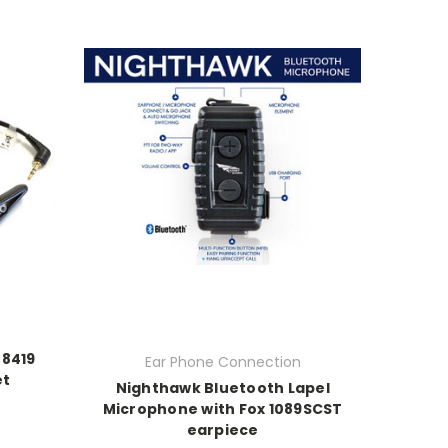
N8419
Ear Phone Connection
et
Nighthawk Bluetooth Lapel
Microphone with Fox 1089SCST
earpiece