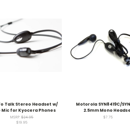
To Talk Stereo Headset w/
Motorola SYN8419C/SY
e Mic for Kyocera Phones
2.5mm Mono Heads
MSRP:
$24.95
$7.75
$19.95