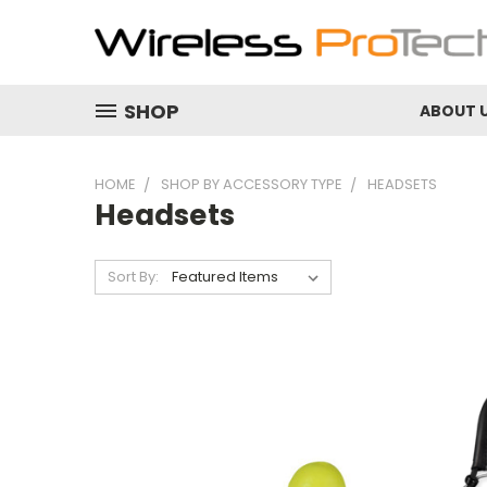
SHOP
ABOUT 
HOME
SHOP BY ACCESSORY TYPE
HEADSETS
Headsets
Sort By: