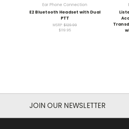
Ear Phone Connection
E2 Bluetooth Headset with Dual
List
PTT
Aco
Transdu
MSRP:
$129.99
w
$119.95
JOIN OUR NEWSLETTER