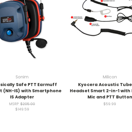
Sonim
Milicon
nsically Safe PTT Earmuff
Kyocera Acoustic Tube
t (NH-IS) with Smartphone
Headset Smart 2-in-1 wit
IS Adapter
Mic and PTT Butto
MSRP:
$205.00
$59.99
$149.59