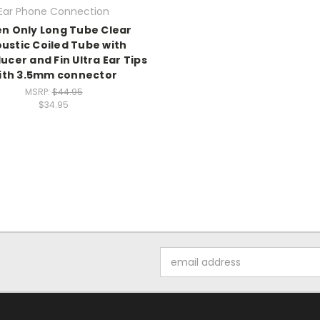
Ear Phone Connection
en Only Long Tube Clear
ustic Coiled Tube with
cer and Fin Ultra Ear Tips
ith 3.5mm connector
MSRP:
$44.95
$34.95
Email
Address