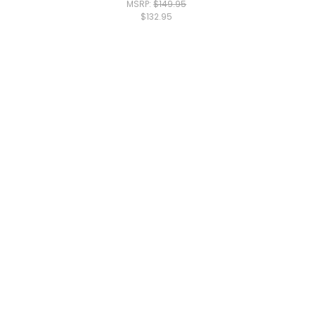
MSRP:
$149.95
$132.95