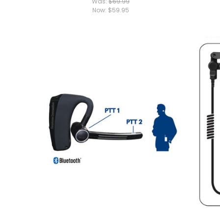
Was:
$69.99
Now:
$59.95