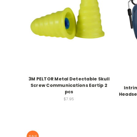
3M PELTOR Metal Detectable Skull
Screw Communications Eartip 2
Intri
pcs
Headse
$7.95
SALE