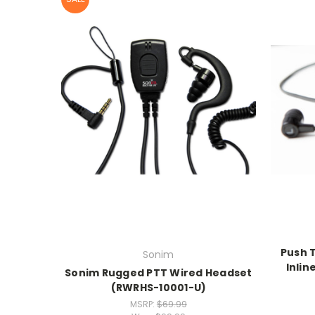
Push 
Sonim
Inlin
Sonim Rugged PTT Wired Headset
(RWRHS-10001-U)
MSRP:
$69.99