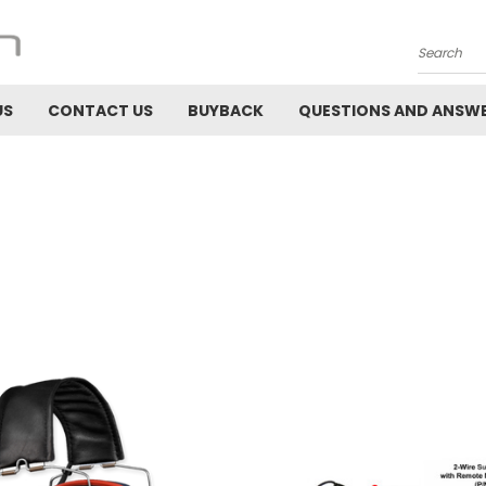
Search
US
CONTACT US
BUYBACK
QUESTIONS AND ANSW