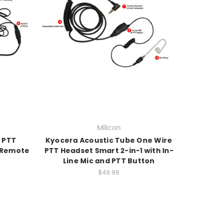
Milicon
 PTT
Kyocera Acoustic Tube One Wire
h Remote
PTT Headset Smart 2-in-1 with In-
n
Line Mic and PTT Button
$49.99