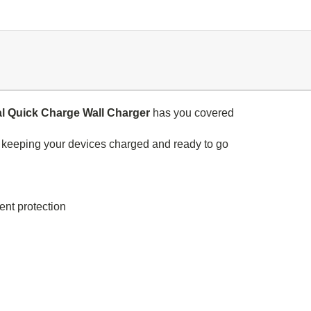
l Quick Charge Wall Charger
has you covered
r keeping your devices charged and ready to go
ent protection