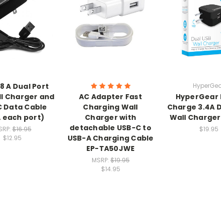
.8 A Dual Port
HyperGea
l Charger and
AC Adapter Fast
HyperGear 
 Data Cable
Charging Wall
Charge 3.4A 
A each port)
Charger with
Wall Charger 
detachable USB-C to
SRP:
$16.95
$19.95
USB-A Charging Cable
$12.95
EP-TA50JWE
MSRP:
$19.95
$14.95