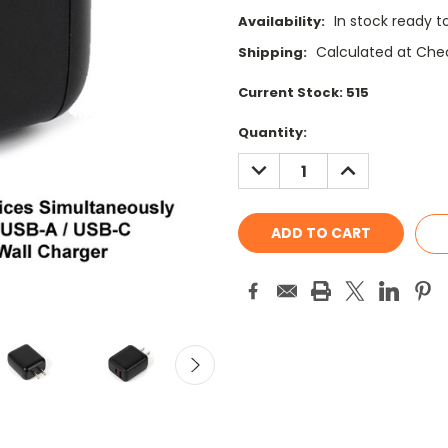
In stock ready t
Availability:
Calculated at Che
Shipping:
Current Stock:
515
Quantity:
DECREASE
INCREASE
QUANTITY:
QUANTITY: