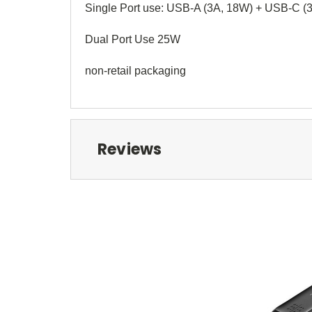
Single Port use: USB-A (3A, 18W) + USB-C (
Dual Port Use 25W
non-retail packaging
Reviews