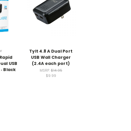
r
Tylt 4.8 A Dual Port
Rapid
USB Wall Charger
Dual USB
(2.4A each port)
‑ Black
MSRP:
$14.95
$9.99