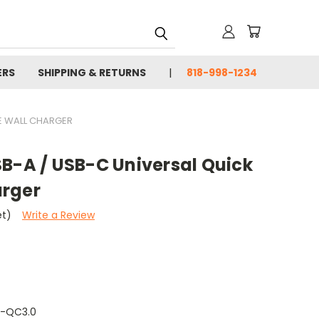
ERS
SHIPPING & RETURNS
818-998-1234
E WALL CHARGER
SB-A / USB-C Universal Quick
arger
et)
Write a Review
-QC3.0