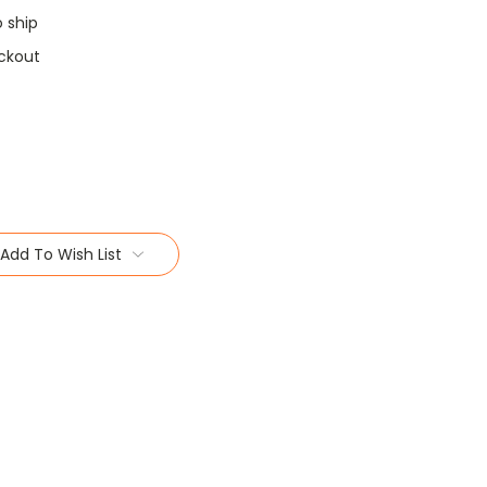
o ship
ckout
Add To Wish List