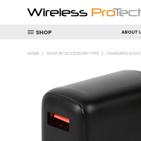
SHOP
ABOUT 
HOME
SHOP BY ACCESSORY TYPE
CHARGERS & DAT