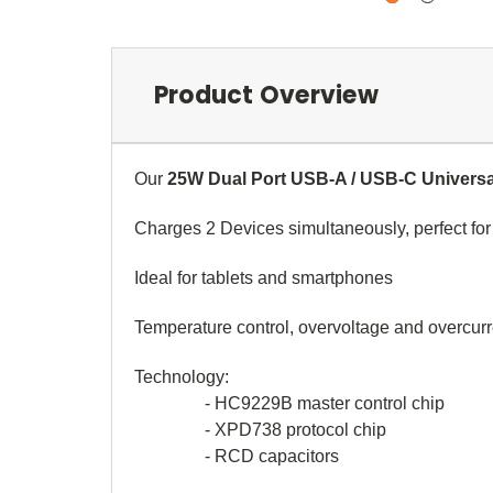
Product Overview
Our
25W Dual Port USB-A / USB-C Universa
Charges 2 Devices simultaneously, perfect fo
Ideal for tablets and smartphones
Temperature control, overvoltage and overcurr
Technology:
- HC9229B master control chip
- XPD738 protocol chip
- RCD capacitors