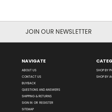
JOIN OUR NEWSLETTER
NAVIGATE
CATEG
ABOUT US
SHOP BY P
CONTACT US
SHOP BY 
BUYBACK
QUESTIONS AND ANSWERS
SHIPPING & RETURNS
SIGN IN
OR
REGISTER
SITEMAP