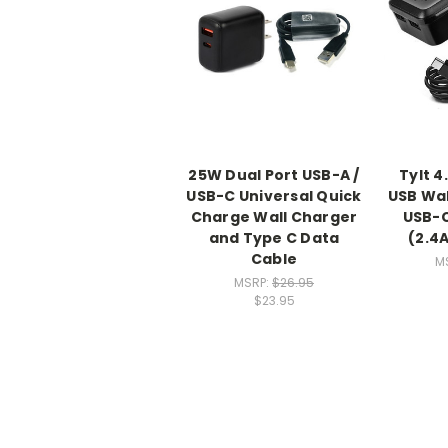
25W Dual Port USB-A /
Tylt 4
USB-C Universal Quick
USB Wal
Charge Wall Charger
USB-C
and Type C Data
(2.4
Cable
M
MSRP:
$26.95
$23.95