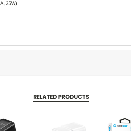
3A, 25W)
RELATED PRODUCTS