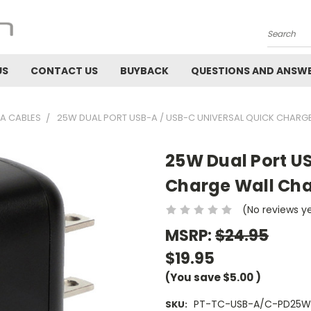
Search
US
CONTACT US
BUYBACK
QUESTIONS AND ANSW
A CABLES
25W DUAL PORT USB-A / USB-C UNIVERSAL QUICK CHARG
25W Dual Port U
Charge Wall Ch
(No reviews y
MSRP:
$24.95
$19.95
(You save
$5.00
)
PT-TC-USB-A/C-PD25W
SKU: