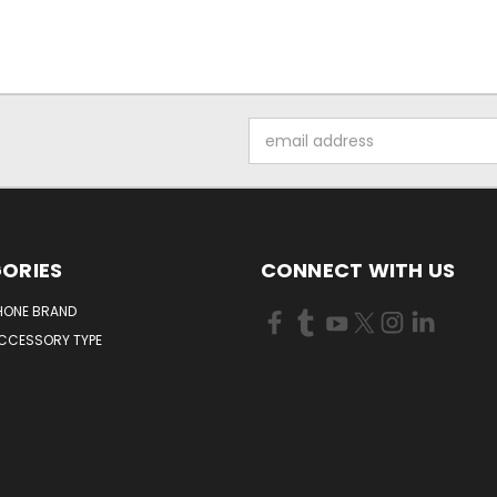
Email
Address
ORIES
CONNECT WITH US
HONE BRAND
ACCESSORY TYPE