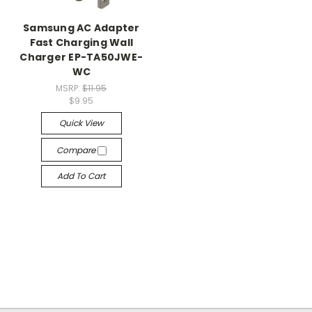
Samsung AC Adapter
Fast Charging Wall
Charger EP-TA50JWE-
WC
MSRP:
$11.95
$9.95
Quick View
Compare
Add To Cart