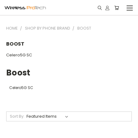
HOME
SHOP BY PHONE BRAND
BOOST
BOOST
Celero5G SC
Boost
Celero5G SC
Sort By: