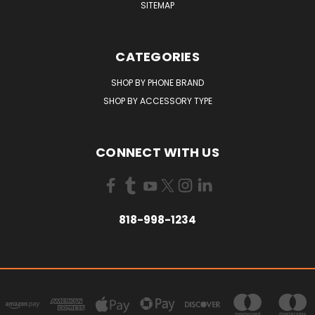
SITEMAP
CATEGORIES
SHOP BY PHONE BRAND
SHOP BY ACCESSORY TYPE
CONNECT WITH US
818-998-1234