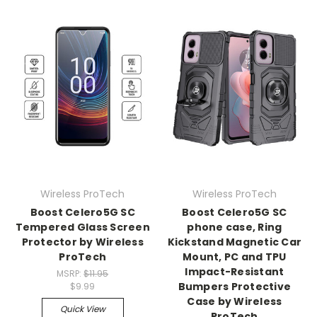
Wireless ProTech
Wireless ProTech
Boost Celero5G SC
Boost Celero5G SC
Tempered Glass Screen
phone case, Ring
Protector by Wireless
Kickstand Magnetic Car
ProTech
Mount, PC and TPU
Impact-Resistant
MSRP:
$11.95
Bumpers Protective
$9.99
Case by Wireless
Quick View
ProTech