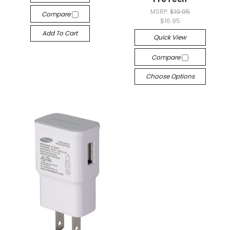
MSRP:
$19.95
Compare
$16.95
Add To Cart
Quick View
Compare
Choose Options