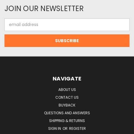
JOIN OUR NEWSLETTER
Email
Address
NAVIGATE
ABOUT US
CONTACT US
BUYBACK
QUESTIONS AND ANSWERS
SHIPPING & RETURNS
SIGN IN
OR
REGISTER