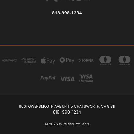
818-998-1234
9601 OWENSMOUTH AVE UNIT 5 CHATSWORTH, CA 91311
818-998-1234
© 2026 Wireless ProTech