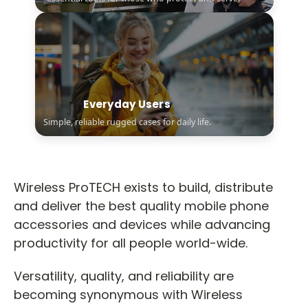
Everyday Users
Simple, reliable rugged cases for daily life.
Wireless ProTECH exists to build, distribute
and deliver the best quality mobile phone
accessories and devices while advancing
productivity for all people world-wide.
Versatility, quality, and reliability are
becoming synonymous with Wireless