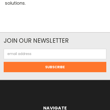
solutions.
JOIN OUR NEWSLETTER
Email
Address
NAVIGATE