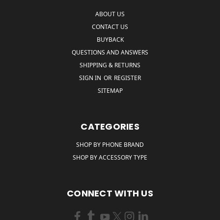
ABOUT US
CONTACT US
BUYBACK
QUESTIONS AND ANSWERS
SHIPPING & RETURNS
SIGN IN
OR
REGISTER
SITEMAP
CATEGORIES
SHOP BY PHONE BRAND
SHOP BY ACCESSORY TYPE
CONNECT WITH US