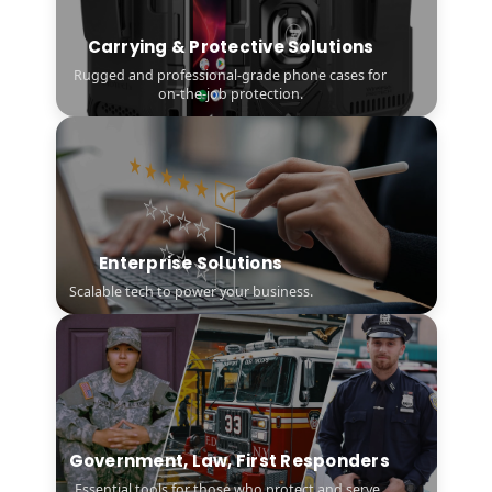
Carrying & Protective Solutions
Rugged and professional-grade phone cases for
on-the-job protection.
Enterprise Solutions
Scalable tech to power your business.
Government, Law, First Responders
Essential tools for those who protect and serve.