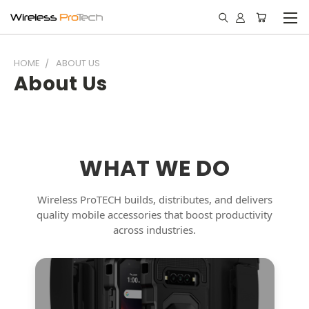
HOME
ABOUT US
About Us
WHAT WE DO
Wireless ProTECH builds, distributes, and delivers
quality mobile accessories that boost productivity
across industries.