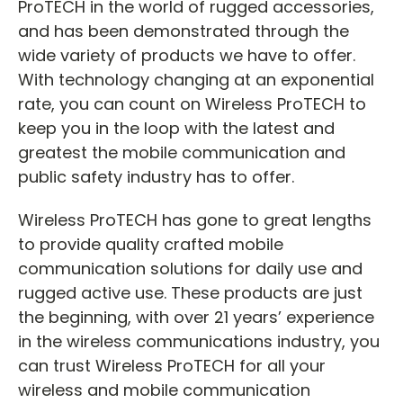
ProTECH in the world of rugged accessories,
and has been demonstrated through the
wide variety of products we have to offer.
With technology changing at an exponential
rate, you can count on Wireless ProTECH to
keep you in the loop with the latest and
greatest the mobile communication and
public safety industry has to offer.
Wireless ProTECH has gone to great lengths
to provide quality crafted mobile
communication solutions for daily use and
rugged active use. These products are just
the beginning, with over 21 years’ experience
in the wireless communications industry, you
can trust Wireless ProTECH for all your
wireless and mobile communication