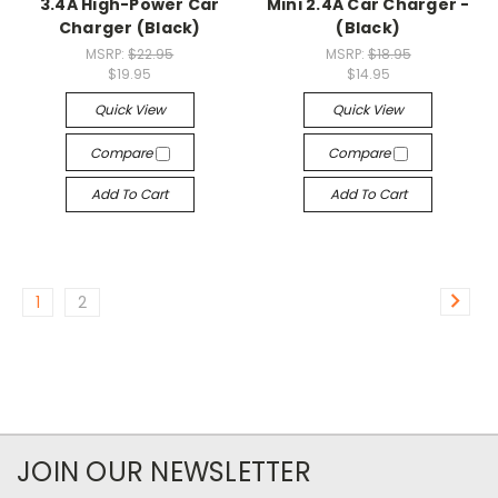
3.4A High-Power Car
Mini 2.4A Car Charger -
Charger (Black)
(Black)
MSRP:
$22.95
MSRP:
$18.95
$19.95
$14.95
Quick View
Quick View
Compare
Compare
Add To Cart
Add To Cart
1
2
JOIN OUR NEWSLETTER