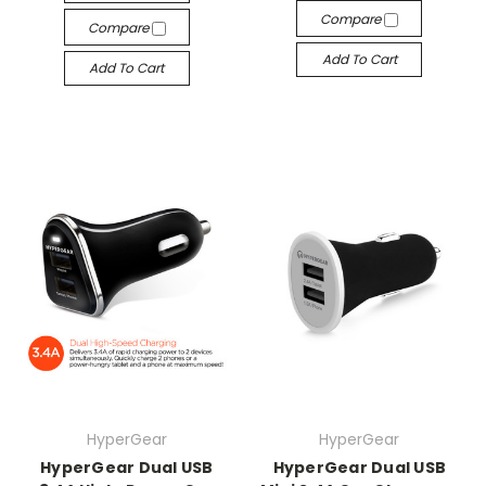
Compare
Compare
Add To Cart
Add To Cart
HyperGear
HyperGear
HyperGear Dual USB
HyperGear Dual USB