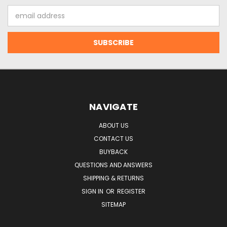
Email
Address
NAVIGATE
ABOUT US
CONTACT US
BUYBACK
QUESTIONS AND ANSWERS
SHIPPING & RETURNS
SIGN IN
OR
REGISTER
SITEMAP