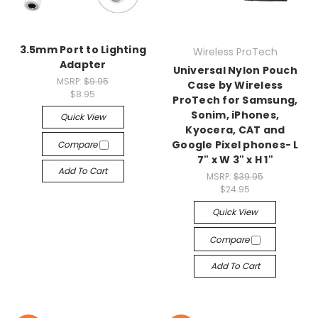
3.5mm Port to Lighting
Wireless ProTech
Adapter
Universal Nylon Pouch
MSRP:
$9.95
Case by Wireless
$8.95
ProTech for Samsung,
Sonim, iPhones,
Quick View
Kyocera, CAT and
Google Pixel phones- L
Compare
7" x W 3" x H 1"
Add To Cart
MSRP:
$39.95
$24.95
Quick View
Compare
Add To Cart