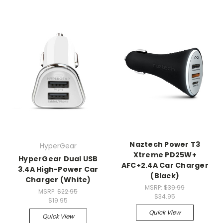
Naztech Power T3
HyperGear
Xtreme PD25W+
HyperGear Dual USB
AFC+2.4A Car Charger
3.4A High-Power Car
(Black)
Charger (White)
MSRP:
$39.99
MSRP:
$22.95
$34.95
$19.95
Quick View
Quick View