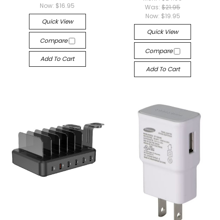
Now:
$16.95
Was:
$21.95
Now:
$19.95
Quick View
Quick View
Compare
Compare
Add To Cart
Add To Cart