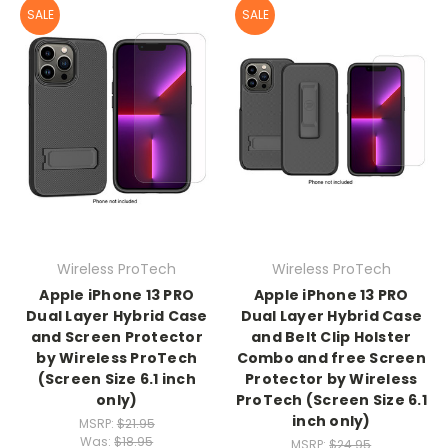
SALE
SALE
Wireless ProTech
Wireless ProTech
Apple iPhone 13 PRO
Apple iPhone 13 PRO
Dual Layer Hybrid Case
Dual Layer Hybrid Case
and Screen Protector
and Belt Clip Holster
by Wireless ProTech
Combo and free Screen
(Screen Size 6.1 inch
Protector by Wireless
only)
ProTech (Screen Size 6.1
inch only)
MSRP:
$21.95
Was:
$18.95
MSRP:
$24.95