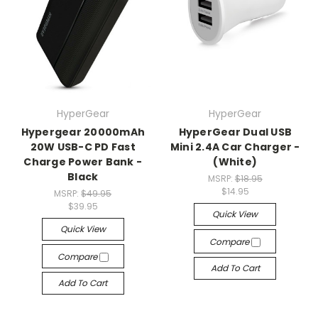
HyperGear
HyperGear
Hypergear 20000mAh
HyperGear Dual USB
20W USB-C PD Fast
Mini 2.4A Car Charger -
Charge Power Bank -
(White)
Black
MSRP:
$18.95
$14.95
MSRP:
$49.95
$39.95
Quick View
Quick View
Compare
Compare
Add To Cart
Add To Cart