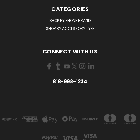
CATEGORIES
SHOP BY PHONE BRAND
SHOP BY ACCESSORY TYPE
CONNECT WITH US
818-998-1234