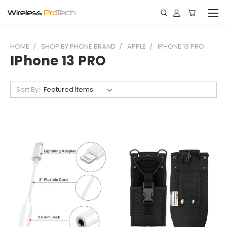
HOME
SHOP BY PHONE BRAND
APPLE
IPHONE 13 PRO
IPhone 13 PRO
Sort By: