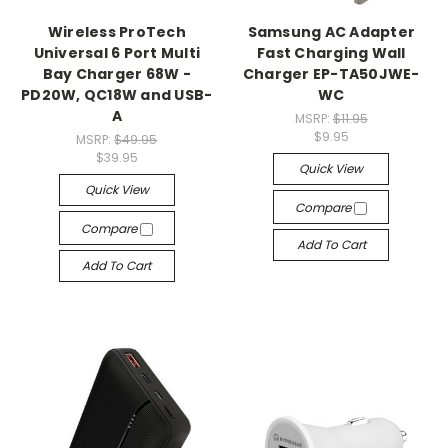
Wireless ProTech
Samsung AC Adapter
Universal 6 Port Multi
Fast Charging Wall
Bay Charger 68W -
Charger EP-TA50JWE-
PD20W, QC18W and USB-
WC
A
MSRP:
$11.95
$9.95
MSRP:
$49.95
$39.95
Quick View
Quick View
Compare
Compare
Add To Cart
Add To Cart