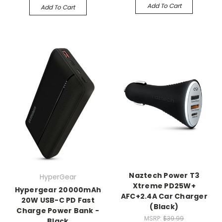
Add To Cart
Add To Cart
Naztech Power T3
HyperGear
Xtreme PD25W+
Hypergear 20000mAh
AFC+2.4A Car Charger
20W USB-C PD Fast
(Black)
Charge Power Bank -
MSRP:
$39.99
Black