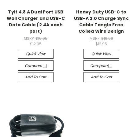
Tylt 4.8 A Dual Port USB
Heavy Duty USB-C to
Wall Charger and USB-C
USB-A 2.0 Charge Sync
Data Cable (2.4A each
Cable Tangle Free
port)
Coiled Wire Design
MSRP:
$16.95
MSRP:
$16.99
$12.95
$12.95
Quick View
Quick View
Compare
Compare
Add To Cart
Add To Cart