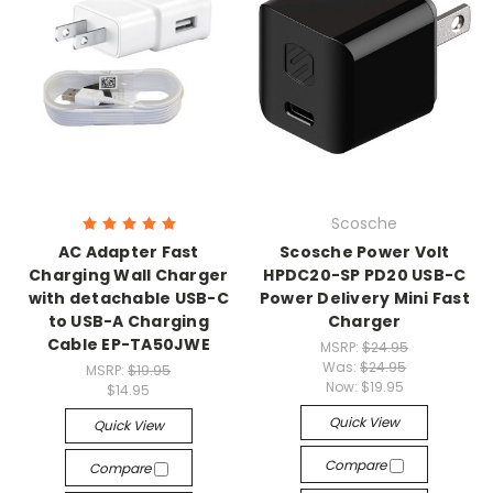
Scosche
AC Adapter Fast
Scosche Power Volt
Charging Wall Charger
HPDC20-SP PD20 USB-C
with detachable USB-C
Power Delivery Mini Fast
to USB-A Charging
Charger
Cable EP-TA50JWE
MSRP:
$24.95
Was:
$24.95
MSRP:
$19.95
Now:
$19.95
$14.95
Quick View
Quick View
Compare
Compare