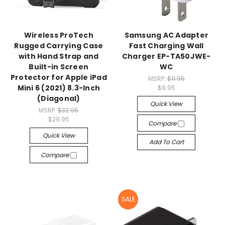
Wireless ProTech
Samsung AC Adapter
Rugged Carrying Case
Fast Charging Wall
with Hand Strap and
Charger EP-TA50JWE-
Built-in Screen
WC
Protector for Apple iPad
MSRP:
$11.95
Mini 6 (2021) 8.3-Inch
$9.95
(Diagonal)
Quick View
MSRP:
$32.95
$29.95
Compare
Quick View
Add To Cart
Compare
SALE