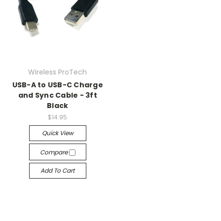
Wireless ProTech
USB-A to USB-C Charge
and Sync Cable - 3ft
Black
$14.95
Quick View
Compare
Add To Cart