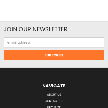
JOIN OUR NEWSLETTER
Email
Address
NAVIGATE
ABOUT US
CONTACT US
BUYBACK