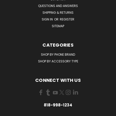
QUESTIONS AND ANSWERS
SHIPPING & RETURNS
SIGN IN
OR
REGISTER
SITEMAP
CATEGORIES
SHOP BY PHONE BRAND
SHOP BY ACCESSORY TYPE
CONNECT WITH US
818-998-1234