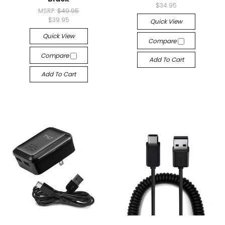
$34.95
MSRP:
$49.95
$39.95
Quick View
Quick View
Compare
Compare
Add To Cart
Add To Cart