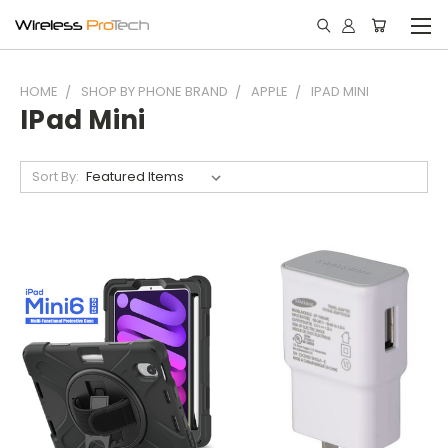
HOME
SHOP BY PHONE BRAND
APPLE
IPAD MINI
IPad Mini
Sort By: