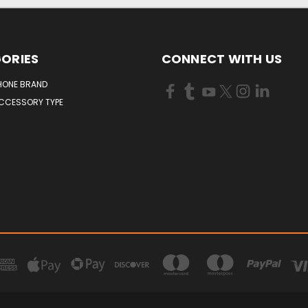
ORIES
CONNECT WITH US
HONE BRAND
ACCESSORY TYPE