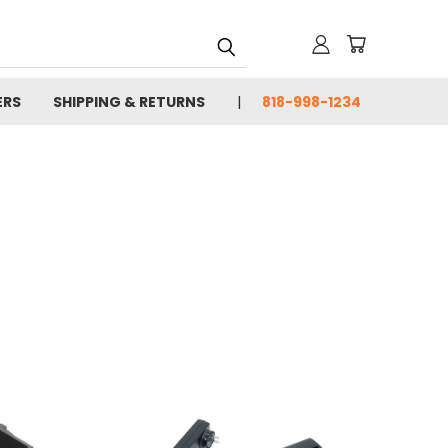
ERS
SHIPPING & RETURNS
818-998-1234