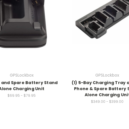
GPSLockbox
GPSLockbox
 and Spare Battery Stand
(1) 5-Bay Charging Tray 
Alone Charging Unit
Phone & Spare Battery 
Alone Charging Uni
$69.95 - $79.95
$349.00 - $399.00