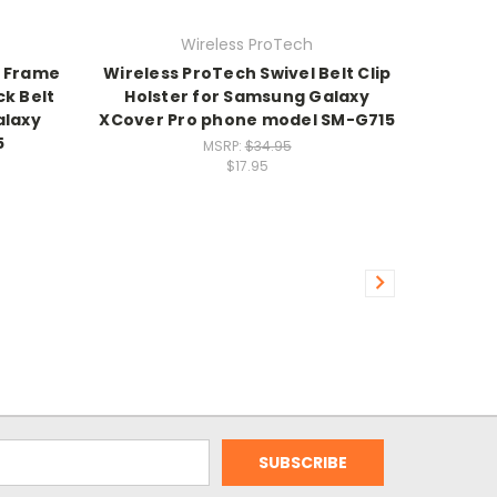
Wireless ProTech
r Frame
Wireless ProTech Swivel Belt Clip
ck Belt
Holster for Samsung Galaxy
alaxy
XCover Pro phone model SM-G715
5
MSRP:
$34.95
$17.95