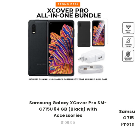
Samsung Galaxy XCover Pro SM-
G715U 64 GB (Black) with
Samsun
Accessories
G715
$109.95
Prote