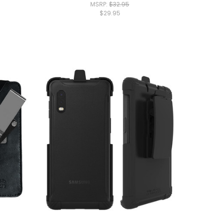
MSRP:
$32.95
$29.95