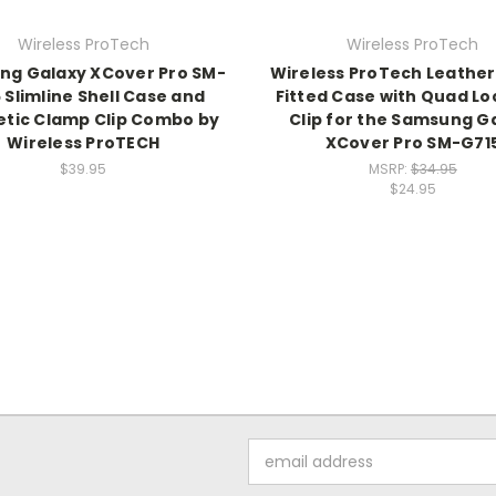
Wireless ProTech
Wireless ProTech
g Galaxy XCover Pro SM-
Wireless ProTech Leathe
 Slimline Shell Case and
Fitted Case with Quad Lo
tic Clamp Clip Combo by
Clip for the Samsung G
Wireless ProTECH
XCover Pro SM-G71
$39.95
MSRP:
$34.95
$24.95
Email
Address