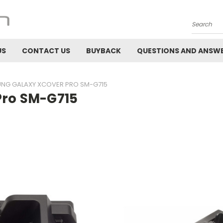
Search
US
CONTACT US
BUYBACK
QUESTIONS AND ANSW
NG GALAXY XCOVER PRO SM-G715
ro SM-G715