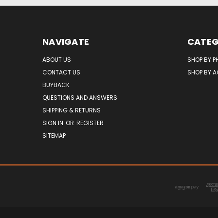
NAVIGATE
CATEG
ABOUT US
SHOP BY P
CONTACT US
SHOP BY 
BUYBACK
QUESTIONS AND ANSWERS
SHIPPING & RETURNS
SIGN IN
OR
REGISTER
SITEMAP