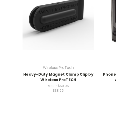
Wireless ProTech
Heavy-Duty Magnet Clamp Clip by
Phone
Wireless ProTECH
MSRP:
$59.95
$38.95