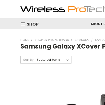
SHOP
ABOUT 
HOME
SHOP BY PHONE BRAND
SAMSUNG
SAMSU
Samsung Galaxy XCover P
Sort By: