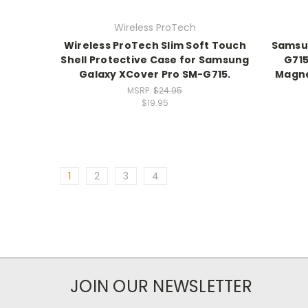
Wireless ProTech
Wireless ProTech Slim Soft Touch
Samsun
Shell Protective Case for Samsung
G715
Galaxy XCover Pro SM-G715.
Magne
MSRP:
$24.95
$19.95
1
2
3
4
JOIN OUR NEWSLETTER