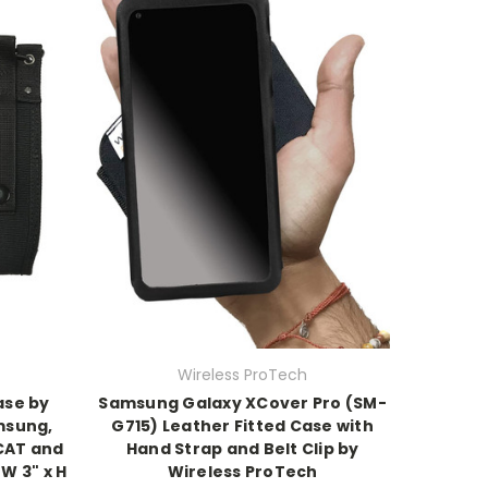
Wireless ProTech
ase by
Samsung Galaxy XCover Pro (SM-
msung,
G715) Leather Fitted Case with
CAT and
Hand Strap and Belt Clip by
 W 3" x H
Wireless ProTech