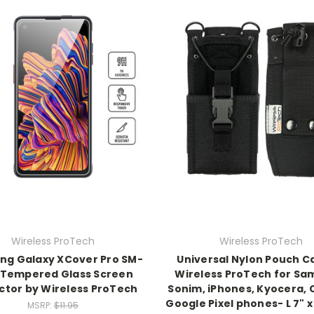
Wireless ProTech
Wireless ProTech
g Galaxy XCover Pro SM-
Universal Nylon Pouch C
 Tempered Glass Screen
Wireless ProTech for Sa
ctor by Wireless ProTech
Sonim, iPhones, Kyocera, 
Google Pixel phones- L 7" x
MSRP:
$11.95