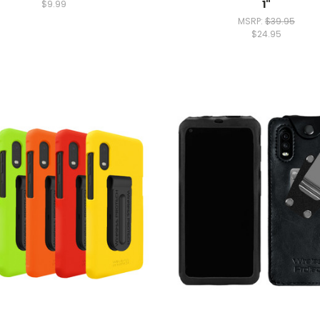
1"
$9.99
MSRP:
$39.95
$24.95