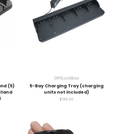
GPSLockbox
and (5)
5-Bay Charging Tray (charging
Stand
units not included)
t
$199.00