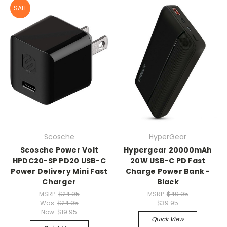
SALE
Scosche
HyperGear
Scosche Power Volt
Hypergear 20000mAh
HPDC20-SP PD20 USB-C
20W USB-C PD Fast
Power Delivery Mini Fast
Charge Power Bank -
Charger
Black
MSRP:
$24.95
MSRP:
$49.95
Was:
$24.95
$39.95
Now:
$19.95
Quick View