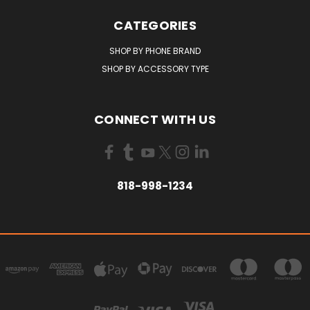
CATEGORIES
SHOP BY PHONE BRAND
SHOP BY ACCESSORY TYPE
CONNECT WITH US
818-998-1234