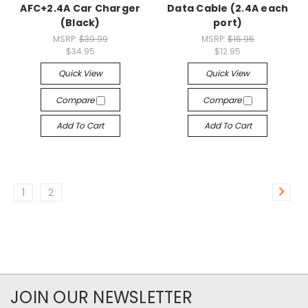
AFC+2.4A Car Charger
Data Cable (2.4A each
(Black)
port)
MSRP:
$39.99
MSRP:
$16.95
$34.95
$12.95
Quick View
Quick View
Compare
Compare
Add To Cart
Add To Cart
1
2
JOIN OUR NEWSLETTER