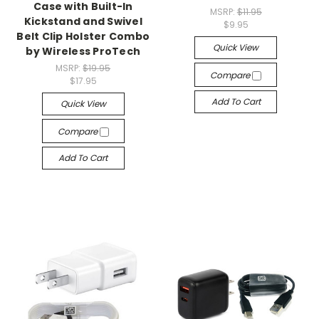
Case with Built-In
MSRP:
$11.95
Kickstand and Swivel
$9.95
Belt Clip Holster Combo
Quick View
by Wireless ProTech
MSRP:
$19.95
Compare
$17.95
Add To Cart
Quick View
Compare
Add To Cart