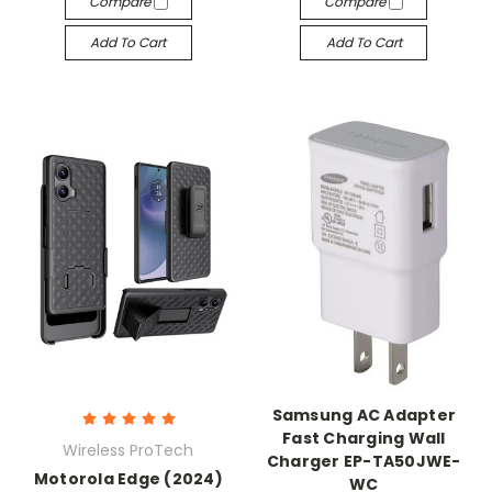
Compare
Compare
Add To Cart
Add To Cart
Samsung AC Adapter
Fast Charging Wall
Wireless ProTech
Charger EP-TA50JWE-
Motorola Edge (2024)
WC