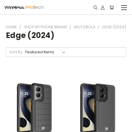
HOME
SHOP BY PHONE BRAND
MOTOROLA
EDGE (2024)
Edge (2024)
Sort By: