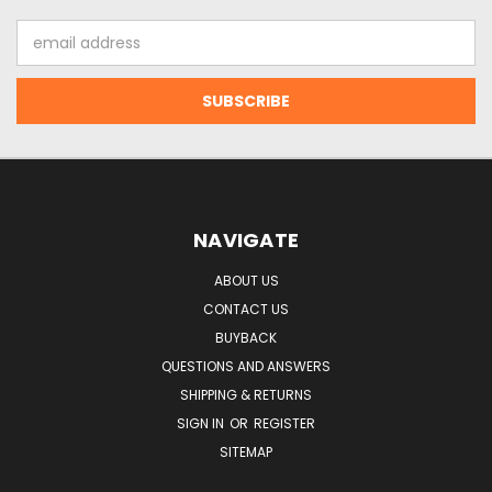
Email
Address
NAVIGATE
ABOUT US
CONTACT US
BUYBACK
QUESTIONS AND ANSWERS
SHIPPING & RETURNS
SIGN IN
OR
REGISTER
SITEMAP