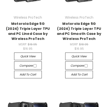
Wireless ProTech
Wireless ProTech
Motorola Edge 5G
Motorola Edge 5G
(2024) Triple Layer TPU
(2024) Triple Layer TPU
and PC Lined Case by
and PC Smooth Case by
Wireless ProTech
Wireless ProTech
MSRP:
$18.95
MSRP:
$18.95
$16.95
$16.95
Quick View
Quick View
Compare
Compare
Add To Cart
Add To Cart