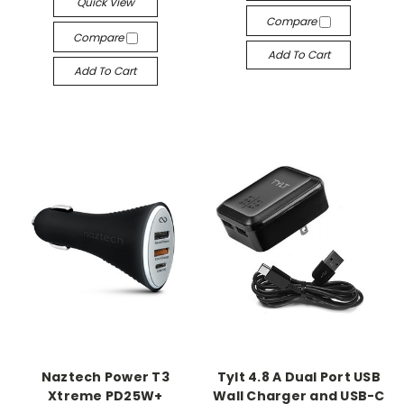
Quick View
Compare
Compare
Add To Cart
Add To Cart
Naztech Power T3
Tylt 4.8 A Dual Port USB
Xtreme PD25W+
Wall Charger and USB-C