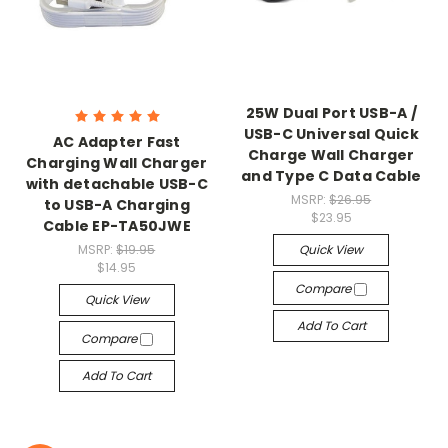
25W Dual Port USB-A /
USB-C Universal Quick
AC Adapter Fast
Charge Wall Charger
Charging Wall Charger
and Type C Data Cable
with detachable USB-C
MSRP:
$26.95
to USB-A Charging
$23.95
Cable EP-TA50JWE
MSRP:
$19.95
Quick View
$14.95
Compare
Quick View
Add To Cart
Compare
Add To Cart