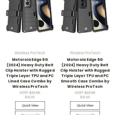
Wireless ProTech
Wireless ProTech
Motorola Edge 5G
Motorola Edge 5G
(2024) Heavy Duty Belt
(2024) Heavy Duty Belt
Clip Holster with Rugged
Clip Holster with Rugged
Triple Layer TPU and PC
Triple Layer TPU and PC
Lined Case Combo by
Smooth Case Combo by
Wireless ProTech
Wireless ProTech
MSRP:
$22.95
MSRP:
$22.95
$18.95
$18.95
Quick View
Quick View