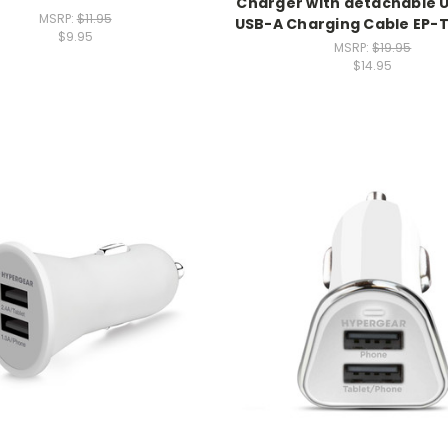
Charger with detachable 
MSRP:
$11.95
USB-A Charging Cable EP
$9.95
MSRP:
$19.95
$14.95