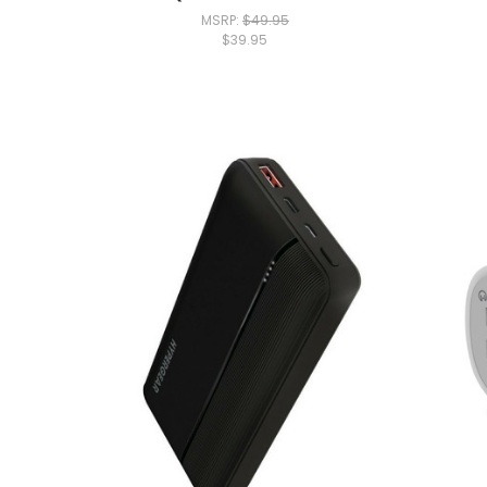
MSRP:
$49.95
$39.95