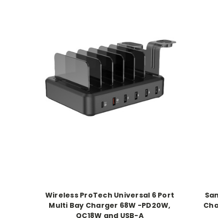
Wireless ProTech Universal 6 Port
Sam
Multi Bay Charger 68W -PD20W,
Cha
QC18W and USB-A