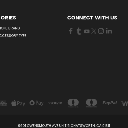
ORIES
CONNECT WITH US
HONE BRAND
ACCESSORY TYPE
9601 OWENSMOUTH AVE UNIT 5 CHATSWORTH, CA 91311