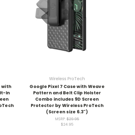
Wireless ProTech
 with
Google Pixel 7 Case with Weave
t-In
Pattern and Belt Clip Holster
reen
Combo includes 9D Screen
roTech
Protector by Wireless ProTech
(Screen size 6.3")
MSRP:
$29.95
$24.95