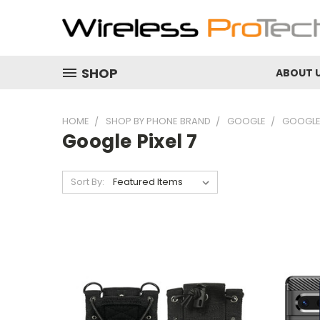
SHOP
ABOUT 
HOME
SHOP BY PHONE BRAND
GOOGLE
GOOGLE 
Google Pixel 7
Sort By: