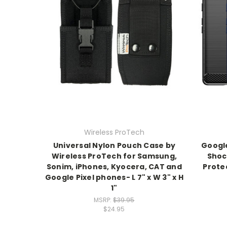
Wireless ProTech
Universal Nylon Pouch Case by
Google
Wireless ProTech for Samsung,
Shoc
Sonim, iPhones, Kyocera, CAT and
Prote
Google Pixel phones- L 7" x W 3" x H
1"
MSRP:
$39.95
$24.95