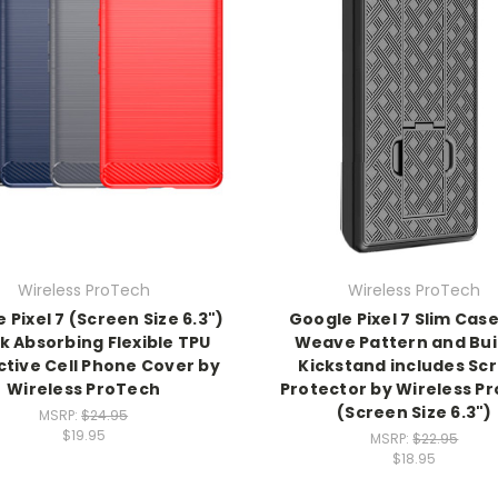
Wireless ProTech
Wireless ProTech
 Pixel 7 (Screen Size 6.3")
Google Pixel 7 Slim Case
k Absorbing Flexible TPU
Weave Pattern and Buil
ctive Cell Phone Cover by
Kickstand includes Sc
Wireless ProTech
Protector by Wireless P
(Screen Size 6.3")
MSRP:
$24.95
$19.95
MSRP:
$22.95
$18.95