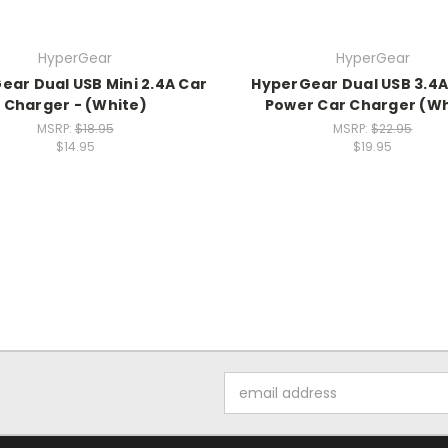
HyperGear
HyperGear
ear Dual USB Mini 2.4A Car
HyperGear Dual USB 3.4A
Charger - (White)
Power Car Charger (Wh
MSRP:
$18.95
MSRP:
$22.95
$14.95
$19.95
Email
Address