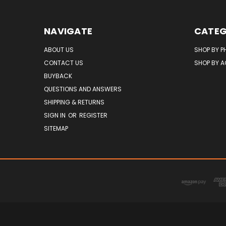
NAVIGATE
CATEG
ABOUT US
SHOP BY P
CONTACT US
SHOP BY 
BUYBACK
QUESTIONS AND ANSWERS
SHIPPING & RETURNS
SIGN IN
OR
REGISTER
SITEMAP