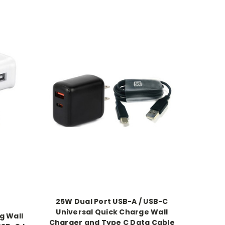
25W Dual Port USB-A / USB-C
Universal Quick Charge Wall
g Wall
Charger and Type C Data Cable