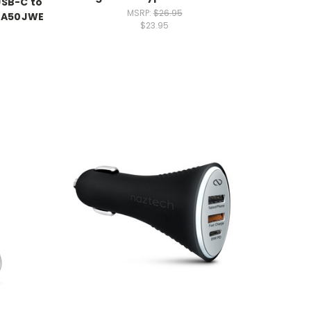
USB-C to
MSRP:
$26.95
-TA50JWE
$23.95