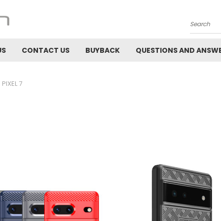
Search
US
CONTACT US
BUYBACK
QUESTIONS AND ANSW
PIXEL 7