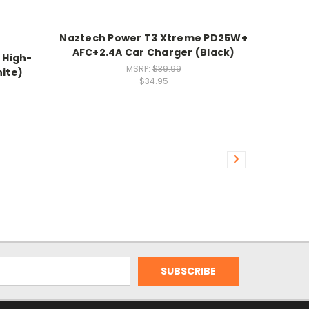
Naztech Power T3 Xtreme PD25W+
AFC+2.4A Car Charger (Black)
 High-
MSRP:
$39.99
ite)
$34.95