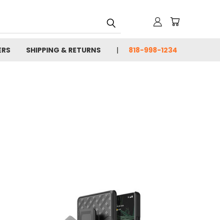
ERS
SHIPPING & RETURNS
818-998-1234