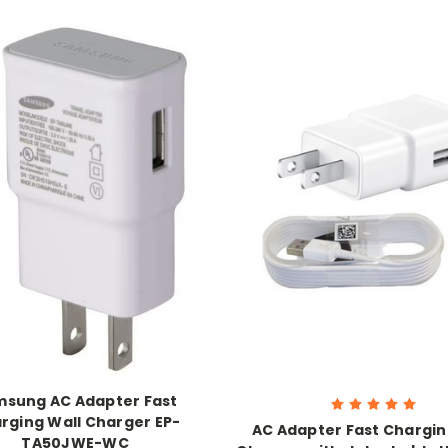
sung AC Adapter Fast
rging Wall Charger EP-
AC Adapter Fast Chargin
TA50JWE-WC