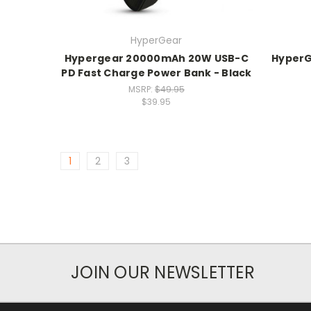
HyperGear
Hypergear 20000mAh 20W USB-C
HyperG
PD Fast Charge Power Bank - Black
MSRP:
$49.95
$39.95
1
2
3
JOIN OUR NEWSLETTER