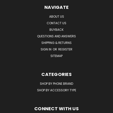
NAVIGATE
ABOUT US
CONTACT US
BUYBACK
QUESTIONS AND ANSWERS
SHIPPING & RETURNS
SIGN IN
OR
REGISTER
SITEMAP
CATEGORIES
SHOP BY PHONE BRAND
SHOP BY ACCESSORY TYPE
CONNECT WITH US