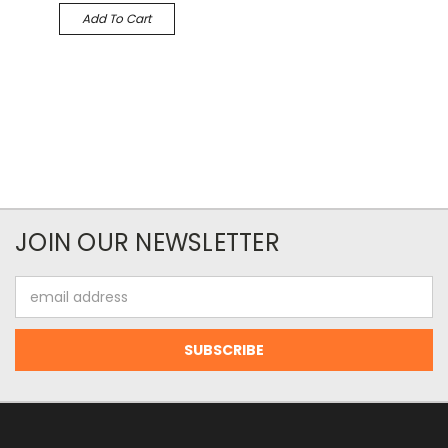
Add To Cart
JOIN OUR NEWSLETTER
Email
Address