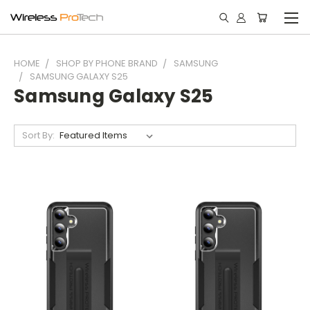
HOME
SHOP BY PHONE BRAND
SAMSUNG
SAMSUNG GALAXY S25
Samsung Galaxy S25
Sort By: