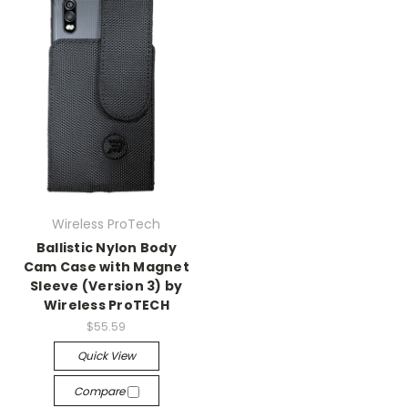
Wireless ProTech
Ballistic Nylon Body
Cam Case with Magnet
Sleeve (Version 3) by
Wireless ProTECH
$55.59
Quick View
Compare