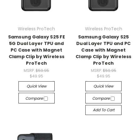
Wireless ProTech
Wireless ProTech
Samsung Galaxy S25 FE
Samsung Galaxy S25
5G Dual Layer TPU and
Dual Layer TPU and PC
PC Case with Magnet
Case with Magnet
Clamp Clip by Wireless
Clamp Clip by Wireless
ProTech
ProTech
MSRP:
$59.95
MSRP:
$59.95
$49.95
$49.95
Quick View
Quick View
Compare
Compare
Add To Cart