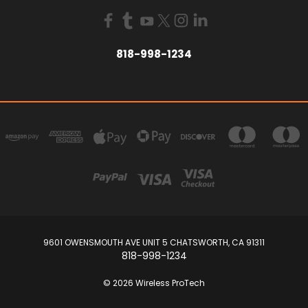
818-998-1234
9601 OWENSMOUTH AVE UNIT 5 CHATSWORTH, CA 91311
818-998-1234
© 2026 Wireless ProTech