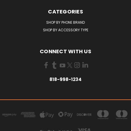
CATEGORIES
SHOP BY PHONE BRAND
SHOP BY ACCESSORY TYPE
CONNECT WITH US
818-998-1234