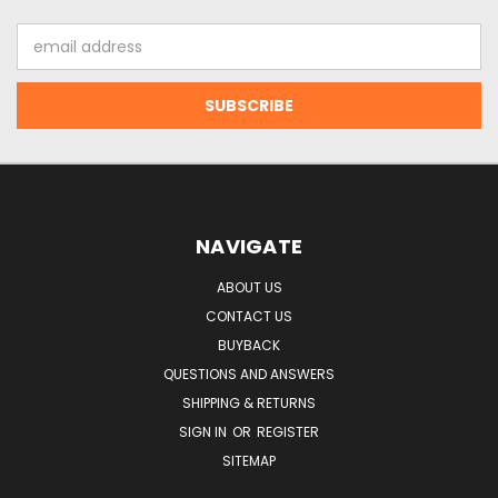
Email
Address
NAVIGATE
ABOUT US
CONTACT US
BUYBACK
QUESTIONS AND ANSWERS
SHIPPING & RETURNS
SIGN IN
OR
REGISTER
SITEMAP