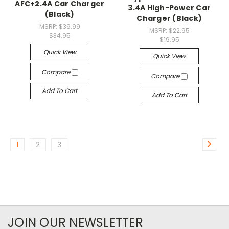
AFC+2.4A Car Charger
3.4A High-Power Car
(Black)
Charger (Black)
MSRP:
$39.99
MSRP:
$22.95
$34.95
$19.95
Quick View
Quick View
Compare
Compare
Add To Cart
Add To Cart
1
2
3
JOIN OUR NEWSLETTER