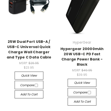
25W Dual Port USB-A /
HyperGear
USB-C Universal Quick
Hypergear 20000mAh
Charge Wall Charger
20W USB-C PD Fast
and Type C Data Cable
Charge Power Bank -
MSRP:
$26.95
Black
$23.95
MSRP:
$49.95
$39.95
Quick View
Quick View
Compare
Compare
Add To Cart
Add To Cart