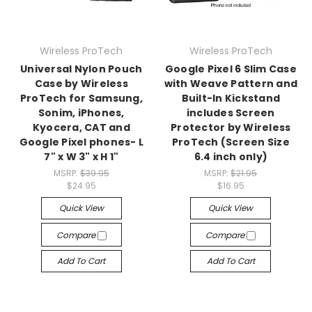
Wireless ProTech
Wireless ProTech
Universal Nylon Pouch
Google Pixel 6 Slim Case
Case by Wireless
with Weave Pattern and
ProTech for Samsung,
Built-In Kickstand
Sonim, iPhones,
includes Screen
Kyocera, CAT and
Protector by Wireless
Google Pixel phones- L
ProTech (Screen Size
7" x W 3" x H 1"
6.4 inch only)
MSRP:
$39.95
MSRP:
$21.95
$24.95
$16.95
Quick View
Quick View
Compare
Compare
Add To Cart
Add To Cart