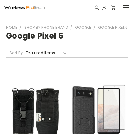
HOME
SHOP BY PHONE BRAND
GOOGLE
GOOGLE PIXEL 6
Google Pixel 6
Sort By: