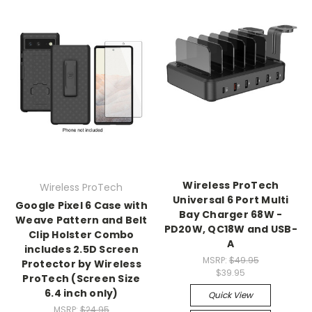
Wireless ProTech
Wireless ProTech
Universal 6 Port Multi
Google Pixel 6 Case with
Bay Charger 68W -
Weave Pattern and Belt
PD20W, QC18W and USB-
Clip Holster Combo
A
includes 2.5D Screen
MSRP:
$49.95
Protector by Wireless
$39.95
ProTech (Screen Size
6.4 inch only)
Quick View
MSRP:
$24.95