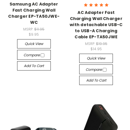
Samsung AC Adapter
Fast Charging Wall
AC Adapter Fast
Charger EP-TA50JWE-
Charging Wall Charger
WC
with detachable USB-C
MSRP:
$11.95
to USB-A Charging
$9.95
Cable EP-TA50JWE
Quick View
MSRP:
$19.95
$14.95
Compare
Quick View
Add To Cart
Compare
Add To Cart