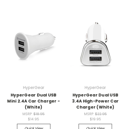
HyperGear
HyperGear
HyperGear Dual USB
HyperGear Dual USB
Mini 2.4A Car Charger -
3.4A High-Power Car
(White)
Charger (White)
MSRP:
$18.95
MSRP:
$22.95
$14.95
$19.95
Quick View
Quick View