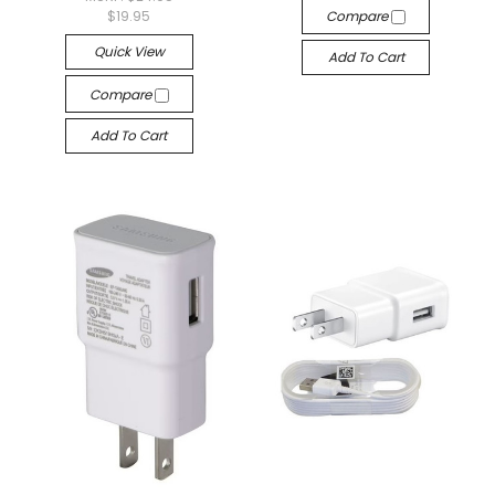
$19.95
Compare
Quick View
Add To Cart
Compare
Add To Cart