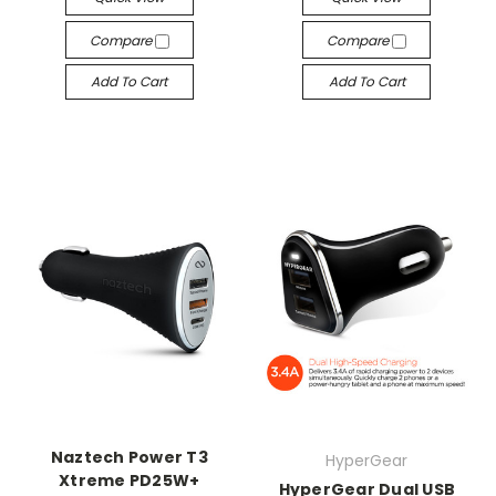
Compare
Compare
Add To Cart
Add To Cart
Naztech Power T3
HyperGear
Xtreme PD25W+
HyperGear Dual USB