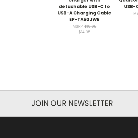
detachable USB-C to
USB-C
USB-A Charging Cable
M
EP-TA50JWE
MSRP:
$19.95
$14.95
JOIN OUR NEWSLETTER