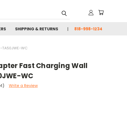
ERS
SHIPPING & RETURNS
818-998-1234
EP-TA50JWE-WC
pter Fast Charging Wall
50JWE-WC
et)
Write a Review