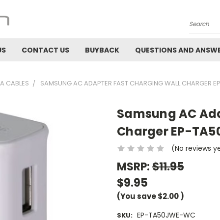
Search
US
CONTACT US
BUYBACK
QUESTIONS AND ANSW
A CABLES
SAMSUNG AC ADAPTER FAST CHARGING WALL CHARGER 
Samsung AC Ada
Charger EP-TA
(No reviews y
MSRP:
$11.95
$9.95
(You save
$2.00
)
EP-TA50JWE-WC
SKU: