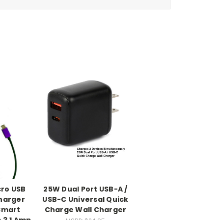
cro USB
25W Dual Port USB-A /
Charger
USB-C Universal Quick
Smart
Charge Wall Charger
 3.1 Amp