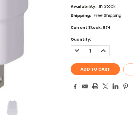
In Stock
Availability:
Free Shipping
Shipping:
Current Stock:
974
Quantity:
DECREASE
INCREASE
QUANTITY:
QUANTITY: