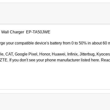
 Wall Charger
EP-TA50JWE
ge your compatible device's battery from 0 to 50% in about 60 
ple, CAT, Google Pixel, Honor, Huawei, Infinix, Jitterbug, Kyocer
ZTE. If you don't see your phone manufacturer listed here. Rea