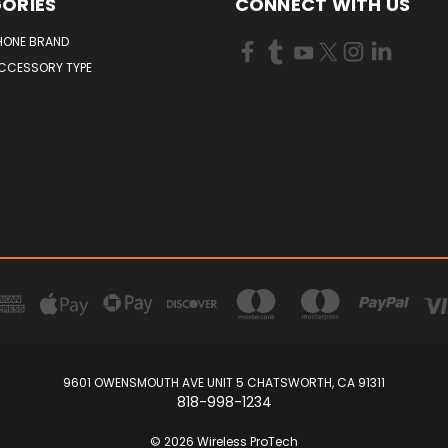
ORIES
CONNECT WITH US
HONE BRAND
ACCESSORY TYPE
9601 OWENSMOUTH AVE UNIT 5 CHATSWORTH, CA 91311
818-998-1234
© 2026 Wireless ProTech