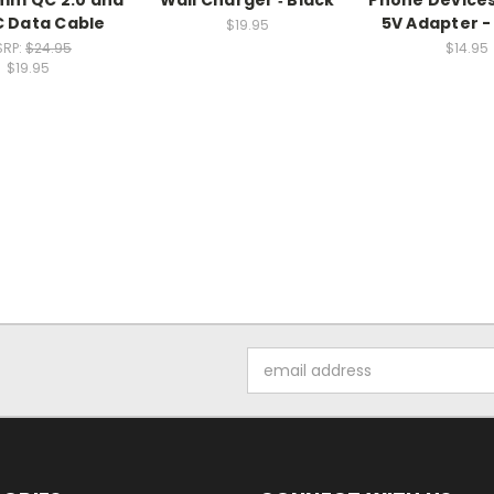
 Data Cable
5V Adapter -
$19.95
SRP:
$24.95
$14.95
$19.95
Email
Address