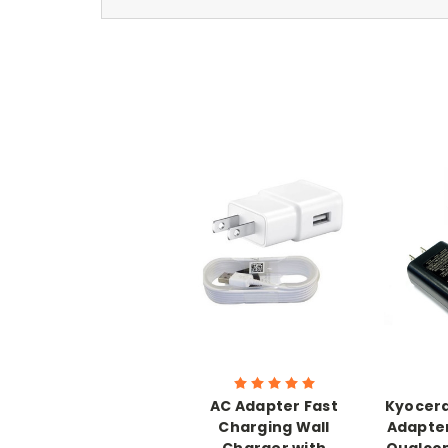
AC Adapter Fast
Kyocera
Charging Wall
Adapter
Charger with
Qualco