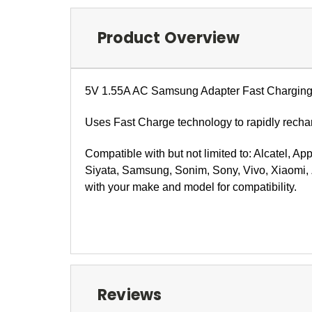
Product Overview
5V 1.55A
AC Samsung Adapter Fast Charging
Uses Fast Charge technology to rapidly rechar
Compatible with but not limited to: Alcatel, Ap
Siyata, Samsung, Sonim, Sony, Vivo, Xiaomi, 
with your make and model for compatibility.
Reviews