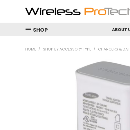
SHOP
ABOUT 
HOME
SHOP BY ACCESSORY TYPE
CHARGERS & DAT