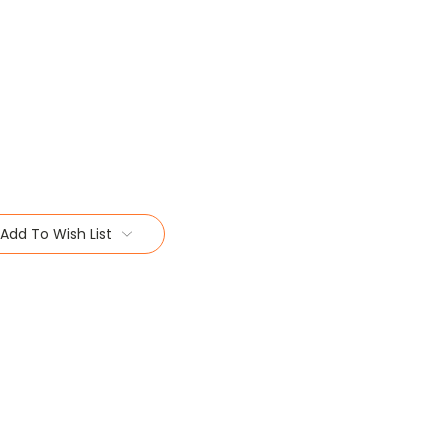
Add To Wish List