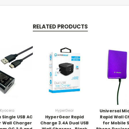
RELATED PRODUCTS
Kyocera
HyperGear
Universal Mi
 Single USB AC
HyperGear Rapid
Rapid Wall 
 Wall Charger
Charge 3.4A Dual USB
for Mobile 
mm QC 2.0 and
Wall Charger ‑ Black
Phone Devices