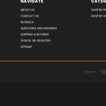
NAVIGATE
CATEG
ABOUT US
SHOP BY P
CONTACT US
SHOP BY 
BUYBACK
QUESTIONS AND ANSWERS
SHIPPING & RETURNS
SIGN IN
OR
REGISTER
SITEMAP