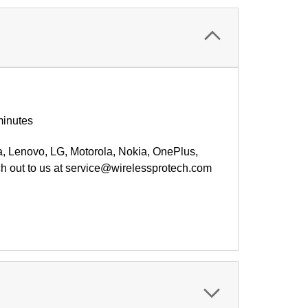
minutes
a,
Lenovo
, LG, Motorola, Nokia, OnePlus,
ch out to us at service@wirelessprotech.com