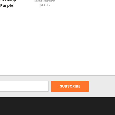
MSRP:
$24.95
 Purple
$19.95