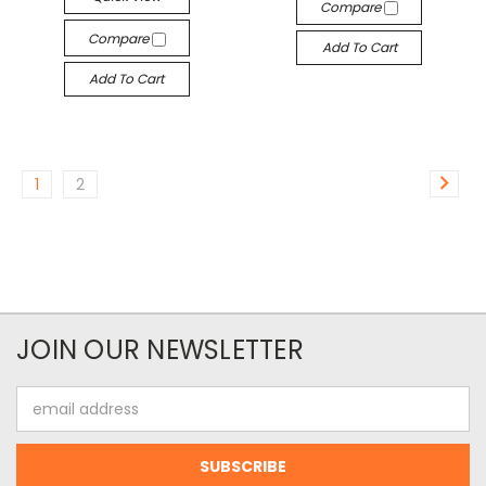
Compare
Compare
Add To Cart
Add To Cart
1
2
JOIN OUR NEWSLETTER
Email
Address