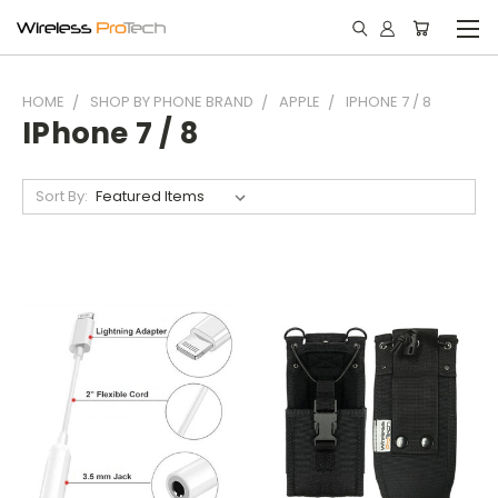
HOME
SHOP BY PHONE BRAND
APPLE
IPHONE 7 / 8
IPhone 7 / 8
Sort By: