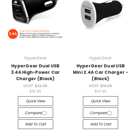
HyperGear
HyperGear
HyperGear Dual USB
HyperGear Dual USB
3.4A High-Power Car
Mini 2.4A Car Charger -
Charger (Black)
(Black)
MSRP:
$22.95
MSRP:
$18.95
$19.95
$14.95
Quick View
Quick View
Compare
Compare
Add To Cart
Add To Cart