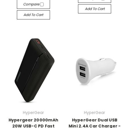
Compare
Add To Cart
Add To Cart
HyperGear
HyperGear
Hypergear 20000mAh
HyperGear Dual USB
20W USB-C PD Fast
Mini 2.4A Car Charger -