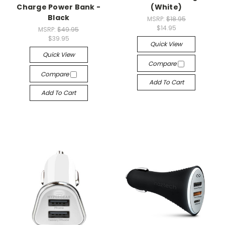
Charge Power Bank -
(White)
Black
MSRP:
$18.95
$14.95
MSRP:
$49.95
$39.95
Quick View
Quick View
Compare
Compare
Add To Cart
Add To Cart