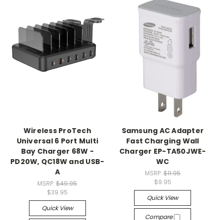
Wireless ProTech
Samsung AC Adapter
Universal 6 Port Multi
Fast Charging Wall
Bay Charger 68W -
Charger EP-TA50JWE-
PD20W, QC18W and USB-
WC
A
MSRP:
$11.95
$9.95
MSRP:
$49.95
$39.95
Quick View
Quick View
Compare