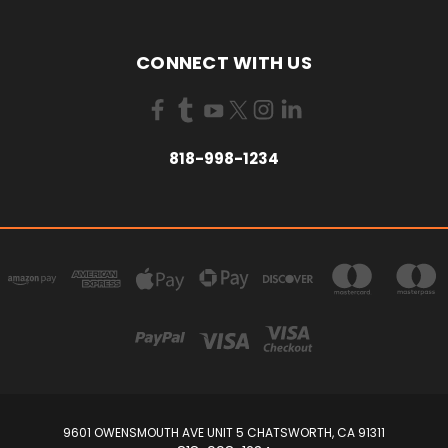
CONNECT WITH US
818-998-1234
9601 OWENSMOUTH AVE UNIT 5 CHATSWORTH, CA 91311