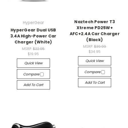
Naztech Power T3
HyperGear
Xtreme PD25W+
HyperGear Dual USB
AFC+2.4A Car Charger
3.4A High-Power Car
(Black)
Charger (White)
MSRP:
$39.99
MSRP:
$22.95
$34.95
$19.95
Quick View
Quick View
Compare
Compare
Add To Cart
Add To Cart