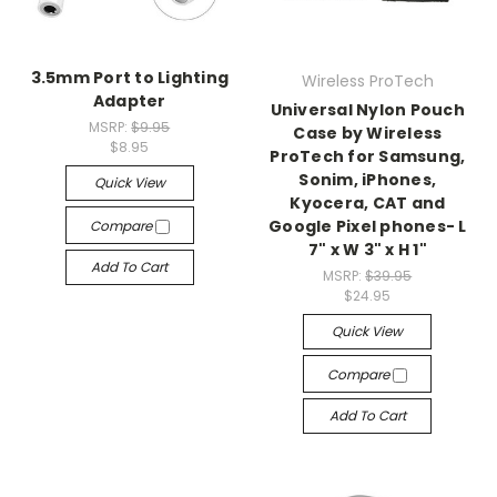
3.5mm Port to Lighting
Wireless ProTech
Adapter
Universal Nylon Pouch
MSRP:
$9.95
Case by Wireless
$8.95
ProTech for Samsung,
Sonim, iPhones,
Quick View
Kyocera, CAT and
Google Pixel phones- L
Compare
7" x W 3" x H 1"
Add To Cart
MSRP:
$39.95
$24.95
Quick View
Compare
Add To Cart