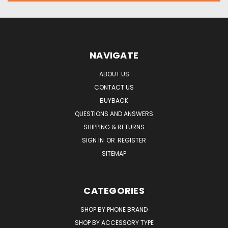
NAVIGATE
ABOUT US
CONTACT US
BUYBACK
QUESTIONS AND ANSWERS
SHIPPING & RETURNS
SIGN IN
OR
REGISTER
SITEMAP
CATEGORIES
SHOP BY PHONE BRAND
SHOP BY ACCESSORY TYPE