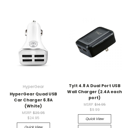
Tylt 4.8 A Dual Port USB
HyperGear
Wall Charger (2.4A each
HyperGear Quad USB
port)
Car Charger 6.8A
MSRP:
$14.95
(White)
$9.99
MSRP:
$29.95
$24.95
Quick View
Quick View