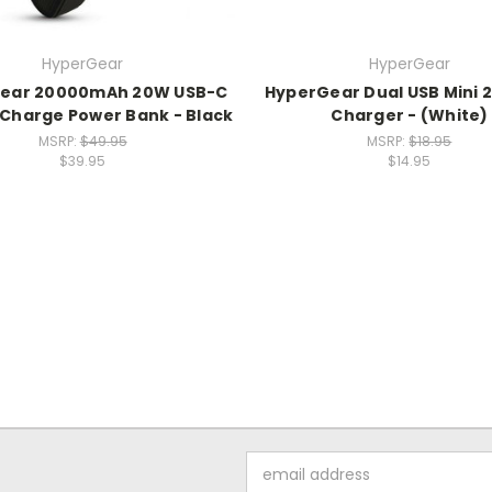
HyperGear
HyperGear
ear 20000mAh 20W USB-C
HyperGear Dual USB Mini 2
 Charge Power Bank - Black
Charger - (White)
MSRP:
$49.95
MSRP:
$18.95
$39.95
$14.95
Email
Address