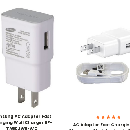
sung AC Adapter Fast
rging Wall Charger EP-
AC Adapter Fast Chargin
TA50JWE-WC