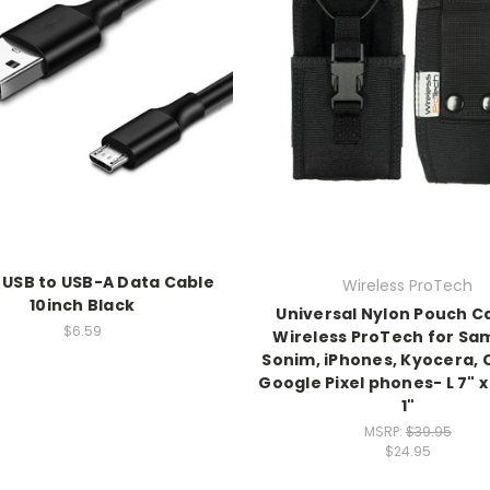
 USB to USB-A Data Cable
Wireless ProTech
10inch Black
Universal Nylon Pouch C
$6.59
Wireless ProTech for Sa
Sonim, iPhones, Kyocera, 
Google Pixel phones- L 7" x
1"
MSRP:
$39.95
$24.95