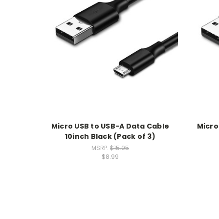
Micro USB to USB-A Data Cable
Micro
10inch Black (Pack of 3)
MSRP:
$15.95
$8.99