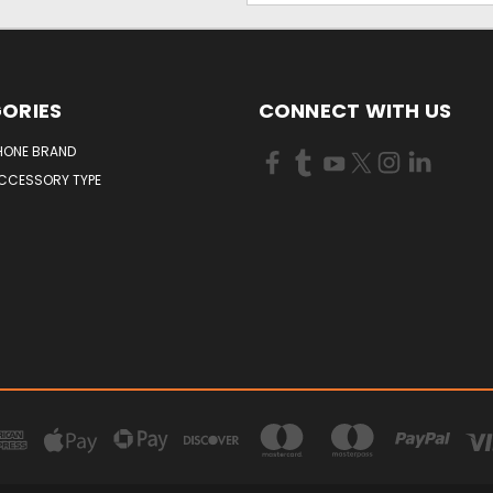
ORIES
CONNECT WITH US
HONE BRAND
ACCESSORY TYPE