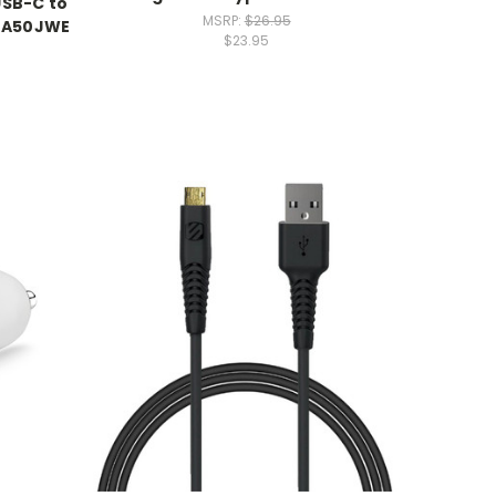
USB-C to
MSRP:
$26.95
-TA50JWE
$23.95