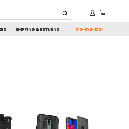
ERS
SHIPPING & RETURNS
818-998-1234