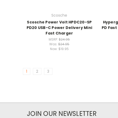
Scosche
Scosche Power Volt HPDC20-SP
Hyperg
PD20 USB-C Power Delivery Mini
PD Fast
Fast Charger
MSRP:
$24.95
Was:
$24.95
Now:
$19.95
1
2
3
JOIN OUR NEWSLETTER