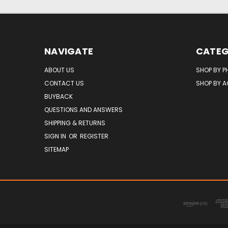
NAVIGATE
CATEG
ABOUT US
SHOP BY P
CONTACT US
SHOP BY 
BUYBACK
QUESTIONS AND ANSWERS
SHIPPING & RETURNS
SIGN IN
OR
REGISTER
SITEMAP