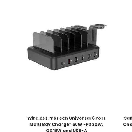
Wireless ProTech Universal 6 Port
Sam
Multi Bay Charger 68W -PD20W,
Cha
QC18W and USB-A