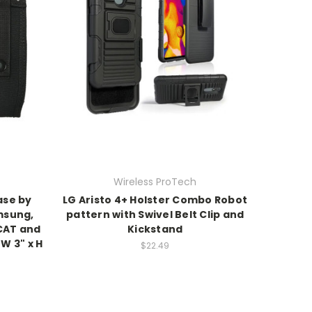
Wireless ProTech
ase by
LG Aristo 4+ Holster Combo Robot
msung,
pattern with Swivel Belt Clip and
CAT and
Kickstand
 W 3" x H
$22.49