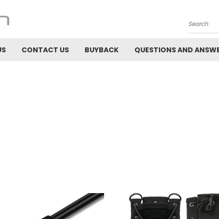
Search
US
CONTACT US
BUYBACK
QUESTIONS AND ANSW