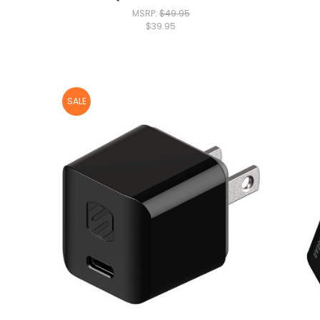
MSRP:
$49.95
$39.95
SALE