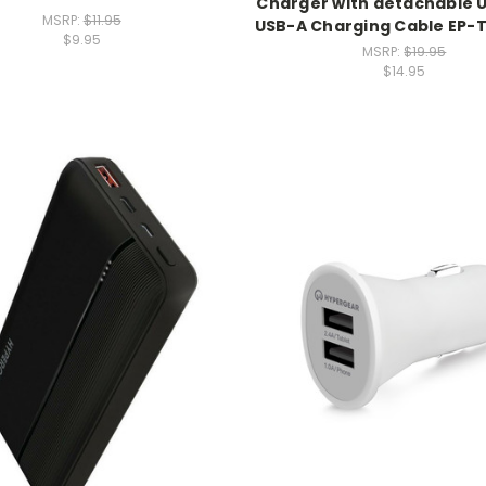
Charger with detachable 
MSRP:
$11.95
USB-A Charging Cable EP
$9.95
MSRP:
$19.95
$14.95