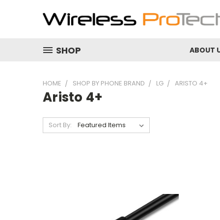
SHOP
ABOUT 
HOME
SHOP BY PHONE BRAND
LG
ARISTO 4+
Aristo 4+
Sort By: