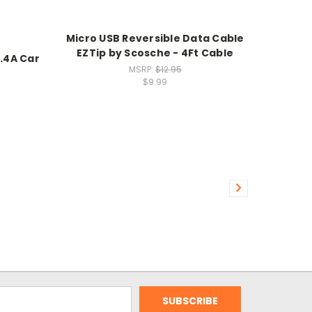
Micro USB Reversible Data Cable
EZTip by Scosche - 4Ft Cable
.4A Car
MSRP:
$12.95
$9.99