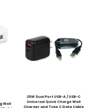
25W Dual Port USB-A / USB-C
Universal Quick Charge Wall
g Wall
Charger and Type C Data Cable