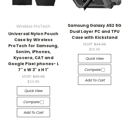
Samsung Galaxy A52 5G
Wireless ProTech
Dual Layer PC and TPU
Universal Nylon Pouch
Case with Kickstand
Case by Wireless
MSRP:
$24.95
ProTech for Samsung,
$19.95
Sonim, iPhones,
Kyocera, CAT and
Quick View
Google Pixel phones- L
7" x W 3" x H 1"
Compare
MSRP:
$39.95
Add To Cart
$24.95
Quick View
Compare
Add To Cart