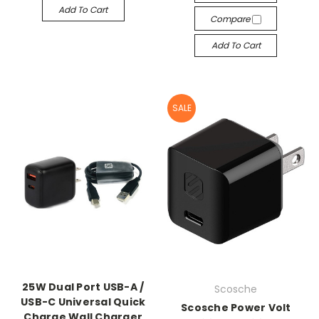
Add To Cart
Compare
Add To Cart
SALE
25W Dual Port USB-A /
Scosche
USB-C Universal Quick
Scosche Power Volt
Charge Wall Charger