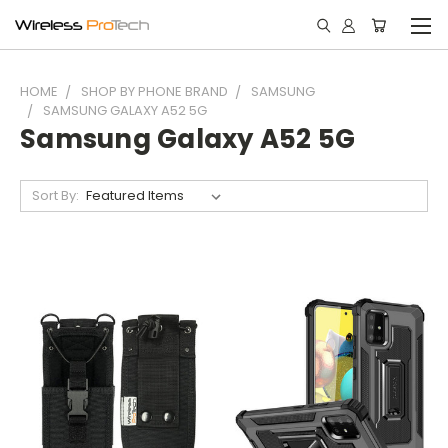
HOME
SHOP BY PHONE BRAND
SAMSUNG
SAMSUNG GALAXY A52 5G
Samsung Galaxy A52 5G
Sort By: