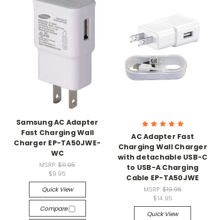
Samsung AC Adapter
Fast Charging Wall
AC Adapter Fast
Charger EP-TA50JWE-
Charging Wall Charger
WC
with detachable USB-C
MSRP:
$11.95
to USB-A Charging
$9.95
Cable EP-TA50JWE
Quick View
MSRP:
$19.95
$14.95
Compare
Quick View