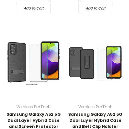
Add To Cart
Add To Cart
Wireless ProTech
Wireless ProTech
Samsung Galaxy A52 5G
Samsung Galaxy A52 5G
Dual Layer Hybrid Case
Dual Layer Hybrid Case
and Screen Protector
and Belt Clip Holster