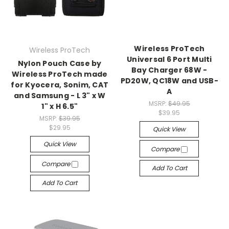
Wireless ProTech
Wireless ProTech
Universal 6 Port Multi
Nylon Pouch Case by
Bay Charger 68W -
Wireless ProTech made
PD20W, QC18W and USB-
for Kyocera, Sonim, CAT
A
and Samsung - L 3" x W
MSRP:
$49.95
1" x H 6.5"
$39.95
MSRP:
$39.95
$29.95
Quick View
Quick View
Compare
Compare
Add To Cart
Add To Cart