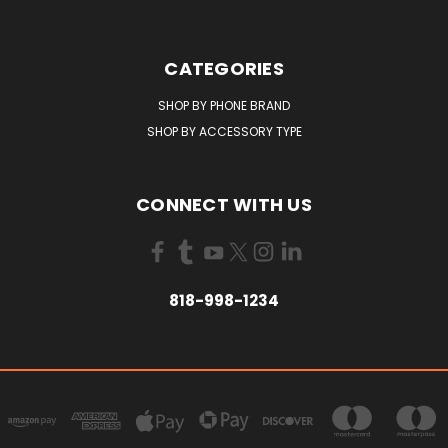
CATEGORIES
SHOP BY PHONE BRAND
SHOP BY ACCESSORY TYPE
CONNECT WITH US
818-998-1234