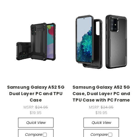
Samsung Galaxy A52 5G
Samsung Galaxy A52 5G
Dual Layer PC and TPU
Case, Dual Layer PC and
Case
TPU Case with PC Frame
MSRP:
$24.95
MSRP:
$24.95
$19.95
$19.95
Quick View
Quick View
Compare
Compare