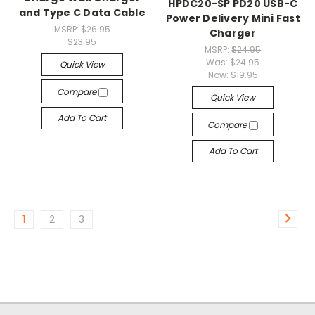
HPDC20-SP PD20 USB-C
and Type C Data Cable
Power Delivery Mini Fast
MSRP:
$26.95
Charger
$23.95
MSRP:
$24.95
Was:
$24.95
Quick View
Now:
$19.95
Compare
Quick View
Add To Cart
Compare
Add To Cart
1
2
3