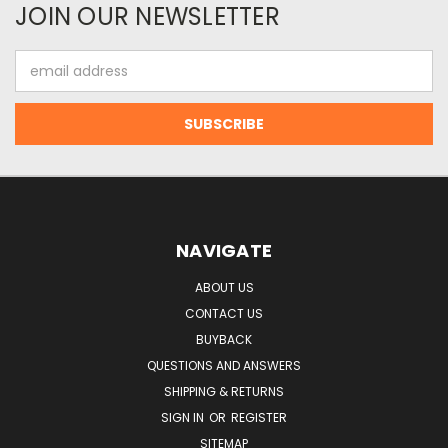
JOIN OUR NEWSLETTER
Email
Address
NAVIGATE
ABOUT US
CONTACT US
BUYBACK
QUESTIONS AND ANSWERS
SHIPPING & RETURNS
SIGN IN
OR
REGISTER
SITEMAP