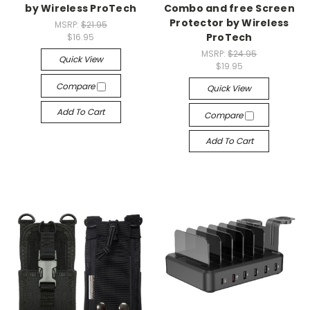
by Wireless ProTech
Combo and free Screen
Protector by Wireless
MSRP:
$21.95
ProTech
$16.95
MSRP:
$24.95
Quick View
$19.95
Compare
Quick View
Add To Cart
Compare
Add To Cart