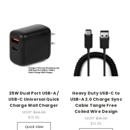
25W Dual Port USB-A /
Heavy Duty USB-C to
USB-C Universal Quick
USB-A 2.0 Charge Sync
Charge Wall Charger
Cable Tangle Free
Coiled Wire Design
MSRP:
$24.95
$19.95
MSRP:
$16.99
$12.95
Quick View