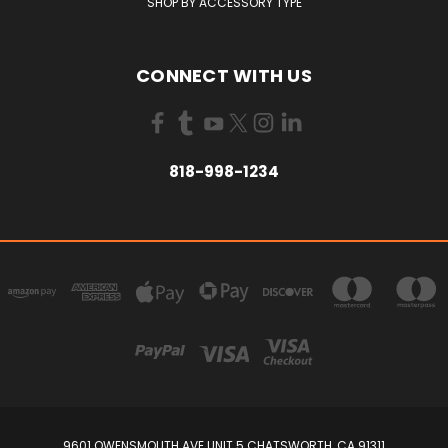
SHOP BY ACCESSORY TYPE
CONNECT WITH US
818-998-1234
9601 OWENSMOUTH AVE UNIT 5 CHATSWORTH, CA 91311