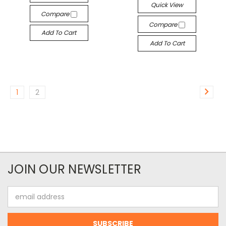
Quick View
Compare
Compare
Add To Cart
Add To Cart
1
2
JOIN OUR NEWSLETTER
Email
Address