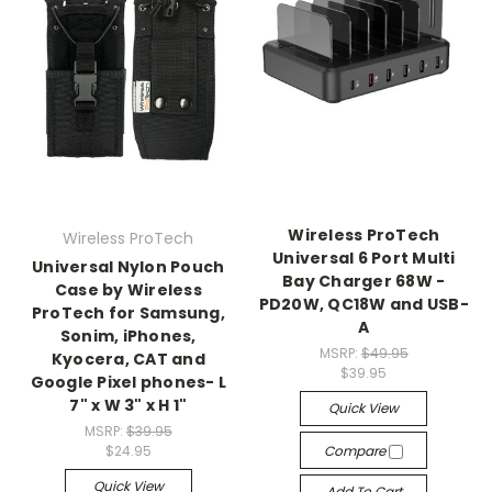
Wireless ProTech
Wireless ProTech
Universal 6 Port Multi
Universal Nylon Pouch
Bay Charger 68W -
Case by Wireless
PD20W, QC18W and USB-
ProTech for Samsung,
A
Sonim, iPhones,
MSRP:
$49.95
Kyocera, CAT and
$39.95
Google Pixel phones- L
7" x W 3" x H 1"
Quick View
MSRP:
$39.95
$24.95
Compare
Quick View
Add To Cart