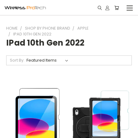
HOME
SHOP BY PHONE BRAND
APPLE
IPAD 10TH GEN 2022
IPad 10th Gen 2022
Sort By: