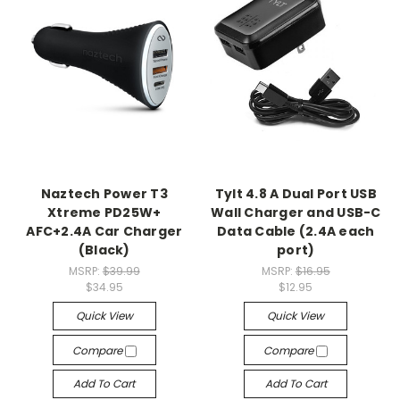
Naztech Power T3
Tylt 4.8 A Dual Port USB
Xtreme PD25W+
Wall Charger and USB-C
AFC+2.4A Car Charger
Data Cable (2.4A each
(Black)
port)
MSRP:
$39.99
MSRP:
$16.95
$34.95
$12.95
Quick View
Quick View
Compare
Compare
Add To Cart
Add To Cart