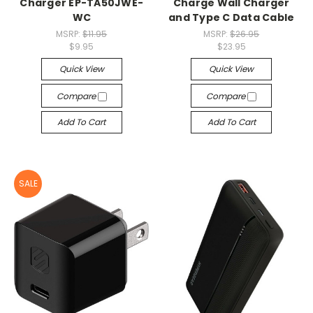
Charger EP-TA50JWE-
Charge Wall Charger
WC
and Type C Data Cable
MSRP:
$11.95
MSRP:
$26.95
$9.95
$23.95
Quick View
Quick View
Compare
Compare
Add To Cart
Add To Cart
SALE