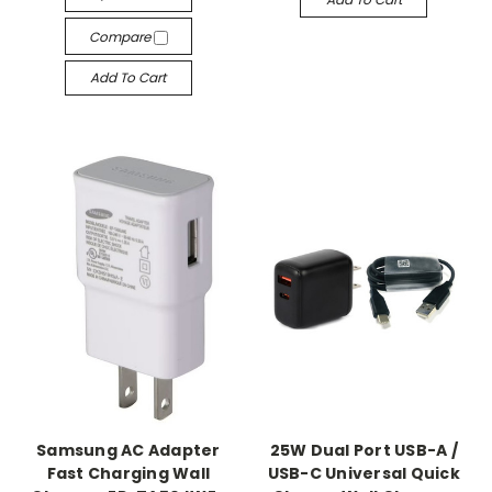
Compare
Add To Cart
Samsung AC Adapter
25W Dual Port USB-A /
Fast Charging Wall
USB-C Universal Quick