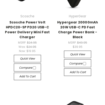
Scosche
HyperGear
Scosche Power Volt
Hypergear 20000mAh
HPDC20-SP PD20 USB-C
20W USB-C PD Fast
Power Delivery Mini Fast
Charge Power Bank -
Charger
Black
MSRP:
$24.95
MSRP:
$49.95
Was:
$24.95
$39.95
Now:
$19.95
Quick View
Quick View
Compare
Compare
Add To Cart
Add To Cart