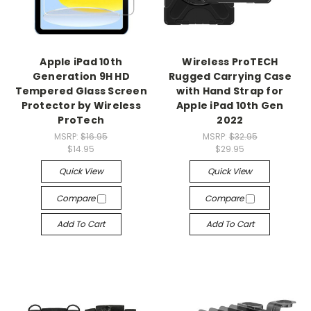
Apple iPad 10th
Wireless ProTECH
Generation 9H HD
Rugged Carrying Case
Tempered Glass Screen
with Hand Strap for
Protector by Wireless
Apple iPad 10th Gen
ProTech
2022
MSRP:
$16.95
MSRP:
$32.95
$14.95
$29.95
Quick View
Quick View
Compare
Compare
Add To Cart
Add To Cart