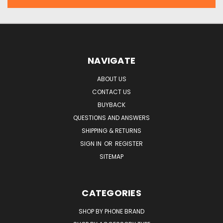
NAVIGATE
ABOUT US
CONTACT US
BUYBACK
QUESTIONS AND ANSWERS
SHIPPING & RETURNS
SIGN IN
OR
REGISTER
SITEMAP
CATEGORIES
SHOP BY PHONE BRAND