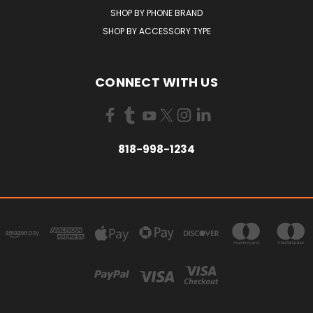
SHOP BY PHONE BRAND
SHOP BY ACCESSORY TYPE
CONNECT WITH US
818-998-1234