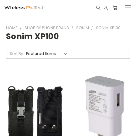
HOME
SHOP BY PHONE BRAND
SONIM
SONIM XP100
Sonim XP100
Sort By: