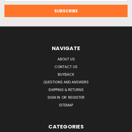
NAVIGATE
ABOUT US
CONTACT US
BUYBACK
QUESTIONS AND ANSWERS
SHIPPING & RETURNS
SIGN IN
OR
REGISTER
SITEMAP
CATEGORIES