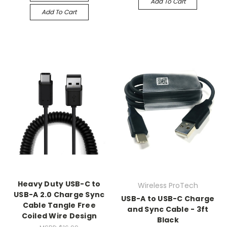
Add To Cart
Add To Cart
Heavy Duty USB-C to
Wireless ProTech
USB-A 2.0 Charge Sync
USB-A to USB-C Charge
Cable Tangle Free
and Sync Cable - 3ft
Coiled Wire Design
Black