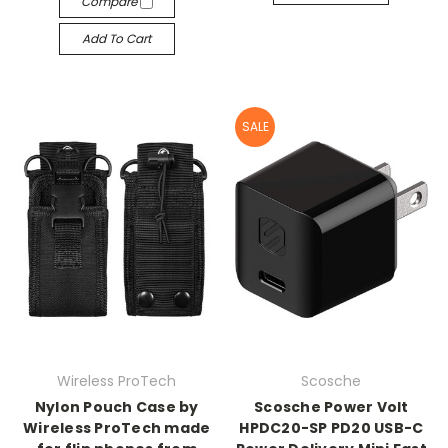
Compare
Add To Cart
SALE
Wireless ProTech
Scosche
Nylon Pouch Case by
Scosche Power Volt
Wireless ProTech made
HPDC20-SP PD20 USB-C