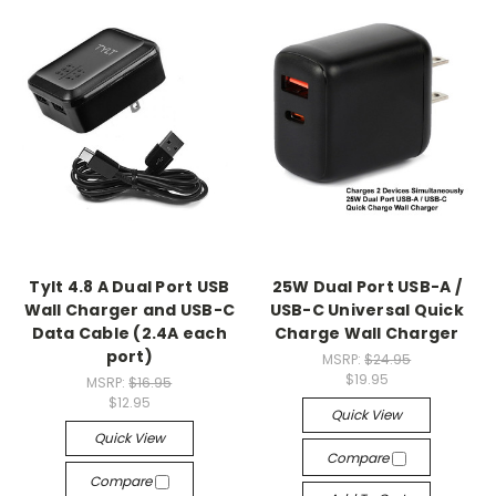
Tylt 4.8 A Dual Port USB
25W Dual Port USB-A /
Wall Charger and USB-C
USB-C Universal Quick
Data Cable (2.4A each
Charge Wall Charger
port)
MSRP:
$24.95
$19.95
MSRP:
$16.95
$12.95
Quick View
Quick View
Compare
Compare