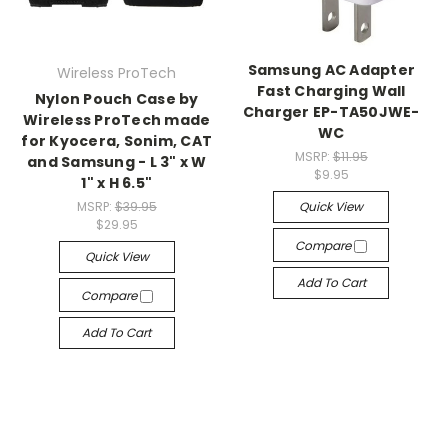
Samsung AC Adapter
Wireless ProTech
Fast Charging Wall
Nylon Pouch Case by
Charger EP-TA50JWE-
Wireless ProTech made
WC
for Kyocera, Sonim, CAT
MSRP:
$11.95
and Samsung - L 3" x W
$9.95
1" x H 6.5"
MSRP:
$39.95
Quick View
$29.95
Compare
Quick View
Add To Cart
Compare
Add To Cart