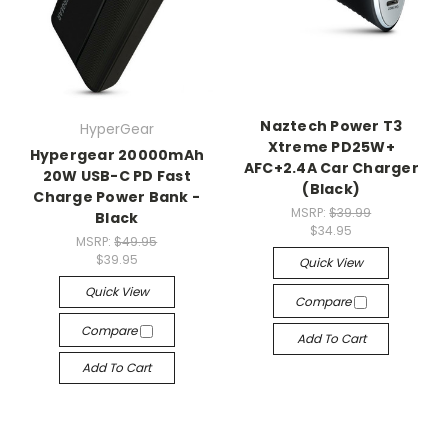
Naztech Power T3
HyperGear
Xtreme PD25W+
Hypergear 20000mAh
AFC+2.4A Car Charger
20W USB-C PD Fast
(Black)
Charge Power Bank -
MSRP:
$39.99
Black
$34.95
MSRP:
$49.95
$39.95
Quick View
Quick View
Compare
Compare
Add To Cart
Add To Cart