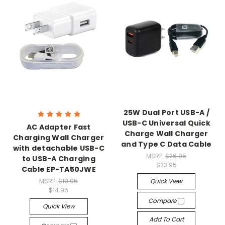
25W Dual Port USB-A /
USB-C Universal Quick
AC Adapter Fast
Charge Wall Charger
Charging Wall Charger
and Type C Data Cable
with detachable USB-C
MSRP:
$26.95
to USB-A Charging
$23.95
Cable EP-TA50JWE
MSRP:
$19.95
Quick View
$14.95
Compare
Quick View
Add To Cart