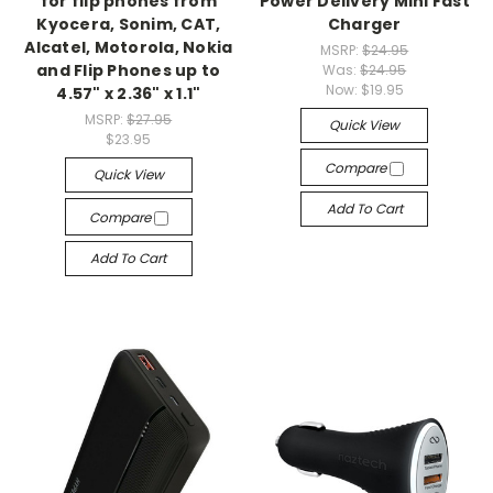
for flip phones from
Power Delivery Mini Fast
Kyocera, Sonim, CAT,
Charger
Alcatel, Motorola, Nokia
MSRP:
$24.95
and Flip Phones up to
Was:
$24.95
Now:
$19.95
4.57" x 2.36" x 1.1"
MSRP:
$27.95
Quick View
$23.95
Compare
Quick View
Add To Cart
Compare
Add To Cart