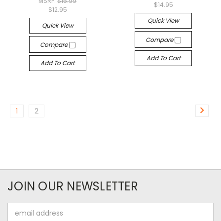
MSRP:
$16.99
$14.95
$12.95
Quick View
Quick View
Compare
Compare
Add To Cart
Add To Cart
1
2
JOIN OUR NEWSLETTER
Email
Address