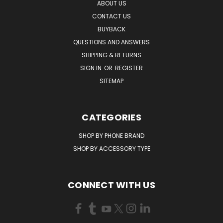
ABOUT US
CONTACT US
BUYBACK
QUESTIONS AND ANSWERS
SHIPPING & RETURNS
SIGN IN
OR
REGISTER
SITEMAP
CATEGORIES
SHOP BY PHONE BRAND
SHOP BY ACCESSORY TYPE
CONNECT WITH US