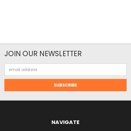
JOIN OUR NEWSLETTER
Email
Address
NAVIGATE