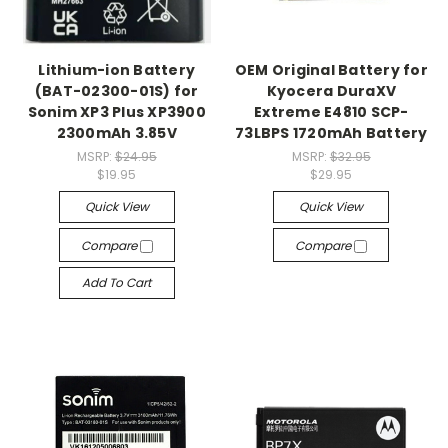
Lithium-ion Battery
OEM Original Battery for
(BAT-02300-01S) for
Kyocera DuraXV
Sonim XP3 Plus XP3900
Extreme E4810 SCP-
2300mAh 3.85V
73LBPS 1720mAh Battery
MSRP:
$24.95
MSRP:
$32.95
$19.95
$29.95
Quick View
Quick View
Compare
Compare
Add To Cart