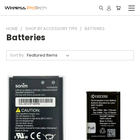
HOME
SHOP BY ACCESSORY TYPE
BATTERIES
Batteries
Sort By: