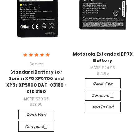
Motorola Extended BP7X
Battery
Sonim
MSRP:
$24.95
Standard Battery for
$14.95
Sonim XP5 XP5700 and
Quick View
XP5s XP5800 BAT-03180-
01S 3180
Compare
MSRP:
$39.95
$23.95
Add To Cart
Quick View
Compare