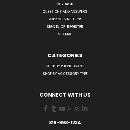
BUYBACK
QUESTIONS AND ANSWERS
SHIPPING & RETURNS
SIGN IN
OR
REGISTER
SITEMAP
CATEGORIES
SHOP BY PHONE BRAND
SHOP BY ACCESSORY TYPE
CONNECT WITH US
818-998-1234