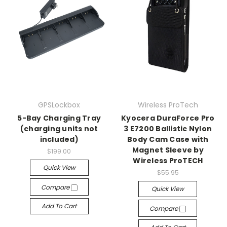
GPSLockbox
Wireless ProTech
5-Bay Charging Tray
Kyocera DuraForce Pro
(charging units not
3 E7200 Ballistic Nylon
included)
Body Cam Case with
Magnet Sleeve by
$199.00
Wireless ProTECH
Quick View
$55.95
Compare
Quick View
Add To Cart
Compare