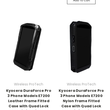
Add To Cart
Wireless ProTech
Wireless ProTech
Kyocera DuraForce Pro
Kyocera DuraForce Pro
3 Phone Models E7200
3 Phone Models E7200
Leather Frame Fitted
Nylon Frame Fitted
Case with Quad Lock
Case with Quad Lock