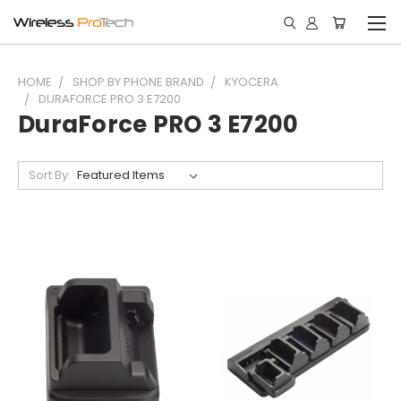
HOME
SHOP BY PHONE BRAND
KYOCERA
DURAFORCE PRO 3 E7200
DuraForce PRO 3 E7200
Sort By: