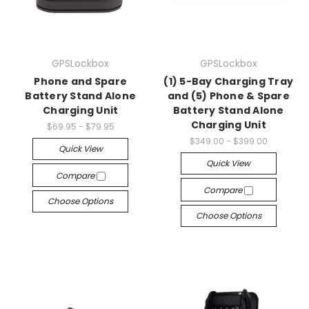
GPSLockbox
GPSLockbox
Phone and Spare
(1) 5-Bay Charging Tray
Battery Stand Alone
and (5) Phone & Spare
Charging Unit
Battery Stand Alone
Charging Unit
$69.95 - $79.95
$349.00 - $399.00
Quick View
Quick View
Compare
Compare
Choose Options
Choose Options