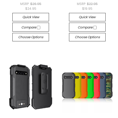
MSRP:
$26.95
MSRP:
$22.95
$24.95
$19.95
Quick View
Quick View
Compare
Compare
Choose Options
Choose Options