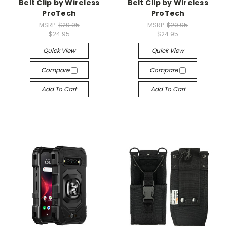
Belt Clip by Wireless
Belt Clip by Wireless
ProTech
ProTech
MSRP:
$29.95
MSRP:
$29.95
$24.95
$24.95
Quick View
Quick View
Compare
Compare
Add To Cart
Add To Cart