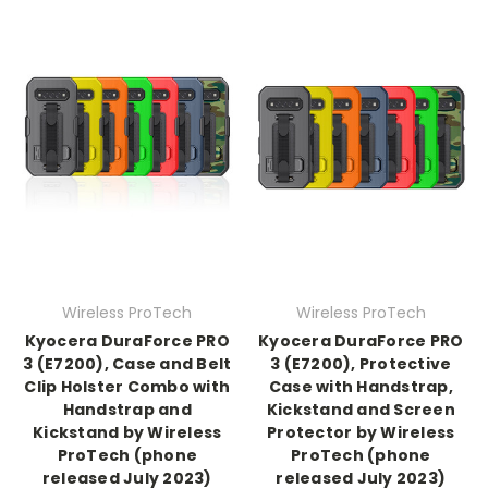
Wireless ProTech
Wireless ProTech
Kyocera DuraForce PRO
Kyocera DuraForce PRO
3 (E7200), Case and Belt
3 (E7200), Protective
Clip Holster Combo with
Case with Handstrap,
Handstrap and
Kickstand and Screen
Kickstand by Wireless
Protector by Wireless
ProTech (phone
ProTech (phone
released July 2023)
released July 2023)