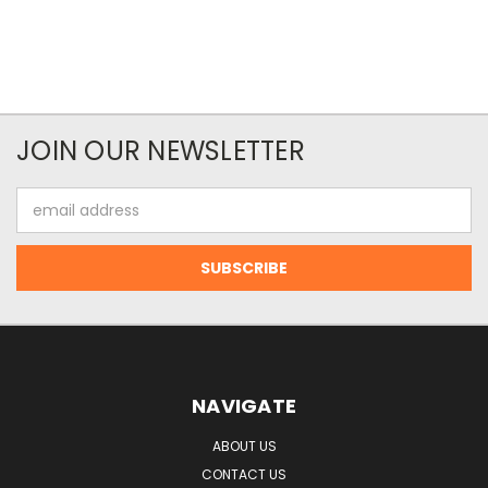
JOIN OUR NEWSLETTER
Email
Address
NAVIGATE
ABOUT US
CONTACT US