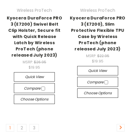
Wireless ProTech
Wireless ProTech
Kyocera DuraForce PRO
Kyocera DuraForce PRO
3 (E7200) Swivel Belt
3 (E7200), Slim
Clip Holster, Secure fit
Protective Flexible TPU
with Quick Release
Case by Wireless
Latch by Wireless
ProTech (phone
ProTech (phone
released July 2023)
released July 2023)
MSRP:
$22.95
$19.95
MSRP:
$26.95
$19.95
Quick View
Quick View
Compare
Compare
Choose Options
Choose Options
1
2
3