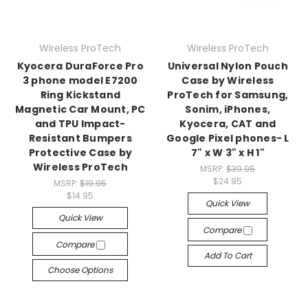
Wireless ProTech
Wireless ProTech
Kyocera DuraForce Pro
Universal Nylon Pouch
3 phone model E7200
Case by Wireless
Ring Kickstand
ProTech for Samsung,
Magnetic Car Mount, PC
Sonim, iPhones,
and TPU Impact-
Kyocera, CAT and
Resistant Bumpers
Google Pixel phones- L
Protective Case by
7" x W 3" x H 1"
Wireless ProTech
MSRP:
$39.95
$24.95
MSRP:
$19.95
$14.95
Quick View
Quick View
Compare
Compare
Add To Cart
Choose Options