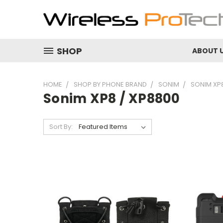
SHOP
ABOUT 
HOME
SHOP BY PHONE BRAND
SONIM
SONIM XP8
Sonim XP8 / XP8800
Sort By: