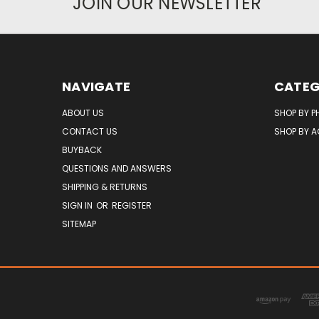
JOIN OUR NEWSLETTER
NAVIGATE
CATEG
ABOUT US
SHOP BY P
CONTACT US
SHOP BY 
BUYBACK
QUESTIONS AND ANSWERS
SHIPPING & RETURNS
SIGN IN
OR
REGISTER
SITEMAP