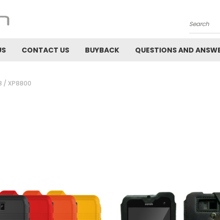
Search
US
CONTACT US
BUYBACK
QUESTIONS AND ANSW
 / XP8800