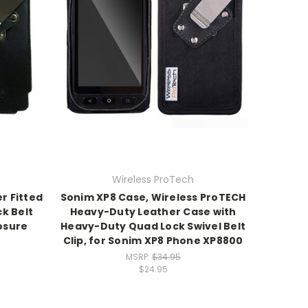
Wireless ProTech
r Fitted
Sonim XP8 Case, Wireless ProTECH
k Belt
Heavy-Duty Leather Case with
osure
Heavy-Duty Quad Lock Swivel Belt
Clip, for Sonim XP8 Phone XP8800
MSRP:
$34.95
$24.95