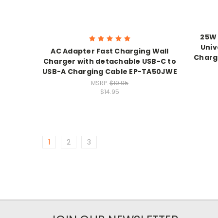
25W 
Univ
AC Adapter Fast Charging Wall
Charg
Charger with detachable USB-C to
USB-A Charging Cable EP-TA50JWE
MSRP:
$19.95
$14.95
1
2
3