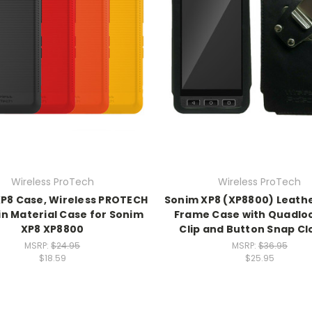
Wireless ProTech
Wireless ProTech
P8 Case, Wireless PROTECH
Sonim XP8 (XP8800) Leathe
in Material Case for Sonim
Frame Case with Quadloc
XP8 XP8800
Clip and Button Snap Cl
MSRP:
$24.95
MSRP:
$36.95
$18.59
$25.95