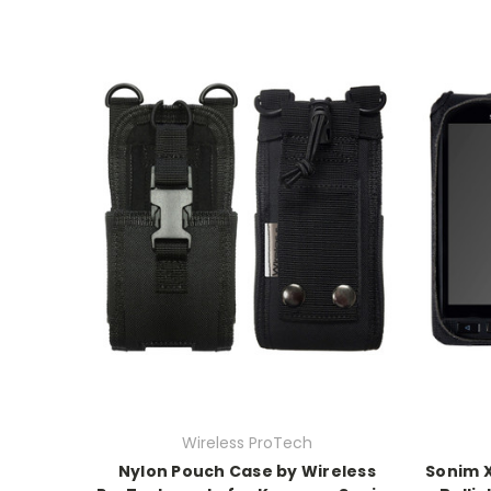
Wireless ProTech
Nylon Pouch Case by Wireless
Sonim X