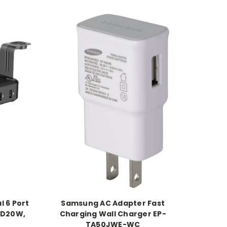
l 6 Port
Samsung AC Adapter Fast
PD20W,
Charging Wall Charger EP-
TA50JWE-WC