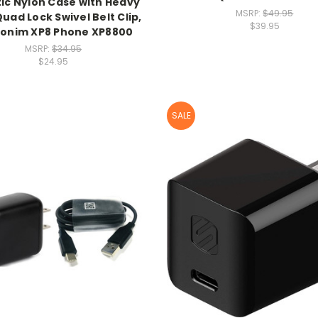
stic Nylon Case with Heavy
MSRP:
$49.95
uad Lock Swivel Belt Clip,
$39.95
Sonim XP8 Phone XP8800
MSRP:
$34.95
$24.95
SALE