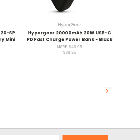
HyperGear
C20-SP
Hypergear 20000mAh 20W USB-C
y Mini
PD Fast Charge Power Bank - Black
MSRP:
$49.95
$39.95