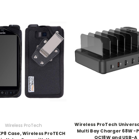
Wireless ProTech Universa
Wireless ProTech
Multi Bay Charger 68W -
P8 Case, Wireless ProTECH
QC18W and USB-A