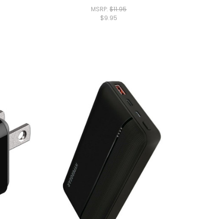
MSRP:
$11.95
$9.95