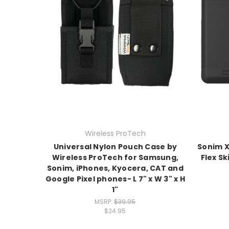
Wireless ProTech
Universal Nylon Pouch Case by
Sonim X
Wireless ProTech for Samsung,
Flex Sk
Sonim, iPhones, Kyocera, CAT and
Google Pixel phones- L 7" x W 3" x H
1"
MSRP:
$39.95
$24.95