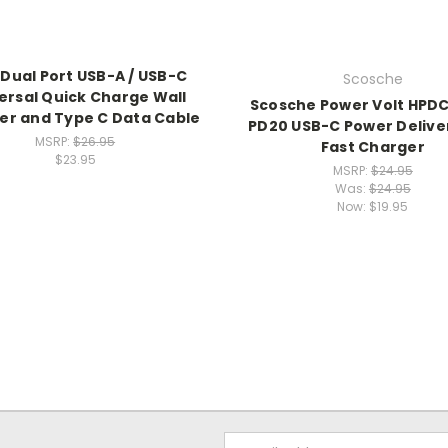
Dual Port USB-A / USB-C
Scosche
ersal Quick Charge Wall
Scosche Power Volt HPD
er and Type C Data Cable
PD20 USB-C Power Deliver
MSRP:
$26.95
Fast Charger
$23.95
MSRP:
$24.95
Was:
$24.95
Now:
$19.95
Email