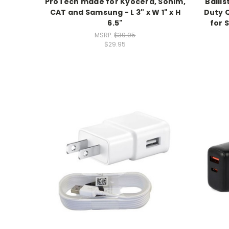
ProTech made for Kyocera, Sonim,
Balli
CAT and Samsung - L 3" x W 1" x H
Duty Q
6.5"
for 
MSRP:
$39.95
$29.95