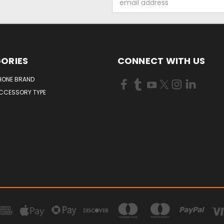
Address
ORIES
CONNECT WITH US
HONE BRAND
ACCESSORY TYPE