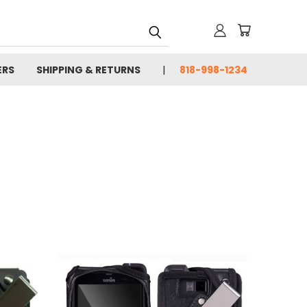
ERS
SHIPPING & RETURNS
818-998-1234