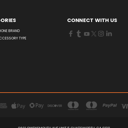
ORIES
CONNECT WITH US
HONE BRAND
ACCESSORY TYPE