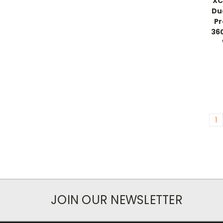
XC
Du
Pr
36
1
JOIN OUR NEWSLETTER