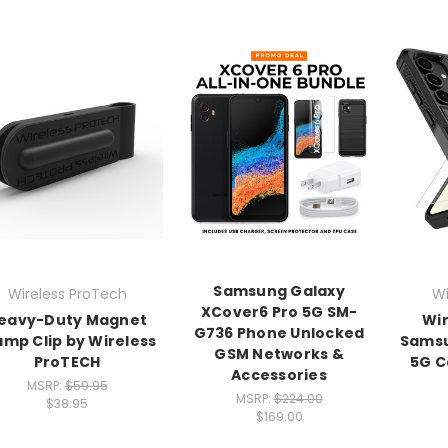
Samsung Galaxy
Wireless ProTech
Wi
XCover6 Pro 5G SM-
eavy-Duty Magnet
Wir
G736 Phone Unlocked
amp Clip by Wireless
Samsu
GSM Networks &
ProTECH
5G C
Accessories
MSRP:
$59.95
MSRP:
$224.00
$38.95
$169.00