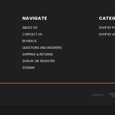
NAVIGATE
CATEG
ABOUT US
SHOP BY P
CONTACT US
SHOP BY 
BUYBACK
QUESTIONS AND ANSWERS
SHIPPING & RETURNS
SIGN IN
OR
REGISTER
SITEMAP