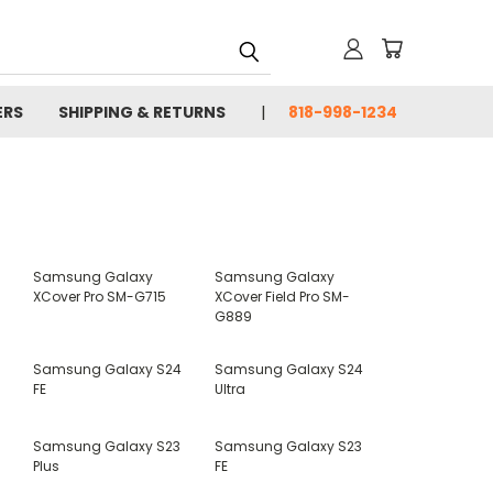
ERS
SHIPPING & RETURNS
818-998-1234
Samsung Galaxy
Samsung Galaxy
XCover Pro SM-G715
XCover Field Pro SM-
G889
Samsung Galaxy S24
Samsung Galaxy S24
FE
Ultra
Samsung Galaxy S23
Samsung Galaxy S23
Plus
FE