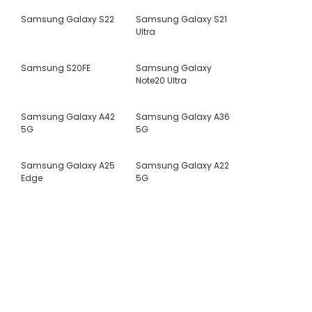
Samsung Galaxy S22
Samsung Galaxy S21
Ultra
Samsung S20FE
Samsung Galaxy
Note20 Ultra
Samsung Galaxy A42
Samsung Galaxy A36
5G
5G
Samsung Galaxy A25
Samsung Galaxy A22
Edge
5G