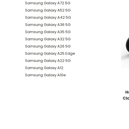
Samsung Galaxy A72 5G
Samsung Galaxy A52 5G
Samsung Galaxy A42 5G
Samsung Galaxy A36 5G
Samsung Galaxy A35 5G
Samsung Galaxy A32 5G
Samsung Galaxy A26 5G
Samsung Galaxy A25 Edge
Samsung Galaxy A22 5G
Samsung Galaxy A12
Samsung Galaxy A10e
H
Cl