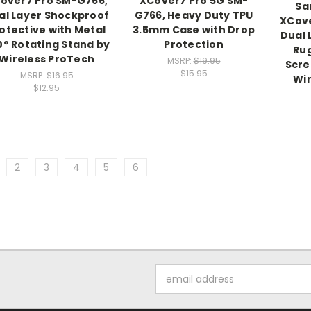
over7 Pro SM-G766,
XCover7 Pro 5G SM-
Sa
al Layer Shockproof
G766, Heavy Duty TPU
XCov
otective with Metal
3.5mm Case with Drop
Dual 
0° Rotating Stand by
Protection
Ru
Wireless ProTech
MSRP:
$19.95
Scre
$15.95
MSRP:
$16.95
Wir
$12.95
2
3
4
5
6
Email
Address