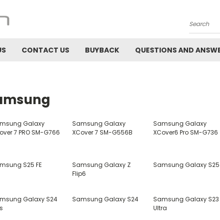
Search
US
CONTACT US
BUYBACK
QUESTIONS AND ANSW
amsung
msung Galaxy
Samsung Galaxy
Samsung Galaxy
over 7 PRO SM-G766
XCover 7 SM-G556B
XCover6 Pro SM-G736
msung S25 FE
Samsung Galaxy Z
Samsung Galaxy S25
Flip6
msung Galaxy S24
Samsung Galaxy S24
Samsung Galaxy S23
s
Ultra