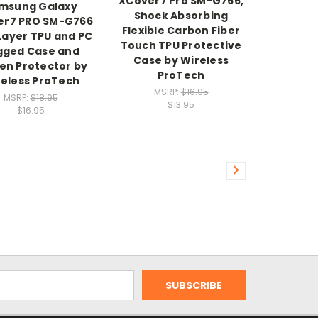
XCover7 Pro SM-G766,
msung Galaxy
Shock Absorbing
er7 PRO SM-G766
Flexible Carbon Fiber
Layer TPU and PC
Touch TPU Protective
gged Case and
Case by Wireless
en Protector by
ProTech
eless ProTech
MSRP:
$16.95
MSRP:
$18.95
$13.95
$16.95