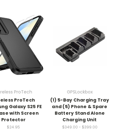
reless ProTech
GPSLockbox
eless ProTech
(1) 5-Bay Charging Tray
ng Galaxy S25 FE
and (5) Phone & Spare
ase with Screen
Battery Stand Alone
Protector
Charging Unit
$24.95
$349.00 - $399.00