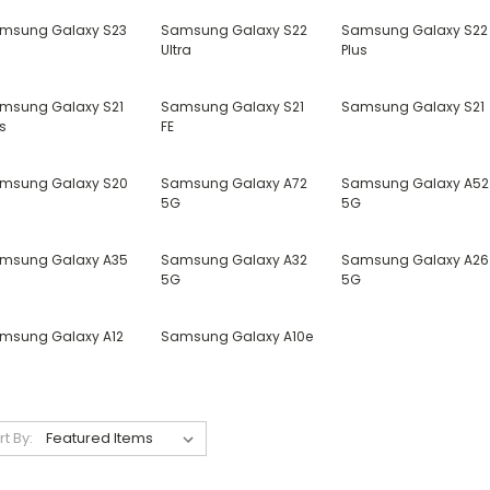
msung Galaxy S23
Samsung Galaxy S22
Samsung Galaxy S22
Ultra
Plus
msung Galaxy S21
Samsung Galaxy S21
Samsung Galaxy S21
s
FE
msung Galaxy S20
Samsung Galaxy A72
Samsung Galaxy A52
5G
5G
msung Galaxy A35
Samsung Galaxy A32
Samsung Galaxy A26
5G
5G
msung Galaxy A12
Samsung Galaxy A10e
rt By: