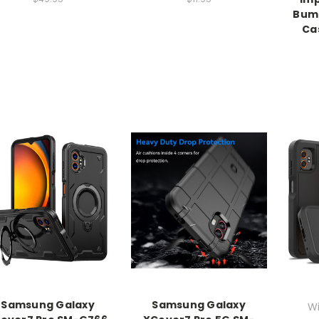
Bump
Ca
Samsung Galaxy
Samsung Galaxy
Wi