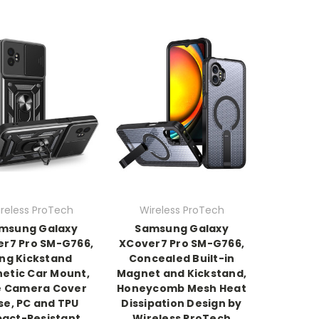
reless ProTech
Wireless ProTech
msung Galaxy
Samsung Galaxy
r7 Pro SM-G766,
XCover7 Pro SM-G766,
ing Kickstand
Concealed Built-in
etic Car Mount,
Magnet and Kickstand,
e Camera Cover
Honeycomb Mesh Heat
se, PC and TPU
Dissipation Design by
act-Resistant
Wireless ProTech