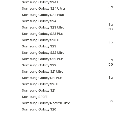
Samsung Galaxy S24 FE
Sa
Samsung Galaxy S24 Ultra
Samsung Galaxy S24 Plus
Samsung Galaxy S24
Sa
Samsung Galaxy S23 Ultra
Plu
Samsung Galaxy S23 Plus
Samsung Galaxy S23 FE
Sa
Samsung Galaxy S23
Samsung Galaxy S22 Ultra
Samsung Galaxy S22 Plus
Sa
5G
Samsung Galaxy S22
Samsung Galaxy S21 Ultra
Samsung Galaxy S21 Plus
Sa
Samsung Galaxy S21 FE
Samsung Galaxy S21
Samsung S20FE
So
Samsung Galaxy Note20 Ultra
Samsung Galaxy S20