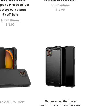
ers Protective
MSRP:
$15.95
se by Wireless
$12.95
ProTEch
MSRP:
$15.95
$12.95
Samsung Galaxy
reless ProTech