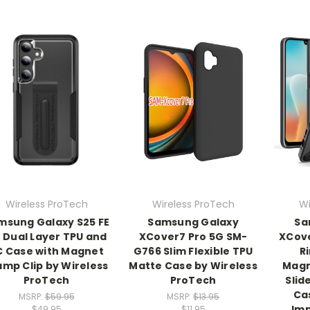
Wireless ProTech
Wireless ProTech
Wi
msung Galaxy S25 FE
Samsung Galaxy
Sa
 Dual Layer TPU and
XCover7 Pro 5G SM-
XCove
C Case with Magnet
G766 Slim Flexible TPU
R
amp Clip by Wireless
Matte Case by Wireless
Magn
ProTech
ProTech
Slid
Ca
MSRP:
$59.95
MSRP:
$13.95
Imp
$49.95
$11.95