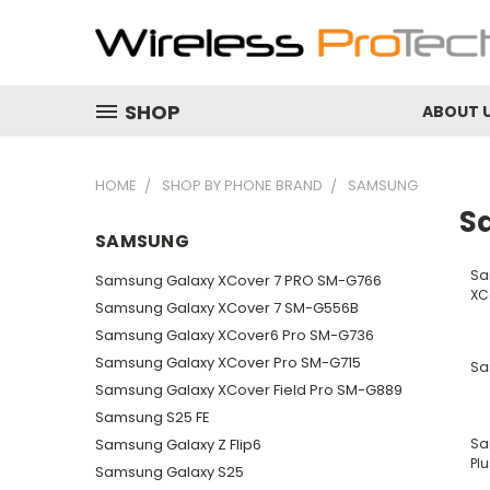
SHOP
ABOUT 
HOME
SHOP BY PHONE BRAND
SAMSUNG
S
SAMSUNG
Sa
Samsung Galaxy XCover 7 PRO SM-G766
XC
Samsung Galaxy XCover 7 SM-G556B
Samsung Galaxy XCover6 Pro SM-G736
Samsung Galaxy XCover Pro SM-G715
Sa
Samsung Galaxy XCover Field Pro SM-G889
Samsung S25 FE
Samsung Galaxy Z Flip6
Sa
Plu
Samsung Galaxy S25