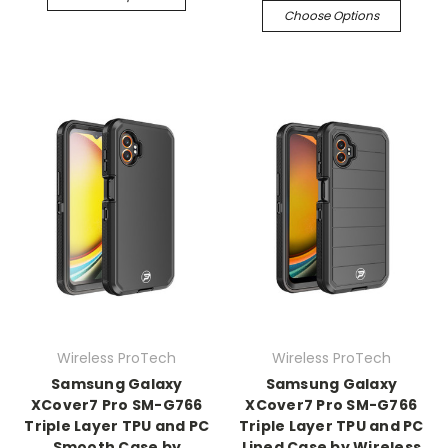
Choose Options
Wireless ProTech
Wireless ProTech
Samsung Galaxy
Samsung Galaxy
XCover7 Pro SM-G766
XCover7 Pro SM-G766
Triple Layer TPU and PC
Triple Layer TPU and PC
Smooth Case by
Lined Case by Wireless