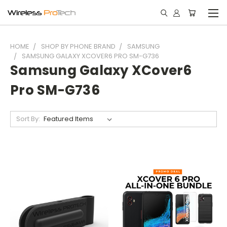
HOME
SHOP BY PHONE BRAND
SAMSUNG
SAMSUNG GALAXY XCOVER6 PRO SM-G736
Samsung Galaxy XCover6
Pro SM-G736
Sort By: