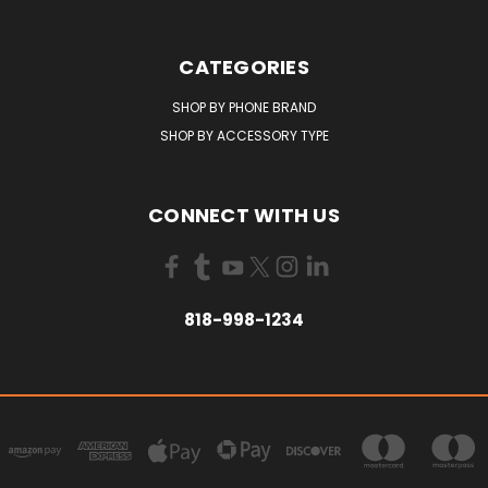
CATEGORIES
SHOP BY PHONE BRAND
SHOP BY ACCESSORY TYPE
CONNECT WITH US
818-998-1234