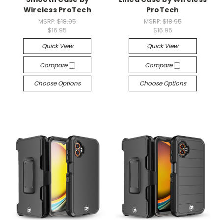
Wireless ProTech
ProTech
MSRP:
$18.95
MSRP:
$18.95
$16.95
$16.95
Quick View
Quick View
Compare
Compare
Choose Options
Choose Options