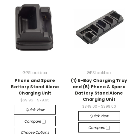
GPSLockbox
GPSLockbox
Phone and Spare
(1) 5-Bay Charging Tray
Battery Stand Alone
and (5) Phone & Spare
Charging Unit
Battery Stand Alone
Charging Unit
$69.95 - $79.95
$349.00 - $399.00
Quick View
Quick View
Compare
Compare
Choose Options