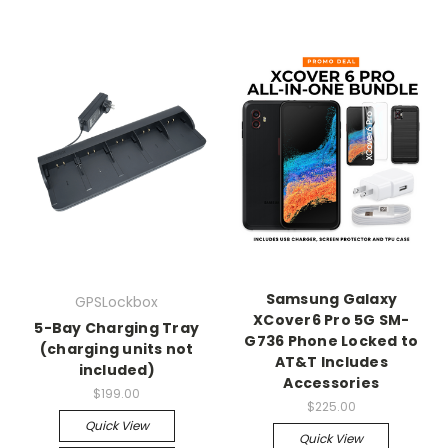
Samsung Galaxy
GPSLockbox
XCover6 Pro 5G SM-
5-Bay Charging Tray
G736 Phone Locked to
(charging units not
AT&T Includes
included)
Accessories
$199.00
$225.00
Quick View
Quick View