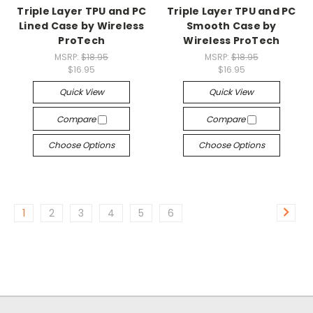
Triple Layer TPU and PC
Triple Layer TPU and PC
Lined Case by Wireless
Smooth Case by
ProTech
Wireless ProTech
MSRP:
$18.95
MSRP:
$18.95
$16.95
$16.95
Quick View
Quick View
Compare
Compare
Choose Options
Choose Options
1
2
3
4
5
6