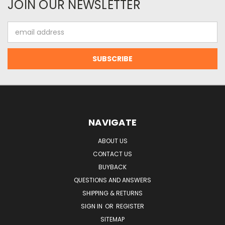
JOIN OUR NEWSLETTER
Email
Address
NAVIGATE
ABOUT US
CONTACT US
BUYBACK
QUESTIONS AND ANSWERS
SHIPPING & RETURNS
SIGN IN
OR
REGISTER
SITEMAP