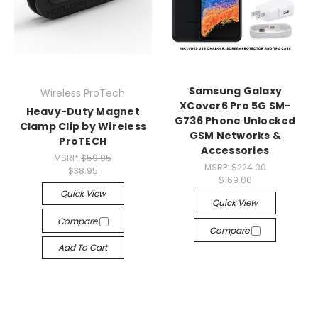
Samsung Galaxy
Wireless ProTech
XCover6 Pro 5G SM-
Heavy-Duty Magnet
G736 Phone Unlocked
Clamp Clip by Wireless
GSM Networks &
ProTECH
Accessories
MSRP:
$59.95
MSRP:
$224.00
$38.95
$169.00
Quick View
Quick View
Compare
Compare
Add To Cart