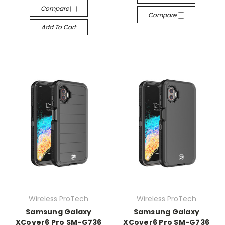
Compare
Compare
Add To Cart
Wireless ProTech
Wireless ProTech
Samsung Galaxy
Samsung Galaxy
XCover6 Pro SM-G736
XCover6 Pro SM-G736