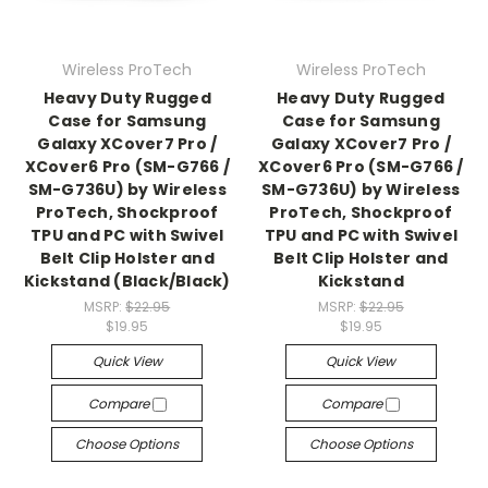
Wireless ProTech
Wireless ProTech
Heavy Duty Rugged
Heavy Duty Rugged
Case for Samsung
Case for Samsung
Galaxy XCover7 Pro /
Galaxy XCover7 Pro /
XCover6 Pro (SM-G766 /
XCover6 Pro (SM-G766 /
SM-G736U) by Wireless
SM-G736U) by Wireless
ProTech, Shockproof
ProTech, Shockproof
TPU and PC with Swivel
TPU and PC with Swivel
Belt Clip Holster and
Belt Clip Holster and
Kickstand (Black/Black)
Kickstand
MSRP:
$22.95
MSRP:
$22.95
$19.95
$19.95
Quick View
Quick View
Compare
Compare
Choose Options
Choose Options