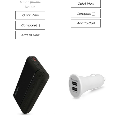
MSRP:
$27.95
Quick View
$23.95
Compare
Quick View
Add To Cart
Compare
Add To Cart