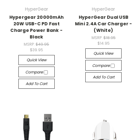
HyperGear
HyperGear
Hypergear 20000mAh
HyperGear Dual USB
20W USB-C PD Fast
Mini 2.4A Car Charger -
Charge Power Bank -
(White)
Black
MSRP:
$18.95
$14.95
MSRP:
$49.95
$39.95
Quick View
Quick View
Compare
Compare
Add To Cart
Add To Cart