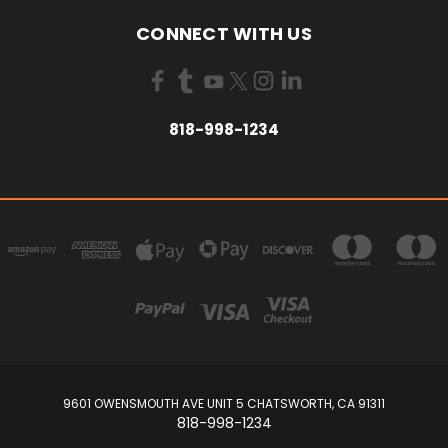
CONNECT WITH US
818-998-1234
9601 OWENSMOUTH AVE UNIT 5 CHATSWORTH, CA 91311
818-998-1234