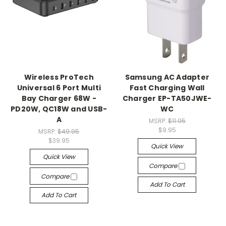
Wireless ProTech
Samsung AC Adapter
Universal 6 Port Multi
Fast Charging Wall
Bay Charger 68W -
Charger EP-TA50JWE-
PD20W, QC18W and USB-
WC
A
MSRP:
$11.95
$9.95
MSRP:
$49.95
$39.95
Quick View
Quick View
Compare
Compare
Add To Cart
Add To Cart