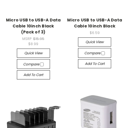
Micro USB to USB-A Data
Micro USB to USB-A Data
Cable 10inch Black
Cable 10inch Black
(Pack of 3)
$6.59
MSRP:
$15.95
Quick View
$8.99
Quick View
Compare
Add To Cart
Compare
Add To Cart