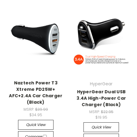
Naztech Power T3
HyperGear
Xtreme PD25W+
HyperGear Dual USB
AFC+2.4A Car Charger
3.4A High-Power Car
(Black)
Charger (Black)
MSRP:
$39.99
MSRP:
$22.95
$34.95
$19.95
Quick View
Quick View
Compare