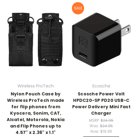
SALE
Wireless ProTech
Scosche
Nylon Pouch Case by
Scosche Power Volt
Wireless ProTech made
HPDC20-SP PD20 USB-C
for flip phones from
Power Delivery Mini Fast
Kyocera, Sonim, CAT,
Charger
Alcatel, Motorola, Nokia
MSRP:
$24.95
and Flip Phones up to
Was:
$24.95
Now:
$19.95
4.57" x 2.36" x 1.1"