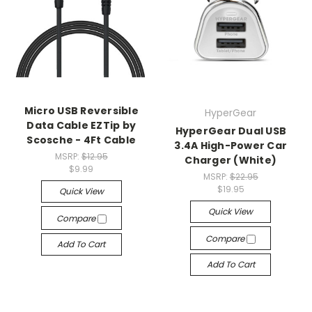
Micro USB Reversible
HyperGear
Data Cable EZTip by
HyperGear Dual USB
Scosche - 4Ft Cable
3.4A High-Power Car
MSRP:
$12.95
Charger (White)
$9.99
MSRP:
$22.95
$19.95
Quick View
Quick View
Compare
Compare
Add To Cart
Add To Cart