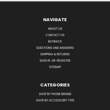
NAVIGATE
ABOUT US
CONTACT US
BUYBACK
QUESTIONS AND ANSWERS
SHIPPING & RETURNS
SIGN IN
OR
REGISTER
SITEMAP
CATEGORIES
SHOP BY PHONE BRAND
SHOP BY ACCESSORY TYPE