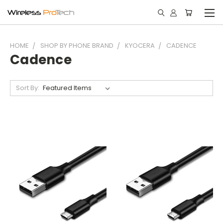
HOME
SHOP BY PHONE BRAND
KYOCERA
CADENCE
Cadence
Sort By: