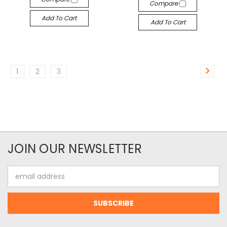
Compare
Add To Cart
Add To Cart
1
2
3
JOIN OUR NEWSLETTER
Email
Address