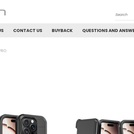
Search
US
CONTACT US
BUYBACK
QUESTIONS AND ANSW
 PRO