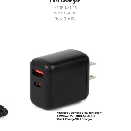
Fast Charger
MSRP:
$24.95
Was:
$24.95
Now:
$19.95