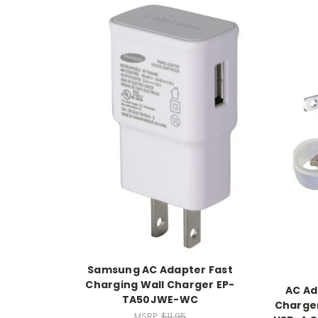
Samsung AC Adapter Fast
Charging Wall Charger EP-
AC Ad
TA50JWE-WC
Charger
MSRP:
$11.95