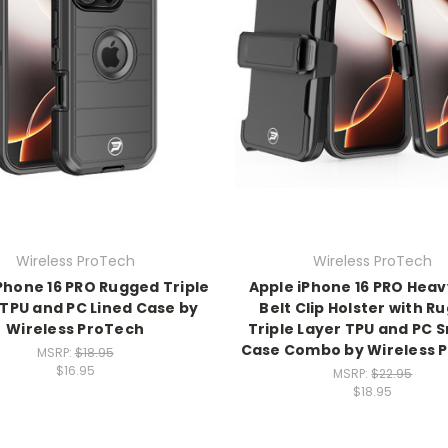
Wireless ProTech
Wireless ProTech
Phone 16 PRO Rugged Triple
Apple iPhone 16 PRO Heav
 TPU and PC Lined Case by
Belt Clip Holster with R
Wireless ProTech
Triple Layer TPU and PC
Case Combo by Wireless 
MSRP:
$18.95
$16.95
MSRP:
$22.95
$18.95