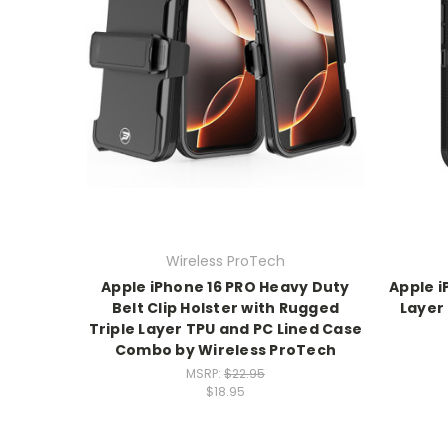
Wireless ProTech
Apple iPhone 16 PRO Heavy Duty
Apple i
Belt Clip Holster with Rugged
Layer
Triple Layer TPU and PC Lined Case
Combo by Wireless ProTech
MSRP:
$22.95
$18.95