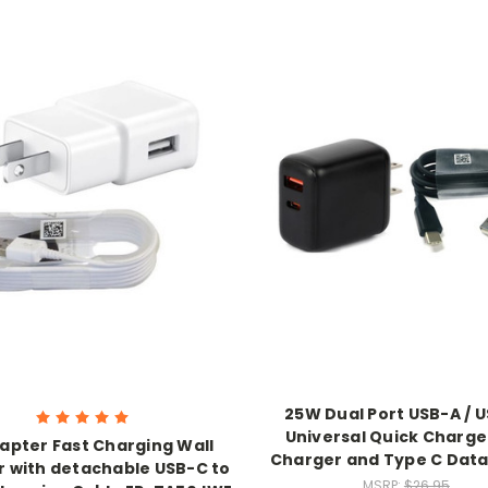
25W Dual Port USB-A / 
Universal Quick Charge
apter Fast Charging Wall
Charger and Type C Data
 with detachable USB-C to
MSRP:
$26.95