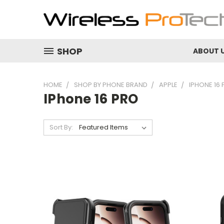
SHOP
ABOUT 
HOME
SHOP BY PHONE BRAND
APPLE
IPHONE 16
IPhone 16 PRO
Sort By: