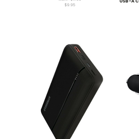
USB-A C
$9.95