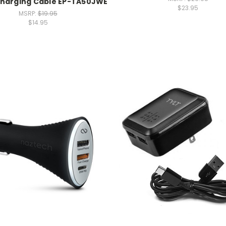
harging Cable EP-TA50JWE
$23.95
MSRP:
$19.95
$14.95