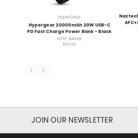
Naztec
HyperGear
AFC+2
Hypergear 20000mAh 20W USB-C
PD Fast Charge Power Bank - Black
MSRP:
$49.95
$39.95
1
2
JOIN OUR NEWSLETTER