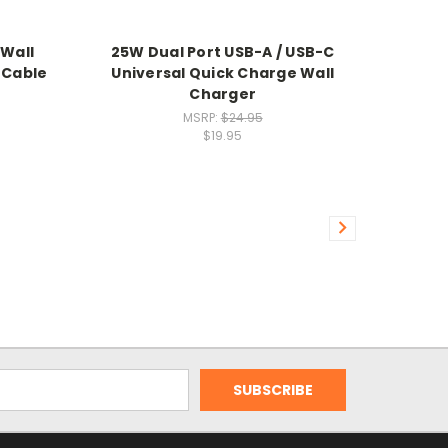
 Wall
25W Dual Port USB-A / USB-C
 Cable
Universal Quick Charge Wall
Charger
MSRP:
$24.95
$19.95