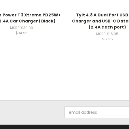
h Power T3 Xtreme PD25W+
Tylt 4.8 A Dual Port USB
.4A Car Charger (Black)
Charger and USB-C Data
(2.4A each port)
MSRP:
$39.99
$34.95
MSRP:
$16.95
$12.95
Email
Address