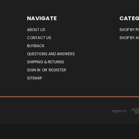
NAVIGATE
CATEG
ABOUT US
SHOP BY P
CONTACT US
SHOP BY 
BUYBACK
QUESTIONS AND ANSWERS
SHIPPING & RETURNS
SIGN IN
OR
REGISTER
SITEMAP