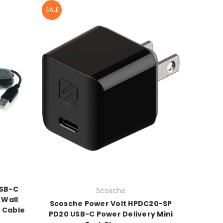
SALE
USB-C
Scosche
 Wall
Scosche Power Volt HPDC20-SP
 Cable
PD20 USB-C Power Delivery Mini