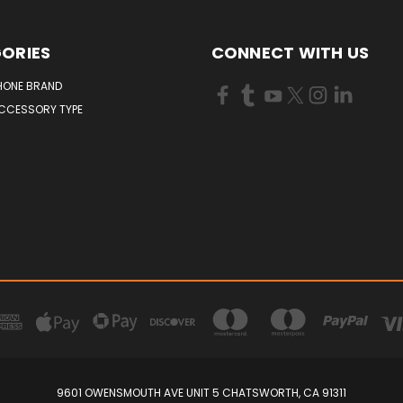
ORIES
CONNECT WITH US
HONE BRAND
ACCESSORY TYPE
9601 OWENSMOUTH AVE UNIT 5 CHATSWORTH, CA 91311