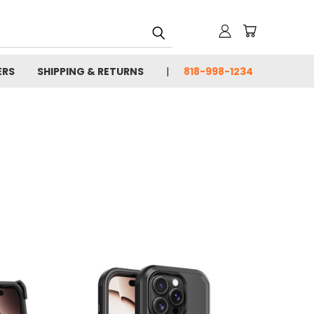
ERS
SHIPPING & RETURNS
818-998-1234