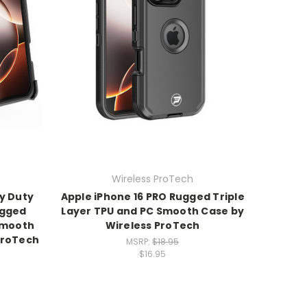
Wireless ProTech
y Duty
Apple iPhone 16 PRO Rugged Triple
ugged
Layer TPU and PC Smooth Case by
 Smooth
Wireless ProTech
ProTech
MSRP:
$18.95
$16.95