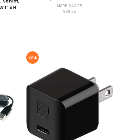
, Sonim,
MSRP:
$49.95
 1" x H
$39.95
SALE