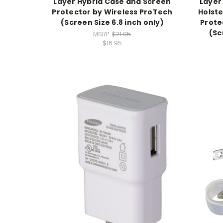
Layer Hybrid Case and Screen
Layer
Protector by Wireless ProTech
Holst
(Screen Size 6.8 inch only)
Prote
(Sc
MSRP:
$21.95
$16.95