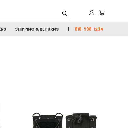
ERS
SHIPPING & RETURNS
818-998-1234