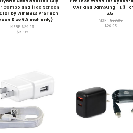
 Hybrid Case and Belt Clip
ProTech made for Kyocera
er Combo and free Screen
CAT and Samsung - L 3" x W
ctor by Wireless ProTech
6.5"
reen Size 6.8 inch only)
MSRP:
$39.95
$29.95
MSRP:
$24.95
$19.95