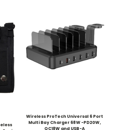
Wireless ProTech Universal 6 Port
Multi Bay Charger 68W -PD20W,
reless
QC18W and USB-A