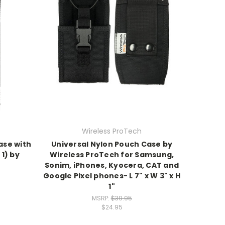
Wireless ProTech
ase with
Universal Nylon Pouch Case by
1) by
Wireless ProTech for Samsung,
Sonim, iPhones, Kyocera, CAT and
Google Pixel phones- L 7" x W 3" x H
1"
MSRP:
$39.95
$24.95