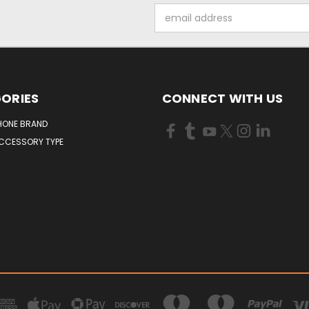
Email
Address
ORIES
CONNECT WITH US
HONE BRAND
ACCESSORY TYPE