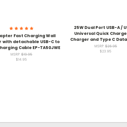
25W Dual Port USB-A / 
Universal Quick Charge
apter Fast Charging Wall
Charger and Type C Data
 with detachable USB-C to
MSRP:
$26.95
harging Cable EP-TA50JWE
$23.95
MSRP:
$19.95
$14.95