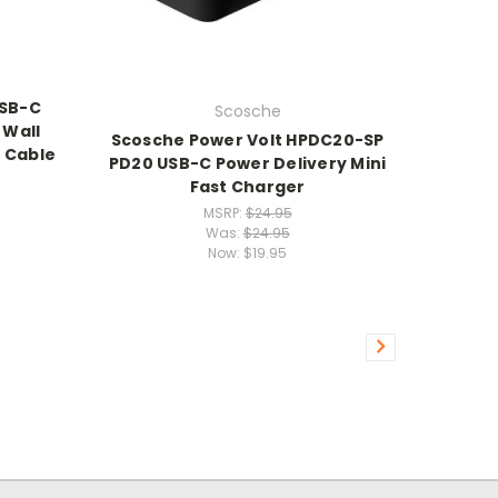
USB-C
Scosche
 Wall
Scosche Power Volt HPDC20-SP
 Cable
PD20 USB-C Power Delivery Mini
Fast Charger
MSRP:
$24.95
Was:
$24.95
Now:
$19.95