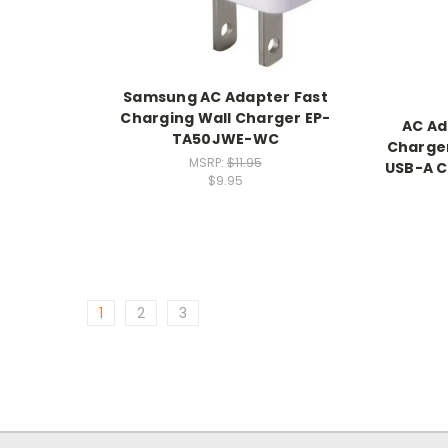
Samsung AC Adapter Fast
Charging Wall Charger EP-
AC Ad
TA50JWE-WC
Charger
MSRP:
$11.95
USB-A C
$9.95
1
2
3