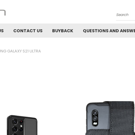
Search
US
CONTACT US
BUYBACK
QUESTIONS AND ANSW
NG GALAXY S21 ULTRA