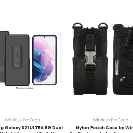
Wireless ProTech
Wireless ProTech
 Galaxy S21 ULTRA 5G Dual
Nylon Pouch Case by Wi