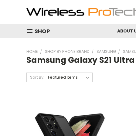
SHOP
ABOUT 
HOME
SHOP BY PHONE BRAND
SAMSUNG
SAMSU
Samsung Galaxy S21 Ultra
Sort By: