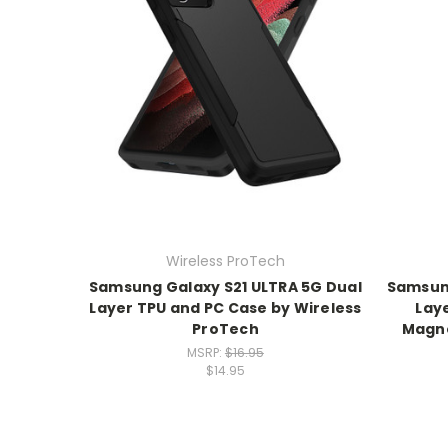
Wireless ProTech
Samsung Galaxy S21 ULTRA 5G Dual
Samsung
Layer TPU and PC Case by Wireless
Lay
ProTech
Magne
MSRP:
$16.95
$14.95