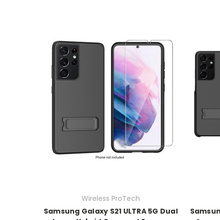
Wireless ProTech
Samsung Galaxy S21 ULTRA 5G Dual
Samsung