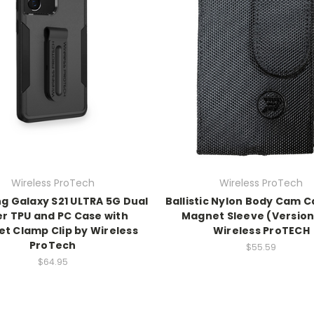
Wireless ProTech
Wireless ProTech
 Galaxy S21 ULTRA 5G Dual
Ballistic Nylon Body Cam C
er TPU and PC Case with
Magnet Sleeve (Version 
t Clamp Clip by Wireless
Wireless ProTECH
ProTech
$55.59
$64.95