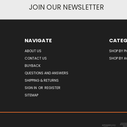
JOIN OUR NEWSLETTER
NAVIGATE
CATEG
ABOUT US
SHOP BY P
CONTACT US
SHOP BY 
BUYBACK
QUESTIONS AND ANSWERS
SHIPPING & RETURNS
SIGN IN
OR
REGISTER
SITEMAP