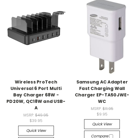
Wireless ProTech
Samsung AC Adapter
Universal 6 Port Multi
Fast Charging Wall
Bay Charger 68W -
Charger EP-TA50JWE-
PD20W, QC18W and USB-
WC
A
MSRP:
$11.95
$9.95
MSRP:
$49.95
$39.95
Quick View
Quick View
Compare