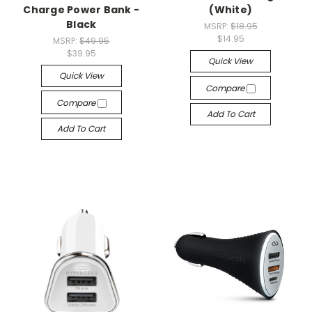
Charge Power Bank -
(White)
Black
MSRP:
$18.95
$14.95
MSRP:
$49.95
$39.95
Quick View
Quick View
Compare
Compare
Add To Cart
Add To Cart