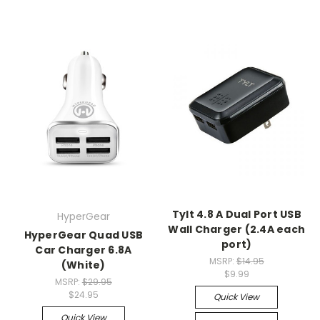
Tylt 4.8 A Dual Port USB
HyperGear
Wall Charger (2.4A each
HyperGear Quad USB
port)
Car Charger 6.8A
MSRP:
$14.95
(White)
$9.99
MSRP:
$29.95
$24.95
Quick View
Quick View