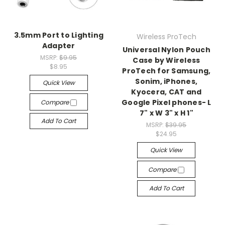
3.5mm Port to Lighting
Wireless ProTech
Adapter
Universal Nylon Pouch
MSRP:
$9.95
Case by Wireless
$8.95
ProTech for Samsung,
Sonim, iPhones,
Quick View
Kyocera, CAT and
Google Pixel phones- L
Compare
7" x W 3" x H 1"
Add To Cart
MSRP:
$39.95
$24.95
Quick View
Compare
Add To Cart