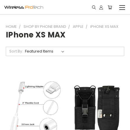
HOME
SHOP BY PHONE BRAND
APPLE
IPHONE XS MAX
IPhone XS MAX
Sort By: