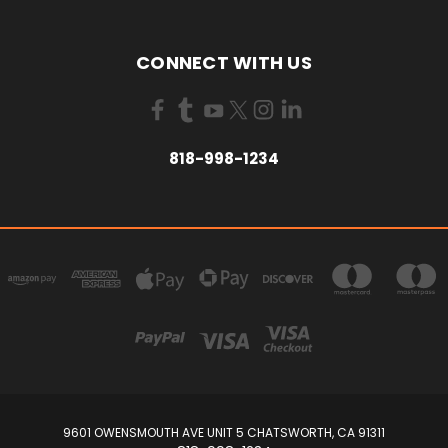
CONNECT WITH US
818-998-1234
9601 OWENSMOUTH AVE UNIT 5 CHATSWORTH, CA 91311