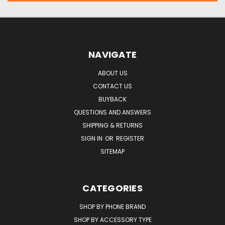
NAVIGATE
ABOUT US
CONTACT US
BUYBACK
QUESTIONS AND ANSWERS
SHIPPING & RETURNS
SIGN IN
OR
REGISTER
SITEMAP
CATEGORIES
SHOP BY PHONE BRAND
SHOP BY ACCESSORY TYPE