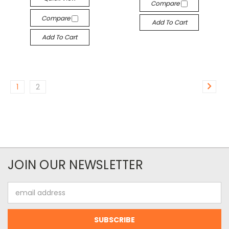
Compare
Compare
Add To Cart
Add To Cart
1
2
JOIN OUR NEWSLETTER
Email
Address