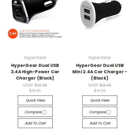
HyperGear
HyperGear
HyperGear Dual USB
HyperGear Dual USB
3.4A High-Power Car
Mini 2.4A Car Charger -
Charger (Black)
(Black)
MSRP:
$22.95
MSRP:
$18.95
$19.95
$14.95
Quick View
Quick View
Compare
Compare
Add To Cart
Add To Cart