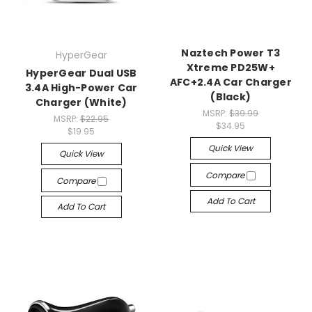
Naztech Power T3
HyperGear
Xtreme PD25W+
HyperGear Dual USB
AFC+2.4A Car Charger
3.4A High-Power Car
(Black)
Charger (White)
MSRP:
$39.99
MSRP:
$22.95
$34.95
$19.95
Quick View
Quick View
Compare
Compare
Add To Cart
Add To Cart