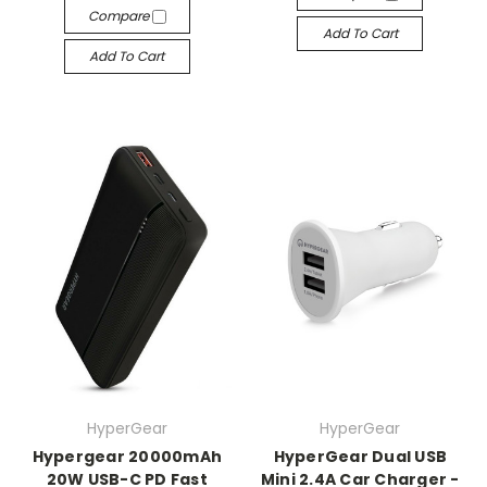
Compare
Add To Cart
Add To Cart
HyperGear
HyperGear
Hypergear 20000mAh
HyperGear Dual USB
20W USB-C PD Fast
Mini 2.4A Car Charger -