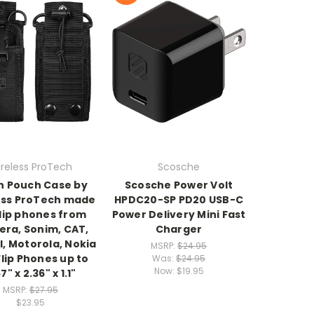
reless ProTech
Scosche
n Pouch Case by
Scosche Power Volt
ess ProTech made
HPDC20-SP PD20 USB-C
flip phones from
Power Delivery Mini Fast
era, Sonim, CAT,
Charger
l, Motorola, Nokia
MSRP:
$24.95
lip Phones up to
Was:
$24.95
Now:
$19.95
7" x 2.36" x 1.1"
MSRP:
$27.95
$23.95