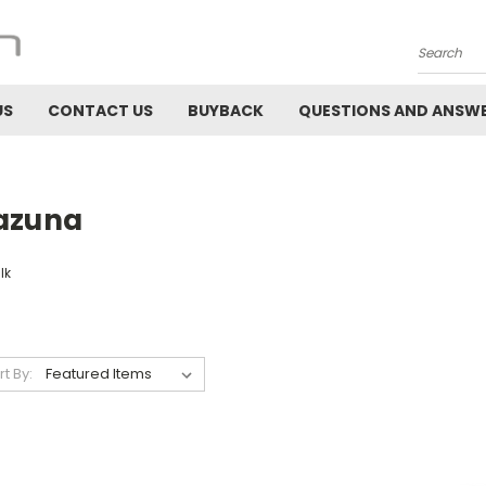
Search
US
CONTACT US
BUYBACK
QUESTIONS AND ANSW
azuna
lk
rt By: