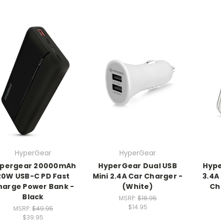
HyperGear
HyperGear
pergear 20000mAh
HyperGear Dual USB
Hype
20W USB-C PD Fast
Mini 2.4A Car Charger -
3.4A
harge Power Bank -
(White)
Ch
Black
MSRP:
$18.95
$14.95
MSRP:
$49.95
$39.95