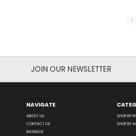
1
JOIN OUR NEWSLETTER
NAVIGATE
CATEG
ABOUT US
SHOP BY P
CONTACT US
SHOP BY 
BUYBACK