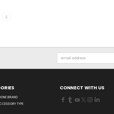
2
Email
Address
ORIES
CONNECT WITH US
HONE BRAND
ACCESSORY TYPE