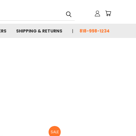
ERS
SHIPPING & RETURNS
818-998-1234
SALE