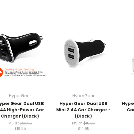
HyperGear
HyperGear
yperGear Dual USB
HyperGear Dual USB
Hype
.4A High-Power Car
Mini 2.4A Car Charger -
Ca
Charger (Black)
(Black)
MSRP:
$22.95
MSRP:
$18.95
$19.95
$14.95