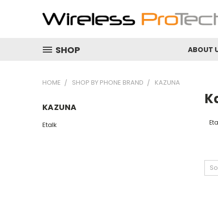
SHOP
ABOUT 
HOME
SHOP BY PHONE BRAND
KAZUNA
K
KAZUNA
Eta
Etalk
So