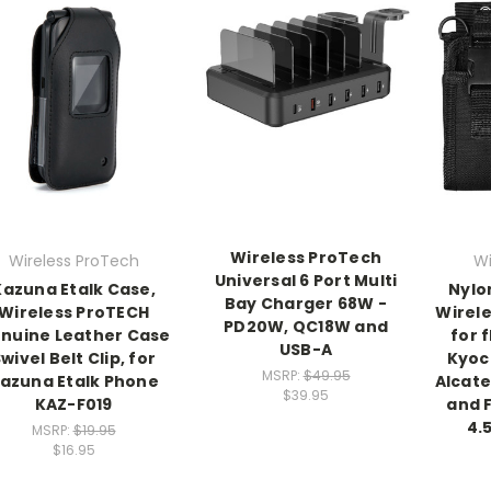
Wireless ProTech
Wireless ProTech
Wi
Universal 6 Port Multi
Kazuna Etalk Case,
Nylo
Bay Charger 68W -
Wireless ProTECH
Wirel
PD20W, QC18W and
nuine Leather Case
for 
USB-A
wivel Belt Clip, for
Kyoc
MSRP:
$49.95
azuna Etalk Phone
Alcate
$39.95
KAZ-F019
and F
4.5
MSRP:
$19.95
$16.95