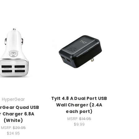
Tylt 4.8 A Dual Port USB
HyperGear
Wall Charger (2.4A
rGear Quad USB
each port)
r Charger 6.8A
MSRP:
$14.95
(White)
$9.99
MSRP:
$29.95
$24.95