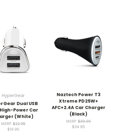
Naztech Power T3
HyperGear
Xtreme PD25W+
rGear Dual USB
AFC+2.4A Car Charger
 High-Power Car
(Black)
arger (White)
MSRP:
$39.99
MSRP:
$22.95
$34.95
$19.95