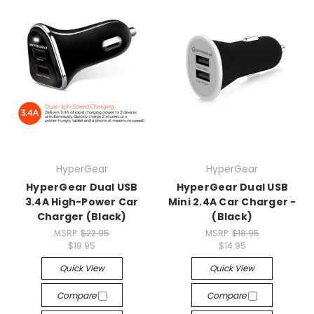
HyperGear
HyperGear
HyperGear Dual USB
HyperGear Dual USB
3.4A High-Power Car
Mini 2.4A Car Charger -
Charger (Black)
(Black)
MSRP:
$22.95
MSRP:
$18.95
$19.95
$14.95
Quick View
Quick View
Compare
Compare