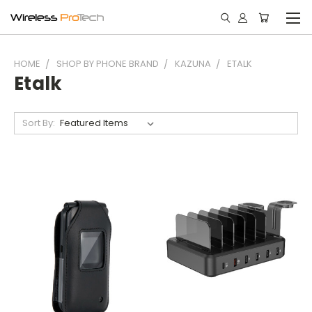
HOME
SHOP BY PHONE BRAND
KAZUNA
ETALK
Etalk
Sort By: