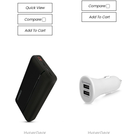
Compare
Quick View
Add To Cart
Compare
Add To Cart
HyperGear
HyperGear