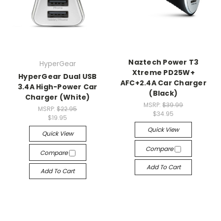
Naztech Power T3
HyperGear
Xtreme PD25W+
HyperGear Dual USB
AFC+2.4A Car Charger
3.4A High-Power Car
(Black)
Charger (White)
MSRP:
$39.99
MSRP:
$22.95
$34.95
$19.95
Quick View
Quick View
Compare
Compare
Add To Cart
Add To Cart