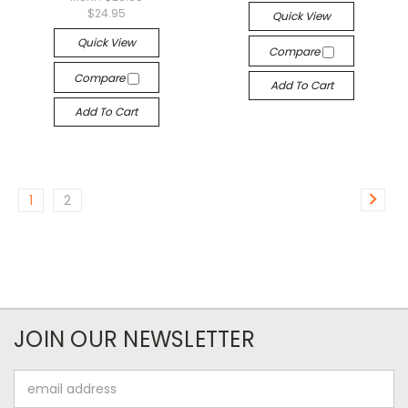
$24.95
Quick View
Quick View
Compare
Compare
Add To Cart
Add To Cart
1
2
JOIN OUR NEWSLETTER
Email
Address