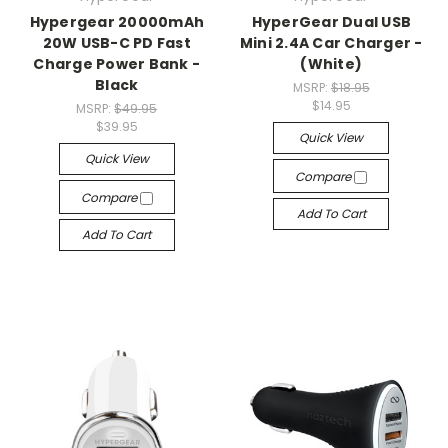
Hypergear 20000mAh
HyperGear Dual USB
20W USB-C PD Fast
Mini 2.4A Car Charger -
Charge Power Bank -
(White)
Black
MSRP:
$18.95
$14.95
MSRP:
$49.95
$39.95
Quick View
Quick View
Compare
Compare
Add To Cart
Add To Cart