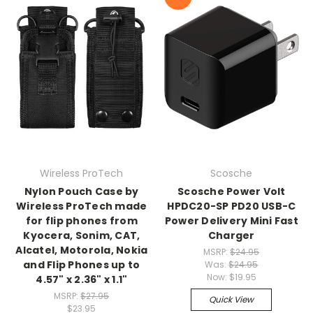
Wireless ProTech
Scosche
Nylon Pouch Case by
Scosche Power Volt
Wireless ProTech made
HPDC20-SP PD20 USB-C
for flip phones from
Power Delivery Mini Fast
Kyocera, Sonim, CAT,
Charger
Alcatel, Motorola, Nokia
MSRP:
$24.95
and Flip Phones up to
Was:
$24.95
Now:
$19.95
4.57" x 2.36" x 1.1"
MSRP:
$27.95
Quick View
$23.95