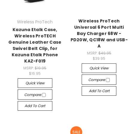
Wireless ProTech
Wireless ProTech
Universal 6 Port Multi
Kazuna Etalk Case,
Bay Charger 68W -
Wireless ProTECH
PD20W, QC18W and USB-
Genuine Leather Case
A
Swivel Belt Clip, for
MSRP:
$49.95
Kazuna Etalk Phone
$39.95
KAZ-F019
MSRP:
$19.95
Quick View
$16.95
Compare
Quick View
Add To Cart
Compare
Add To Cart
SALE