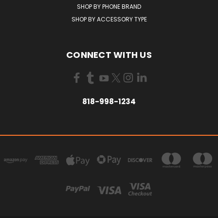
SHOP BY PHONE BRAND
SHOP BY ACCESSORY TYPE
CONNECT WITH US
818-998-1234