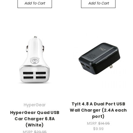
Add To Cart
Add To Cart
Tylt 4.8 A Dual Port USB
HyperGear
Wall Charger (2.4A each
HyperGear Quad USB
port)
Car Charger 6.8A
MSRP:
$14.95
(White)
$9.99
MSRP:
$29.95