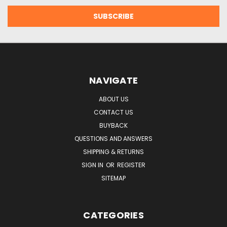
NAVIGATE
ABOUT US
CONTACT US
BUYBACK
QUESTIONS AND ANSWERS
SHIPPING & RETURNS
SIGN IN
OR
REGISTER
SITEMAP
CATEGORIES