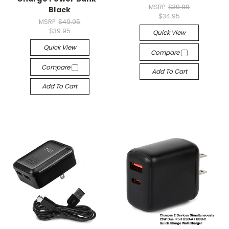
MSRP:
$39.99
Black
$34.95
MSRP:
$49.95
$39.95
Quick View
Quick View
Compare
Compare
Add To Cart
Add To Cart