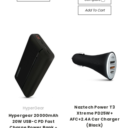
Add To Cart
Naztech Power T3
HyperGear
Xtreme PD25W+
Hypergear 20000mAh
AFC+2.4A Car Charger
20W USB-C PD Fast
(Black)
Charge Power Bank -