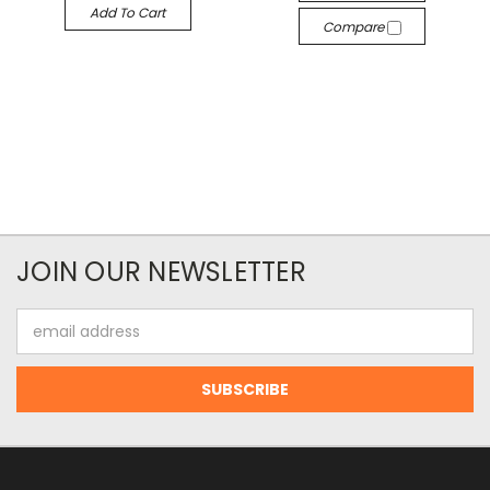
Add To Cart
Compare
JOIN OUR NEWSLETTER
Email
Address