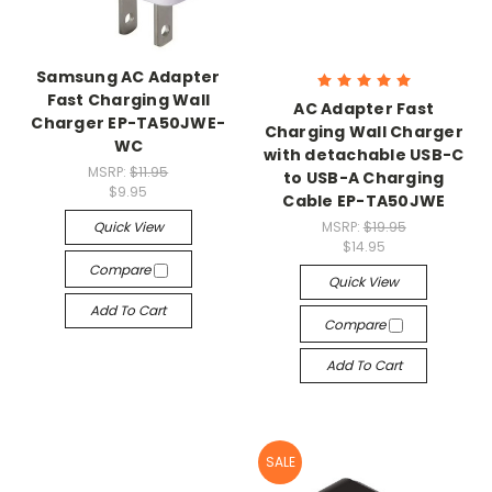
Samsung AC Adapter
Fast Charging Wall
AC Adapter Fast
Charger EP-TA50JWE-
Charging Wall Charger
WC
with detachable USB-C
MSRP:
$11.95
to USB-A Charging
$9.95
Cable EP-TA50JWE
Quick View
MSRP:
$19.95
$14.95
Compare
Quick View
Add To Cart
Compare
Add To Cart
SALE