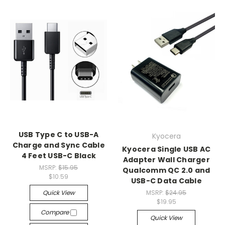
USB Type C to USB-A
Kyocera
Charge and Sync Cable
Kyocera Single USB AC
4 Feet USB-C Black
Adapter Wall Charger
MSRP:
$15.95
Qualcomm QC 2.0 and
$10.59
USB-C Data Cable
Quick View
MSRP:
$24.95
$19.95
Compare
Quick View