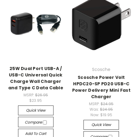
25W Dual Port USB-A /
Scosche
USB-C Universal Quick
Scosche Power Volt
Charge Wall Charger
HPDC20-SP PD20 USB-C
and Type C Data Cable
Power Delivery Mini Fast
MSRP:
$26.95
Charger
$23.95
MSRP:
$24.95
Was:
$24.95
Quick View
Now:
$19.95
Compare
Quick View
Add To Cart
Compare