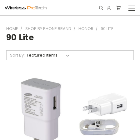
HOME
SHOP BY PHONE BRAND
HONOR
90 LITE
90 Lite
Sort By: