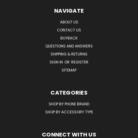
NAVIGATE
ABOUT US
CONTACT US
BUYBACK
QUESTIONS AND ANSWERS
SHIPPING & RETURNS
SIGN IN
OR
REGISTER
SITEMAP
CATEGORIES
SHOP BY PHONE BRAND
SHOP BY ACCESSORY TYPE
CONNECT WITH US