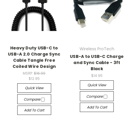
Heavy Duty USB-C to
Wireless ProTech
USB-A 2.0 Charge Sync
USB-A to USB-C Charge
Cable Tangle Free
and Sync Cable - 3ft
Coiled Wire Design
Black
MSRP:
$16.99
$14.95
$12.95
Quick View
Quick View
Compare
Compare
Add To Cart
Add To Cart