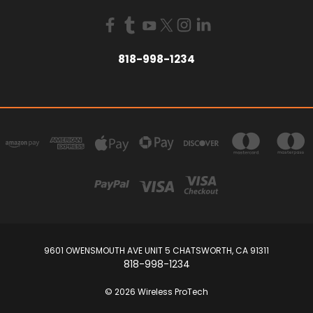
818-998-1234
9601 OWENSMOUTH AVE UNIT 5 CHATSWORTH, CA 91311
818-998-1234
© 2026 Wireless ProTech