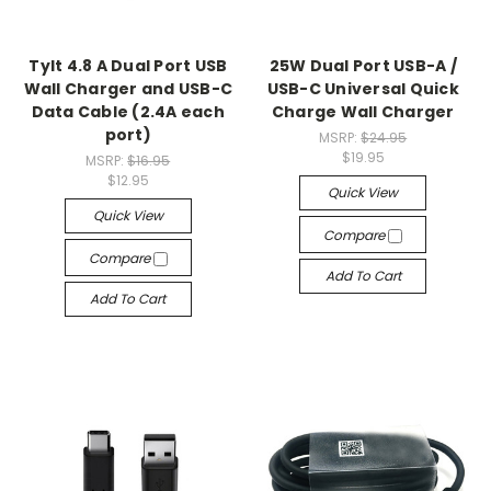
Tylt 4.8 A Dual Port USB
25W Dual Port USB-A /
Wall Charger and USB-C
USB-C Universal Quick
Data Cable (2.4A each
Charge Wall Charger
port)
MSRP:
$24.95
$19.95
MSRP:
$16.95
$12.95
Quick View
Quick View
Compare
Compare
Add To Cart
Add To Cart