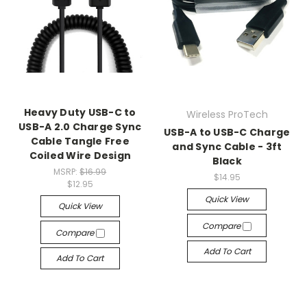
Heavy Duty USB-C to
Wireless ProTech
USB-A 2.0 Charge Sync
USB-A to USB-C Charge
Cable Tangle Free
and Sync Cable - 3ft
Coiled Wire Design
Black
MSRP:
$16.99
$14.95
$12.95
Quick View
Quick View
Compare
Compare
Add To Cart
Add To Cart