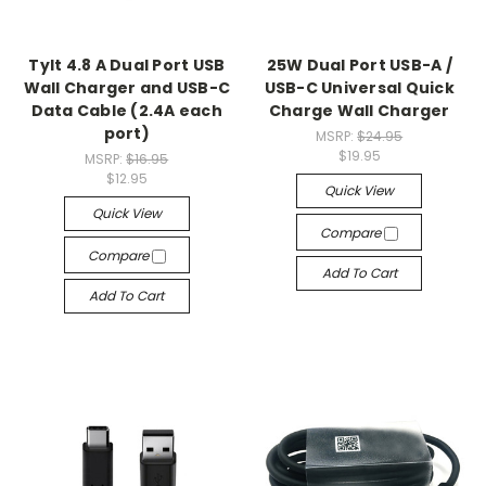
Tylt 4.8 A Dual Port USB
25W Dual Port USB-A /
Wall Charger and USB-C
USB-C Universal Quick
Data Cable (2.4A each
Charge Wall Charger
port)
MSRP:
$24.95
$19.95
MSRP:
$16.95
$12.95
Quick View
Quick View
Compare
Compare
Add To Cart
Add To Cart