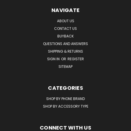
NAVIGATE
ABOUT US
CONTACT US
BUYBACK
QUESTIONS AND ANSWERS
SHIPPING & RETURNS
SIGN IN
OR
REGISTER
SITEMAP
CATEGORIES
SHOP BY PHONE BRAND
SHOP BY ACCESSORY TYPE
CONNECT WITH US