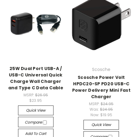
25W Dual Port USB-A /
Scosche
USB-C Universal Quick
Scosche Power Volt
Charge Wall Charger
HPDC20-SP PD20 USB-C
and Type C Data Cable
Power Delivery Mini Fast
MSRP:
$26.95
Charger
$23.95
MSRP:
$24.95
Was:
$24.95
Quick View
Now:
$19.95
Compare
Quick View
Add To Cart
Compare