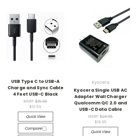
USB Type C to USB-A
Kyocera
Charge and Sync Cable
Kyocera Single USB AC
4 Feet USB-C Black
Adapter Wall Charger
MSRP:
$15.95
Qualcomm QC 2.0 and
$10.59
USB-C Data Cable
Quick View
MSRP:
$24.95
$19.95
Compare
Quick View