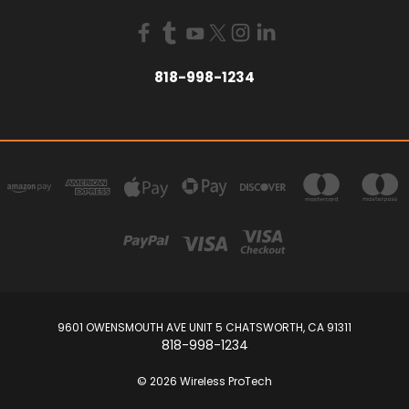
818-998-1234
9601 OWENSMOUTH AVE UNIT 5 CHATSWORTH, CA 91311
818-998-1234
© 2026 Wireless ProTech