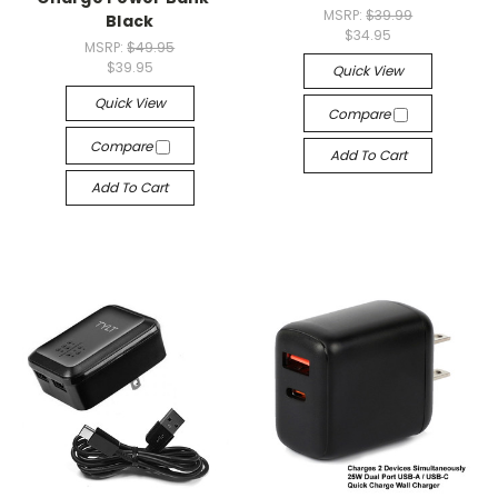
MSRP:
$39.99
Black
$34.95
MSRP:
$49.95
$39.95
Quick View
Quick View
Compare
Compare
Add To Cart
Add To Cart