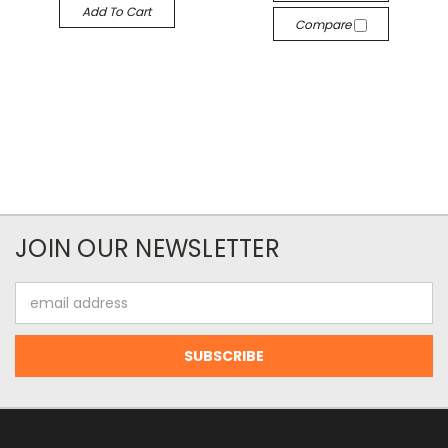
Add To Cart
Compare
JOIN OUR NEWSLETTER
Email
Address