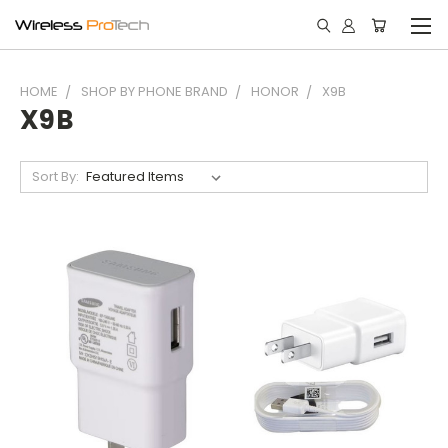
HOME
SHOP BY PHONE BRAND
HONOR
X9B
X9B
Sort By: