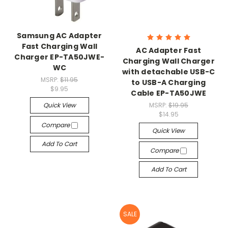
Samsung AC Adapter
Fast Charging Wall
AC Adapter Fast
Charger EP-TA50JWE-
Charging Wall Charger
WC
with detachable USB-C
MSRP:
$11.95
to USB-A Charging
$9.95
Cable EP-TA50JWE
Quick View
MSRP:
$19.95
$14.95
Compare
Quick View
Add To Cart
Compare
Add To Cart
SALE