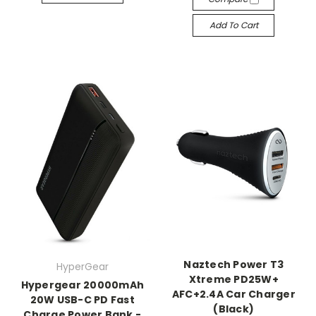
Add To Cart
Naztech Power T3
HyperGear
Xtreme PD25W+
Hypergear 20000mAh
AFC+2.4A Car Charger
20W USB-C PD Fast
(Black)
Charge Power Bank -