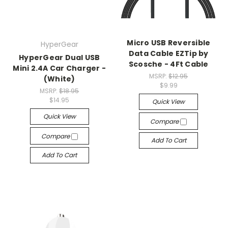
Micro USB Reversible
HyperGear
Data Cable EZTip by
HyperGear Dual USB
Scosche - 4Ft Cable
Mini 2.4A Car Charger -
MSRP:
$12.95
(White)
$9.99
MSRP:
$18.95
$14.95
Quick View
Quick View
Compare
Compare
Add To Cart
Add To Cart