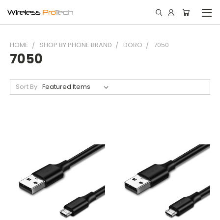
HOME
SHOP BY PHONE BRAND
DORO
7050
7050
Sort By: