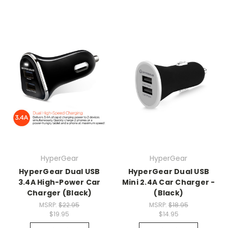
HyperGear
HyperGear
HyperGear Dual USB
HyperGear Dual USB
3.4A High-Power Car
Mini 2.4A Car Charger -
Charger (Black)
(Black)
MSRP:
$22.95
MSRP:
$18.95
$19.95
$14.95