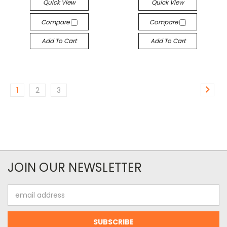
Quick View
Quick View
Compare
Compare
Add To Cart
Add To Cart
1
2
3
JOIN OUR NEWSLETTER
Email
Address