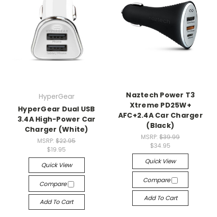
Naztech Power T3
HyperGear
Xtreme PD25W+
HyperGear Dual USB
AFC+2.4A Car Charger
3.4A High-Power Car
(Black)
Charger (White)
MSRP:
$39.99
MSRP:
$22.95
$34.95
$19.95
Quick View
Quick View
Compare
Compare
Add To Cart
Add To Cart