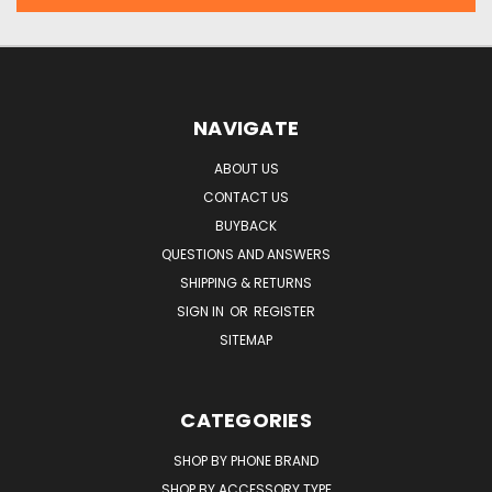
NAVIGATE
ABOUT US
CONTACT US
BUYBACK
QUESTIONS AND ANSWERS
SHIPPING & RETURNS
SIGN IN
OR
REGISTER
SITEMAP
CATEGORIES
SHOP BY PHONE BRAND
SHOP BY ACCESSORY TYPE