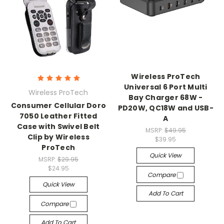
Wireless ProTech
Universal 6 Port Multi
Wireless ProTech
Bay Charger 68W -
Consumer Cellular Doro
PD20W, QC18W and USB-
7050 Leather Fitted
A
Case with Swivel Belt
MSRP:
$49.95
Clip by Wireless
$39.95
ProTech
Quick View
MSRP:
$29.95
$24.95
Compare
Quick View
Add To Cart
Compare
Add To Cart