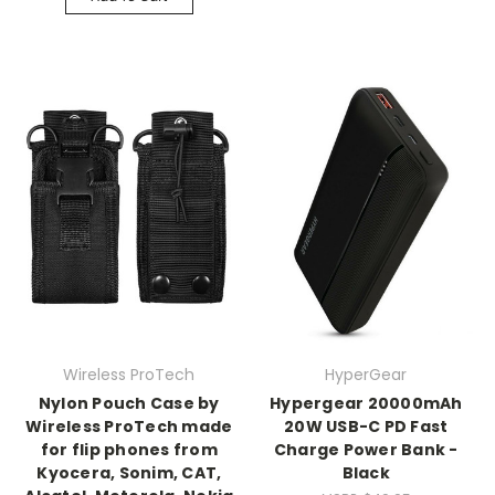
Wireless ProTech
HyperGear
Nylon Pouch Case by
Hypergear 20000mAh
Wireless ProTech made
20W USB-C PD Fast
for flip phones from
Charge Power Bank -
Kyocera, Sonim, CAT,
Black