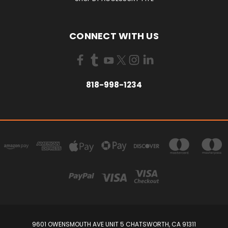
CONNECT WITH US
818-998-1234
9601 OWENSMOUTH AVE UNIT 5 CHATSWORTH, CA 91311