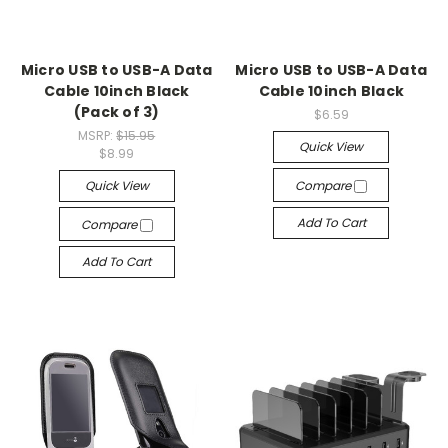
Micro USB to USB-A Data
Micro USB to USB-A Data
Cable 10inch Black
Cable 10inch Black
(Pack of 3)
$6.59
MSRP:
$15.95
Quick View
$8.99
Quick View
Compare
Add To Cart
Compare
Add To Cart