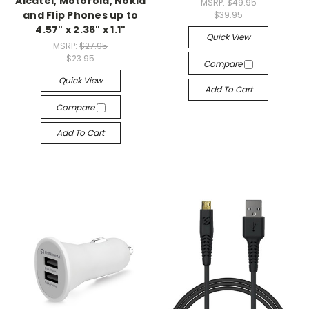
Alcatel, Motorola, Nokia
MSRP:
$49.95
and Flip Phones up to
$39.95
4.57" x 2.36" x 1.1"
Quick View
MSRP:
$27.95
$23.95
Compare
Quick View
Add To Cart
Compare
Add To Cart