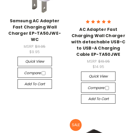
Samsung AC Adapter
Fast Charging Wall
AC Adapter Fast
Charger EP-TA50JWE-
Charging Wall Charger
WC
with detachable USB-C
MSRP:
$11.95
to USB-A Charging
$9.95
Cable EP-TA50JWE
Quick View
MSRP:
$19.95
$14.95
Compare
Quick View
Add To Cart
Compare
Add To Cart
SALE