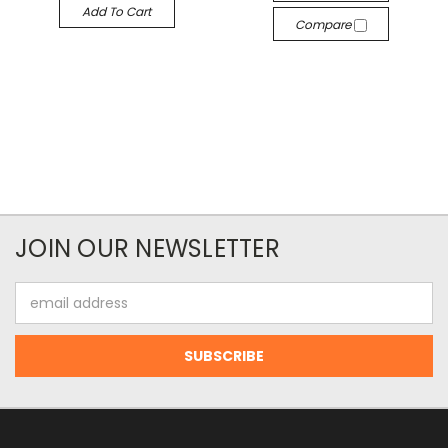
Add To Cart
Compare
JOIN OUR NEWSLETTER
Email
Address