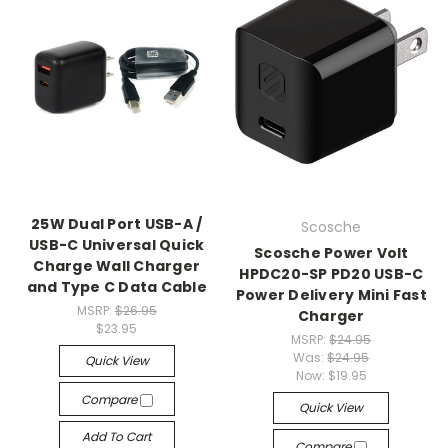
25W Dual Port USB-A /
Scosche
USB-C Universal Quick
Scosche Power Volt
Charge Wall Charger
HPDC20-SP PD20 USB-C
and Type C Data Cable
Power Delivery Mini Fast
MSRP:
$26.95
Charger
$23.95
MSRP:
$24.95
Was:
$24.95
Quick View
Now:
$19.95
Compare
Quick View
Add To Cart
Compare