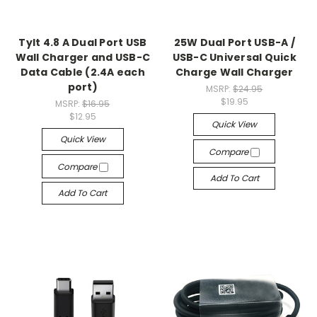
Tylt 4.8 A Dual Port USB
25W Dual Port USB-A /
Wall Charger and USB-C
USB-C Universal Quick
Data Cable (2.4A each
Charge Wall Charger
port)
MSRP:
$24.95
$19.95
MSRP:
$16.95
$12.95
Quick View
Quick View
Compare
Compare
Add To Cart
Add To Cart