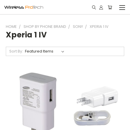
HOME
SHOP BY PHONE BRAND
SONY
XPERIA 1 IV
Xperia 1 IV
Sort By: