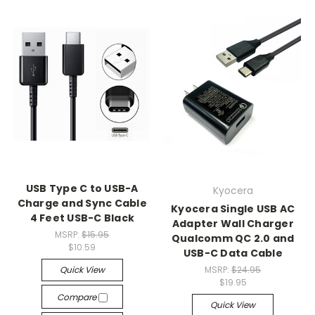
USB Type C to USB-A
Kyocera
Charge and Sync Cable
Kyocera Single USB AC
4 Feet USB-C Black
Adapter Wall Charger
MSRP:
$15.95
Qualcomm QC 2.0 and
$10.59
USB-C Data Cable
Quick View
MSRP:
$24.95
$19.95
Compare
Quick View