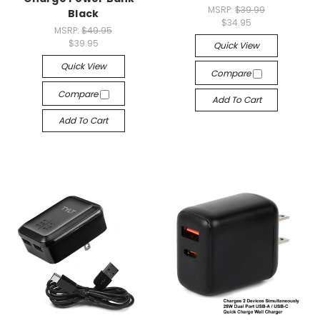
MSRP:
$39.99
Black
$34.95
MSRP:
$49.95
$39.95
Quick View
Quick View
Compare
Compare
Add To Cart
Add To Cart