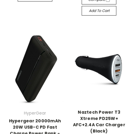
Add To Cart
Naztech Power T3
HyperGear
Xtreme PD25W+
Hypergear 20000mAh
AFC+2.4A Car Charger
20W USB-C PD Fast
(Black)
Charge Power Bank -