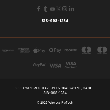
818-998-1234
9601 OWENSMOUTH AVE UNIT 5 CHATSWORTH, CA 91311
818-998-1234
© 2026 Wireless ProTech