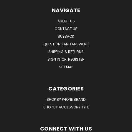
NAVIGATE
ABOUT US
CONTACT US
BUYBACK
QUESTIONS AND ANSWERS
SHIPPING & RETURNS
SIGN IN
OR
REGISTER
SITEMAP
CATEGORIES
SHOP BY PHONE BRAND
SHOP BY ACCESSORY TYPE
CONNECT WITH US