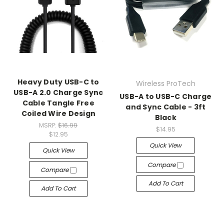
Heavy Duty USB-C to
Wireless ProTech
USB-A 2.0 Charge Sync
USB-A to USB-C Charge
Cable Tangle Free
and Sync Cable - 3ft
Coiled Wire Design
Black
MSRP:
$16.99
$14.95
$12.95
Quick View
Quick View
Compare
Compare
Add To Cart
Add To Cart