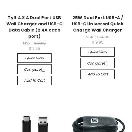
Tylt 4.8 A Dual Port USB
25W Dual Port USB-A /
Wall Charger and USB-C
USB-C Universal Quick
Data Cable (2.4A each
Charge Wall Charger
port)
MSRP:
$24.95
$19.95
MSRP:
$16.95
$12.95
Quick View
Quick View
Compare
Compare
Add To Cart
Add To Cart