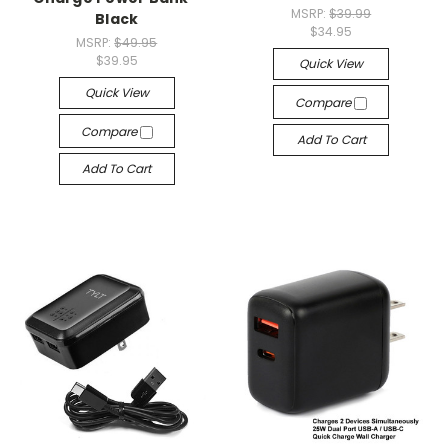
MSRP:
$39.99
Black
$34.95
MSRP:
$49.95
$39.95
Quick View
Quick View
Compare
Compare
Add To Cart
Add To Cart