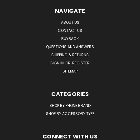
NAVIGATE
ABOUT US
CONTACT US
BUYBACK
QUESTIONS AND ANSWERS
SHIPPING & RETURNS
SIGN IN
OR
REGISTER
SITEMAP
CATEGORIES
SHOP BY PHONE BRAND
SHOP BY ACCESSORY TYPE
CONNECT WITH US