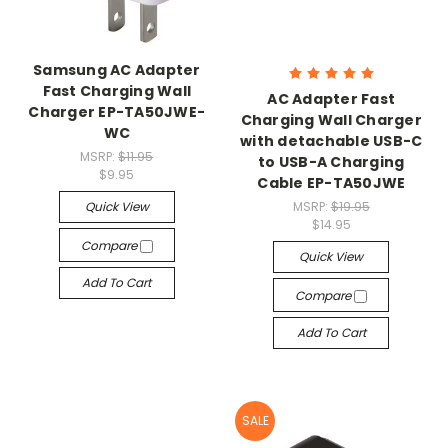
Samsung AC Adapter
Fast Charging Wall
AC Adapter Fast
Charger EP-TA50JWE-
Charging Wall Charger
WC
with detachable USB-C
MSRP:
$11.95
to USB-A Charging
$9.95
Cable EP-TA50JWE
Quick View
MSRP:
$19.95
$14.95
Compare
Quick View
Add To Cart
Compare
Add To Cart
SALE