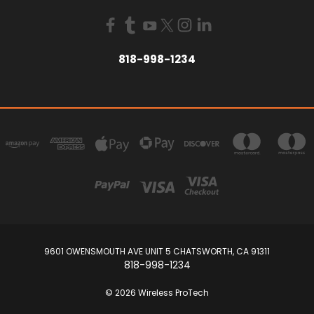
818-998-1234
9601 OWENSMOUTH AVE UNIT 5 CHATSWORTH, CA 91311
818-998-1234
© 2026 Wireless ProTech