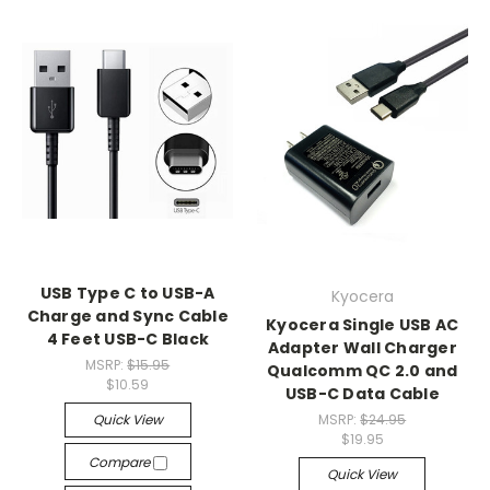
USB Type C to USB-A
Kyocera
Charge and Sync Cable
Kyocera Single USB AC
4 Feet USB-C Black
Adapter Wall Charger
MSRP:
$15.95
Qualcomm QC 2.0 and
$10.59
USB-C Data Cable
Quick View
MSRP:
$24.95
$19.95
Compare
Quick View