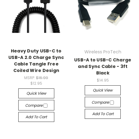
Heavy Duty USB-C to
Wireless ProTech
USB-A 2.0 Charge Sync
USB-A to USB-C Charge
Cable Tangle Free
and Sync Cable - 3ft
Coiled Wire Design
Black
MSRP:
$16.99
$14.95
$12.95
Quick View
Quick View
Compare
Compare
Add To Cart
Add To Cart