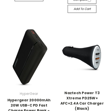
Add To Cart
Naztech Power T3
HyperGear
Xtreme PD25W+
Hypergear 20000mAh
AFC+2.4A Car Charger
20W USB-C PD Fast
(Black)
Charge Power Bank -