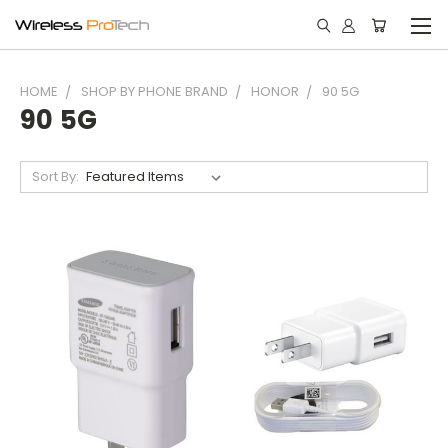
HOME
SHOP BY PHONE BRAND
HONOR
90 5G
90 5G
Sort By: