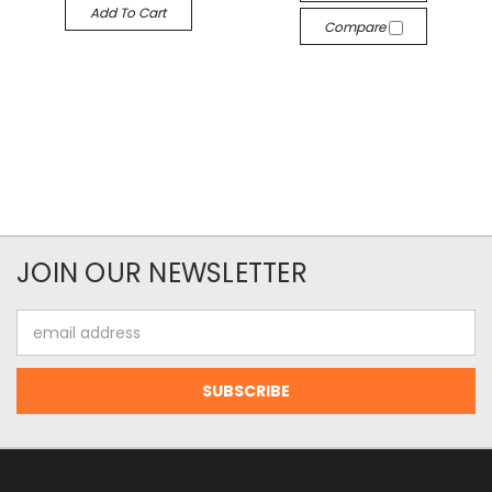
Add To Cart
Compare
JOIN OUR NEWSLETTER
Email
Address