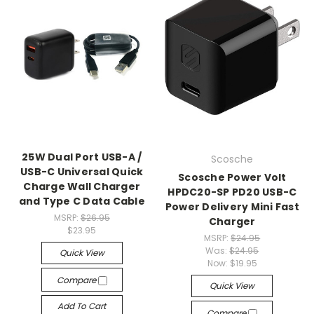
25W Dual Port USB-A /
Scosche
USB-C Universal Quick
Scosche Power Volt
Charge Wall Charger
HPDC20-SP PD20 USB-C
and Type C Data Cable
Power Delivery Mini Fast
MSRP:
$26.95
Charger
$23.95
MSRP:
$24.95
Was:
$24.95
Quick View
Now:
$19.95
Compare
Quick View
Add To Cart
Compare