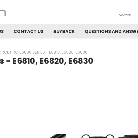
Search
US
CONTACT US
BUYBACK
QUESTIONS AND ANSW
RCE PRO E6800 SERIES - E6810, E6820, E6830
 - E6810, E6820, E6830