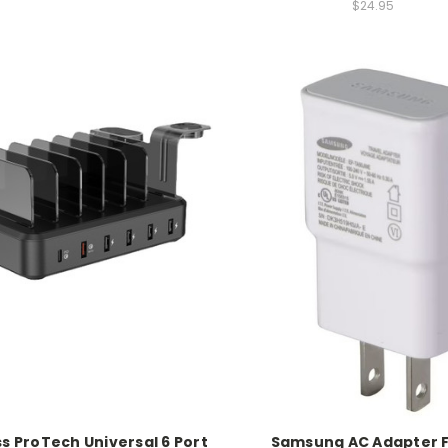
$24.95
s ProTech Universal 6 Port
Samsung AC Adapter 