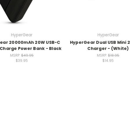
HyperGear
HyperGear
ear 20000mAh 20W USB-C
HyperGear Dual USB Mini 2
 Charge Power Bank - Black
Charger - (White)
MSRP:
$49.95
MSRP:
$18.95
$39.95
$14.95