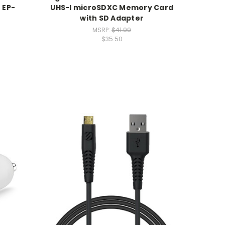
 EP-
UHS-I microSDXC Memory Card
with SD Adapter
MSRP:
$41.99
$35.50