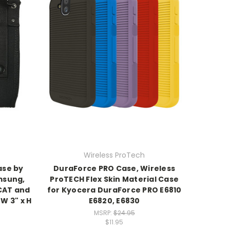
Wireless ProTech
ase by
DuraForce PRO Case, Wireless
msung,
ProTECH Flex Skin Material Case
CAT and
for Kyocera DuraForce PRO E6810
 W 3" x H
E6820, E6830
MSRP:
$24.95
$11.95