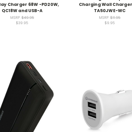
 Bay Charger 68W -PD20W,
Charging Wall Charger
QC18W and USB-A
TA50JWE-WC
MSRP:
$49.95
MSRP:
$11.95
$39.95
$9.95