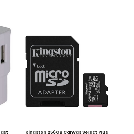
Fast
Kingston 256GB Canvas Select Plus