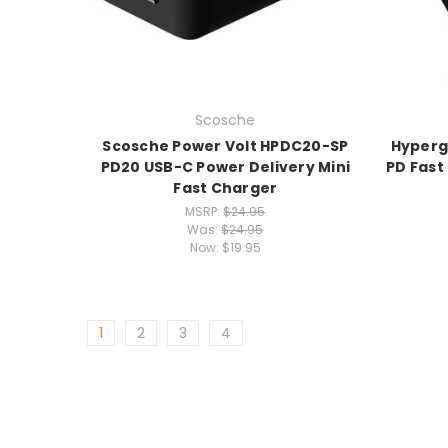
Scosche
Scosche Power Volt HPDC20-SP
Hyperg
PD20 USB-C Power Delivery Mini
PD Fast
Fast Charger
MSRP:
$24.95
Was:
$24.95
Now:
$19.95
1
2
3
4