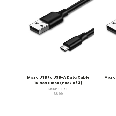
Micro USB to USB-A Data Cable
Micro
10inch Black (Pack of 3)
MSRP:
$15.95
$8.99