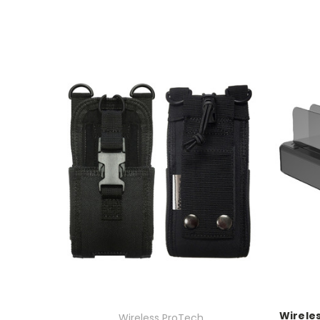
Wireles
Wireless ProTech