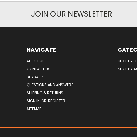
JOIN OUR NEWSLETTER
NAVIGATE
CATEG
ABOUT US
SHOP BY P
CONTACT US
SHOP BY 
BUYBACK
QUESTIONS AND ANSWERS
SHIPPING & RETURNS
SIGN IN
OR
REGISTER
SITEMAP