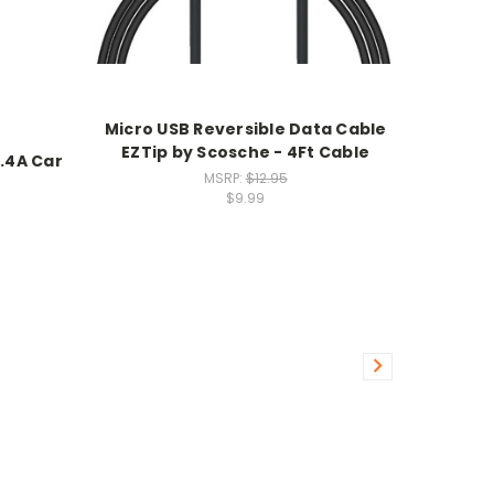
Micro USB Reversible Data Cable
EZTip by Scosche - 4Ft Cable
.4A Car
MSRP:
$12.95
$9.99