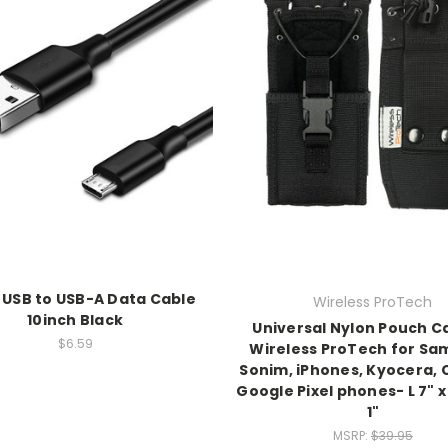
 USB to USB-A Data Cable
Wireless ProTech
10inch Black
Universal Nylon Pouch C
$6.59
Wireless ProTech for Sa
Sonim, iPhones, Kyocera, 
Google Pixel phones- L 7" x
1"
MSRP:
$39.95