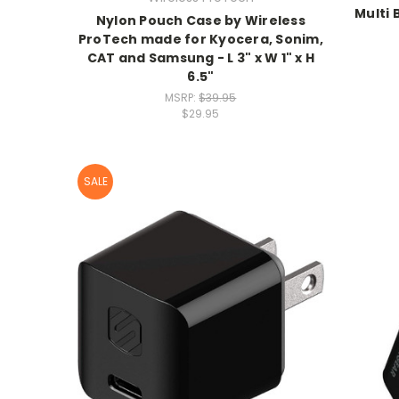
Multi
Nylon Pouch Case by Wireless
ProTech made for Kyocera, Sonim,
CAT and Samsung - L 3" x W 1" x H
6.5"
MSRP:
$39.95
$29.95
SALE