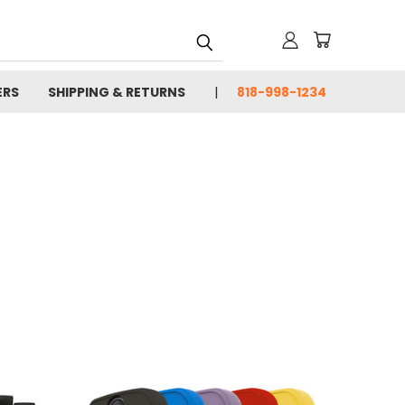
ERS
SHIPPING & RETURNS
818-998-1234