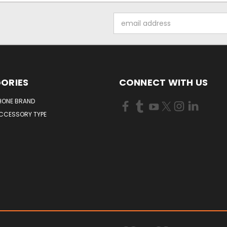
Email
Address
ORIES
CONNECT WITH US
HONE BRAND
ACCESSORY TYPE