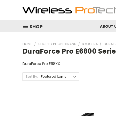
SHOP
ABOUT 
HOME
SHOP BY PHONE BRAND
KYOCERA
DURAFO
DuraForce Pro E6800 Series
DuraForce Pro E68XX
Sort By: