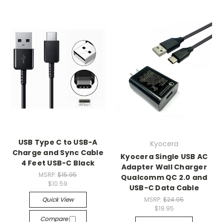
USB Type C to USB-A
Kyocera
Charge and Sync Cable
Kyocera Single USB AC
4 Feet USB-C Black
Adapter Wall Charger
MSRP:
$15.95
Qualcomm QC 2.0 and
$10.59
USB-C Data Cable
Quick View
MSRP:
$24.95
$19.95
Compare