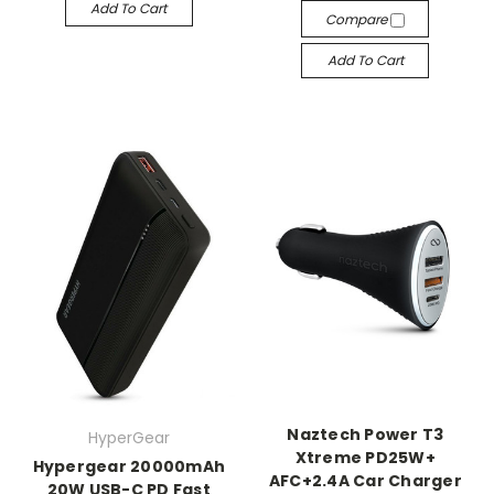
Add To Cart
Compare
Add To Cart
Naztech Power T3
HyperGear
Xtreme PD25W+
Hypergear 20000mAh
AFC+2.4A Car Charger
20W USB-C PD Fast