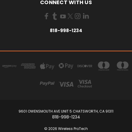
CONNECT WITH US
818-998-1234
9601 OWENSMOUTH AVE UNIT 5 CHATSWORTH, CA 91311
818-998-1234
© 2026 Wireless ProTech