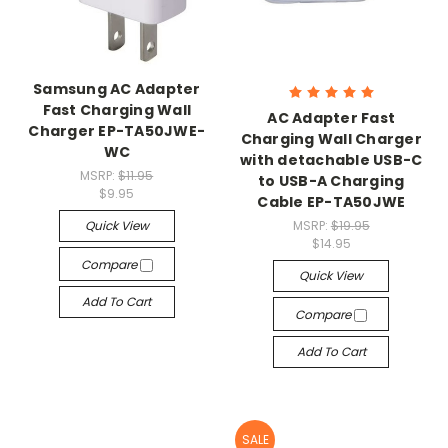
Samsung AC Adapter
Fast Charging Wall
AC Adapter Fast
Charger EP-TA50JWE-
Charging Wall Charger
WC
with detachable USB-C
MSRP:
$11.95
to USB-A Charging
$9.95
Cable EP-TA50JWE
Quick View
MSRP:
$19.95
$14.95
Compare
Quick View
Add To Cart
Compare
Add To Cart
SALE