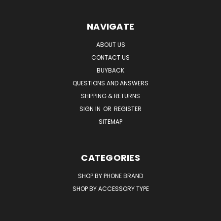
NAVIGATE
ABOUT US
CONTACT US
BUYBACK
QUESTIONS AND ANSWERS
SHIPPING & RETURNS
SIGN IN
OR
REGISTER
SITEMAP
CATEGORIES
SHOP BY PHONE BRAND
SHOP BY ACCESSORY TYPE