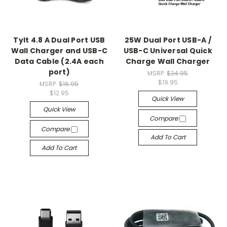
Tylt 4.8 A Dual Port USB
25W Dual Port USB-A /
Wall Charger and USB-C
USB-C Universal Quick
Data Cable (2.4A each
Charge Wall Charger
port)
MSRP:
$24.95
$19.95
MSRP:
$16.95
$12.95
Quick View
Quick View
Compare
Compare
Add To Cart
Add To Cart