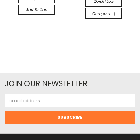
Quick View
Add To Cart
Compare
JOIN OUR NEWSLETTER
Email
Address