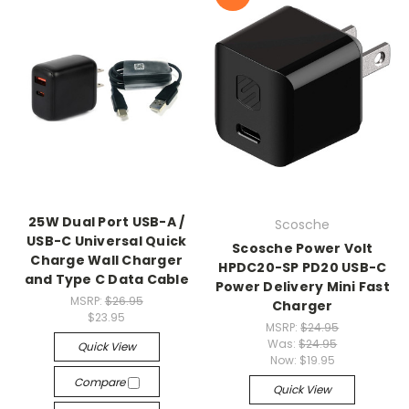
25W Dual Port USB-A /
Scosche
USB-C Universal Quick
Scosche Power Volt
Charge Wall Charger
HPDC20-SP PD20 USB-C
and Type C Data Cable
Power Delivery Mini Fast
MSRP:
$26.95
Charger
$23.95
MSRP:
$24.95
Was:
$24.95
Quick View
Now:
$19.95
Compare
Quick View