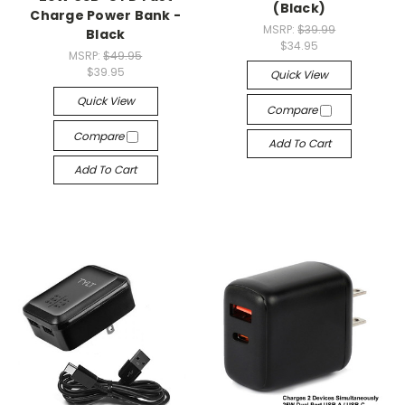
(Black)
Charge Power Bank -
MSRP:
$39.99
Black
$34.95
MSRP:
$49.95
$39.95
Quick View
Quick View
Compare
Compare
Add To Cart
Add To Cart