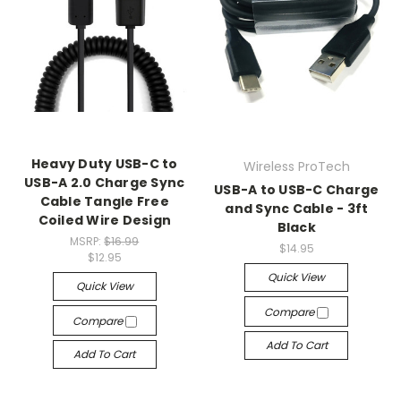
Heavy Duty USB-C to
Wireless ProTech
USB-A 2.0 Charge Sync
USB-A to USB-C Charge
Cable Tangle Free
and Sync Cable - 3ft
Coiled Wire Design
Black
MSRP:
$16.99
$14.95
$12.95
Quick View
Quick View
Compare
Compare
Add To Cart
Add To Cart