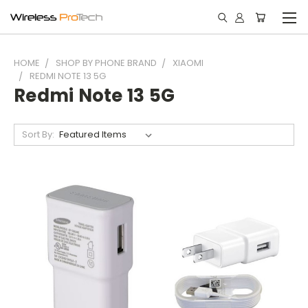
HOME
SHOP BY PHONE BRAND
XIAOMI
REDMI NOTE 13 5G
Redmi Note 13 5G
Sort By: