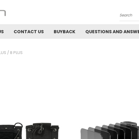
Search
US
CONTACT US
BUYBACK
QUESTIONS AND ANSW
LUS / 8 PLUS