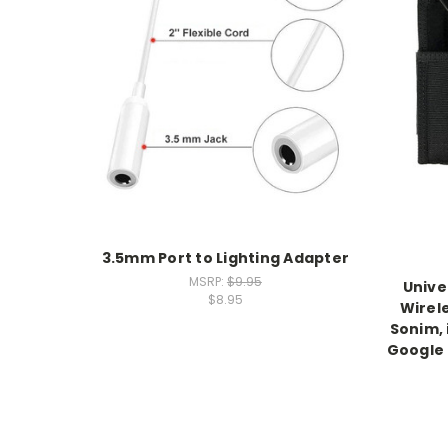
3.5mm Port to Lighting Adapter
MSRP:
$9.95
Unive
$8.95
Wirel
Sonim,
Google P