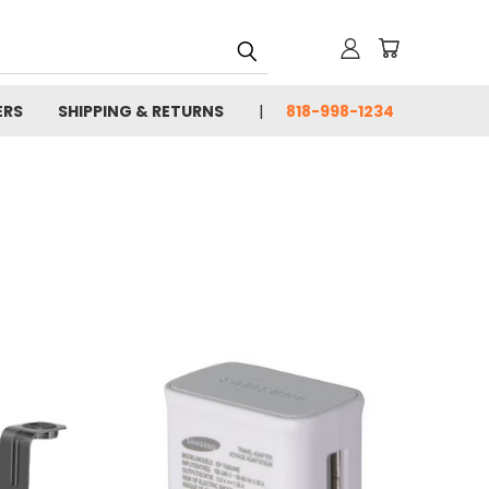
ERS
SHIPPING & RETURNS
818-998-1234