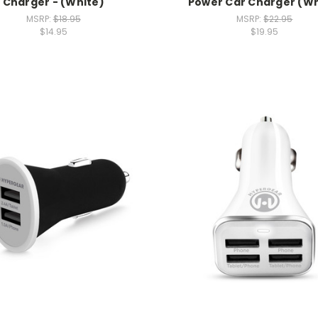
Charger - (White)
Power Car Charger (Wh
MSRP:
$18.95
MSRP:
$22.95
$14.95
$19.95