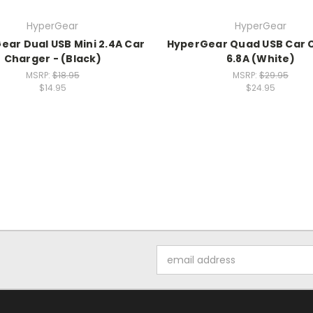
HyperGear
HyperGear
ear Dual USB Mini 2.4A Car
HyperGear Quad USB Car 
Charger - (Black)
6.8A (White)
MSRP:
$18.95
MSRP:
$29.95
$14.95
$24.95
Email
Address