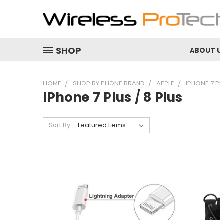
SHOP
ABOUT 
HOME
SHOP BY PHONE BRAND
APPLE
IPHONE 7 P
IPhone 7 Plus / 8 Plus
Sort By: