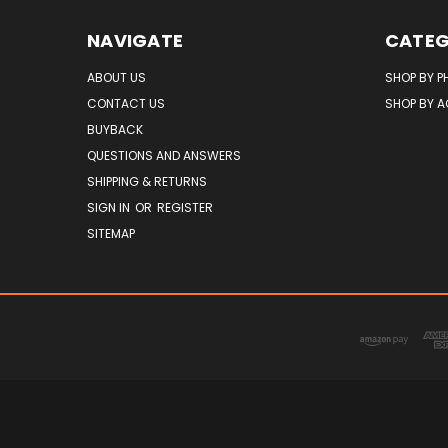
NAVIGATE
CATEG
ABOUT US
SHOP BY P
CONTACT US
SHOP BY 
BUYBACK
QUESTIONS AND ANSWERS
SHIPPING & RETURNS
SIGN IN
OR
REGISTER
SITEMAP