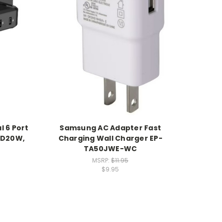
l 6 Port
Samsung AC Adapter Fast
PD20W,
Charging Wall Charger EP-
TA50JWE-WC
MSRP:
$11.95
$9.95