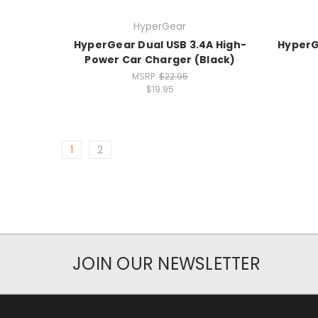
HyperGear
HyperGear Dual USB 3.4A High-
HyperG
Power Car Charger (Black)
MSRP:
$22.95
$19.95
1
2
JOIN OUR NEWSLETTER