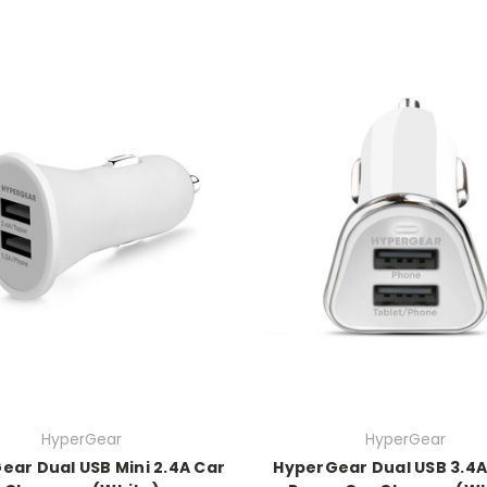
HyperGear
HyperGear
ear Dual USB Mini 2.4A Car
HyperGear Dual USB 3.4A