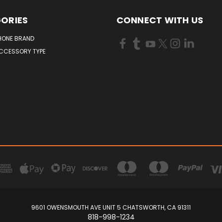
ORIES
CONNECT WITH US
HONE BRAND
ACCESSORY TYPE
9601 OWENSMOUTH AVE UNIT 5 CHATSWORTH, CA 91311
818-998-1234