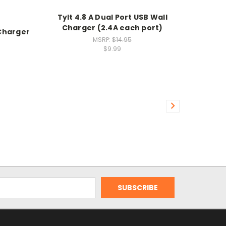
Tylt 4.8 A Dual Port USB Wall
Charger (2.4A each port)
Charger
MSRP:
$14.95
$9.99