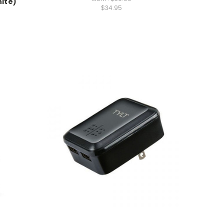
ite)
$34.95