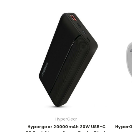
HyperGear
Hypergear 20000mAh 20W USB-C
HyperG