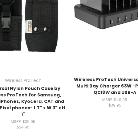
Wireless ProTech Universa
Wireless ProTech
Multi Bay Charger 68W -
rsal Nylon Pouch Case by
QC18W and USB-A
ess ProTech for Samsung,
MSRP:
$49.95
 iPhones, Kyocera, CAT and
$39.95
ixel phones- L 7" x W 3" x H
1"
MSRP:
$39.95
$24.95