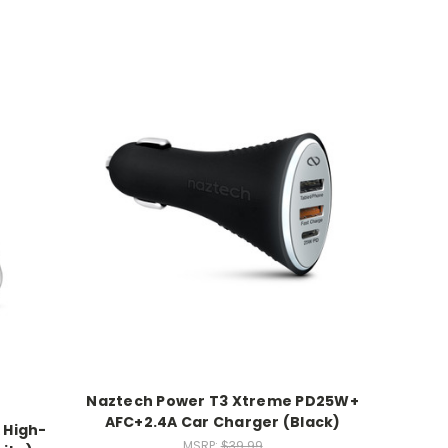
Naztech Power T3 Xtreme PD25W+
AFC+2.4A Car Charger (Black)
 High-
MSRP:
$39.99