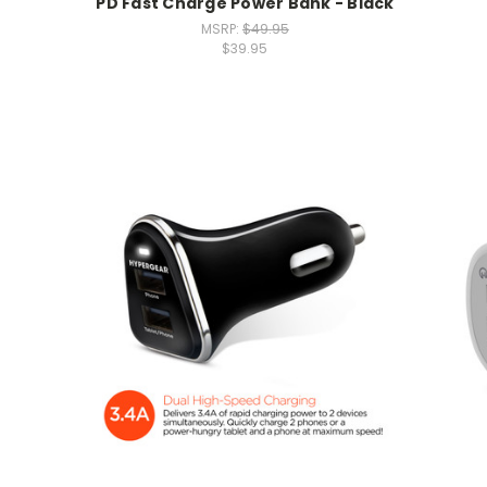
PD Fast Charge Power Bank - Black
MSRP:
$49.95
$39.95