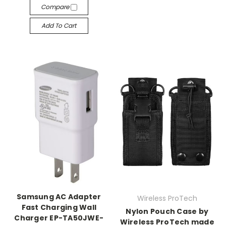
Compare
Add To Cart
Samsung AC Adapter
Wireless ProTech
Fast Charging Wall
Nylon Pouch Case by
Charger EP-TA50JWE-
Wireless ProTech made