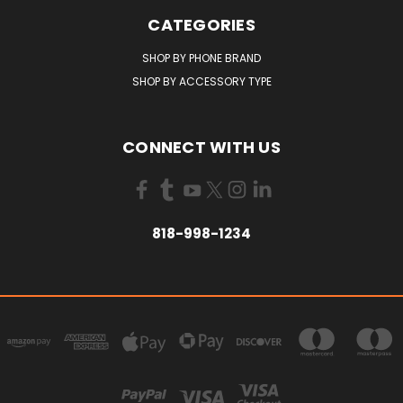
CATEGORIES
SHOP BY PHONE BRAND
SHOP BY ACCESSORY TYPE
CONNECT WITH US
818-998-1234