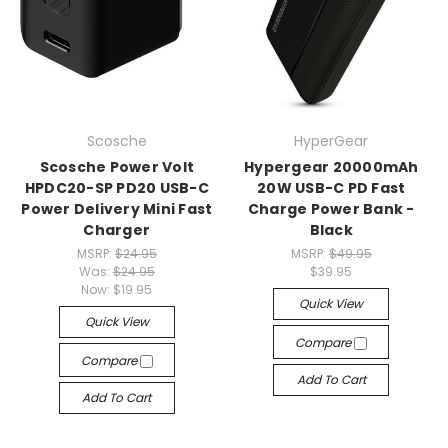
Scosche
HyperGear
Scosche Power Volt
Hypergear 20000mAh
HPDC20-SP PD20 USB-C
20W USB-C PD Fast
Power Delivery Mini Fast
Charge Power Bank -
Charger
Black
MSRP:
$24.95
MSRP:
$49.95
Was:
$24.95
$39.95
Now:
$19.95
Quick View
Quick View
Compare
Compare
Add To Cart
Add To Cart