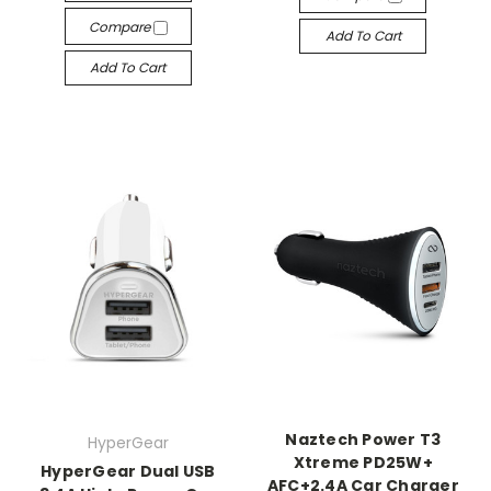
Compare
Add To Cart
Add To Cart
Naztech Power T3
HyperGear
Xtreme PD25W+
HyperGear Dual USB
AFC+2.4A Car Charger