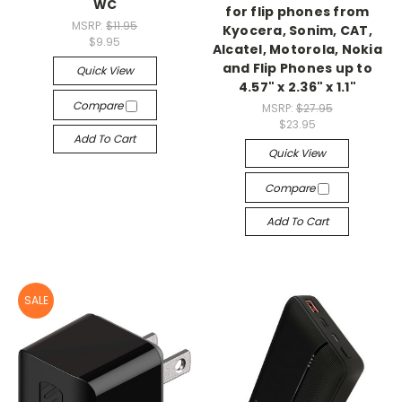
WC
for flip phones from
MSRP:
$11.95
Kyocera, Sonim, CAT,
$9.95
Alcatel, Motorola, Nokia
and Flip Phones up to
Quick View
4.57" x 2.36" x 1.1"
Compare
MSRP:
$27.95
$23.95
Add To Cart
Quick View
Compare
Add To Cart
SALE