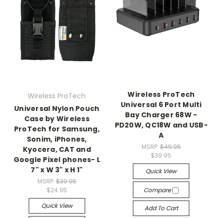
Wireless ProTech
Wireless ProTech
Universal 6 Port Multi
Universal Nylon Pouch
Bay Charger 68W -
Case by Wireless
PD20W, QC18W and USB-
ProTech for Samsung,
A
Sonim, iPhones,
MSRP:
$49.95
Kyocera, CAT and
$39.95
Google Pixel phones- L
7" x W 3" x H 1"
Quick View
MSRP:
$39.95
$24.95
Compare
Quick View
Add To Cart