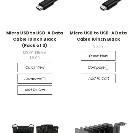
Micro USB to USB-A Data
Micro USB to USB-A Data
Cable 10inch Black
Cable 10inch Black
(Pack of 3)
$6.59
MSRP:
$15.95
Quick View
$8.99
Quick View
Compare
Add To Cart
Compare
Add To Cart