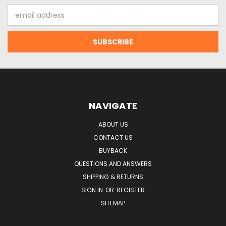
Email
Address
NAVIGATE
ABOUT US
CONTACT US
BUYBACK
QUESTIONS AND ANSWERS
SHIPPING & RETURNS
SIGN IN
OR
REGISTER
SITEMAP