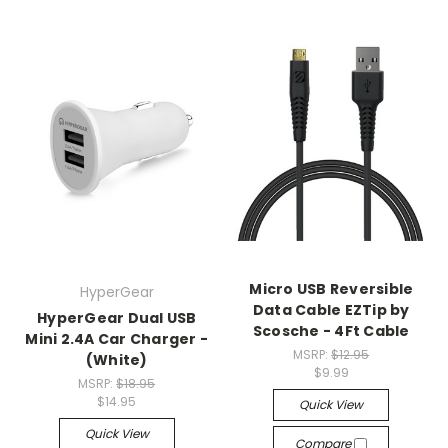
Micro USB Reversible
HyperGear
Data Cable EZTip by
HyperGear Dual USB
Scosche - 4Ft Cable
Mini 2.4A Car Charger -
MSRP:
$12.95
(White)
$9.99
MSRP:
$18.95
$14.95
Quick View
Quick View
Compare