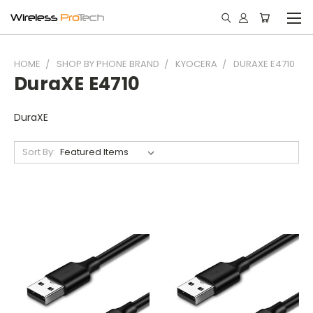
HOME
SHOP BY PHONE BRAND
KYOCERA
DURAXE E4710
DuraXE E4710
DuraXE
Sort By: