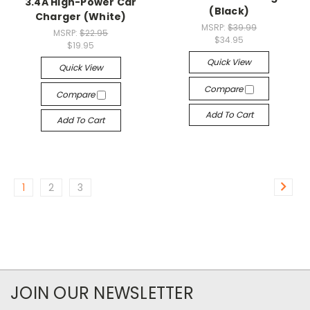
3.4A High-Power Car
(Black)
Charger (White)
MSRP:
$39.99
MSRP:
$22.95
$34.95
$19.95
Quick View
Quick View
Compare
Compare
Add To Cart
Add To Cart
1
2
3
JOIN OUR NEWSLETTER