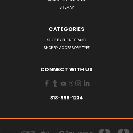
SITEMAP
CATEGORIES
SHOP BY PHONE BRAND
SHOP BY ACCESSORY TYPE
CONNECT WITH US
818-998-1234