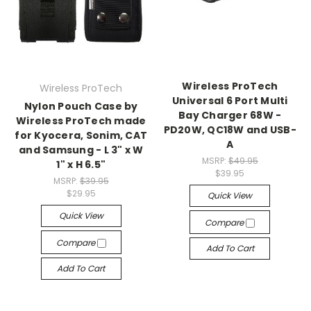
Wireless ProTech
Wireless ProTech
Universal 6 Port Multi
Nylon Pouch Case by
Bay Charger 68W -
Wireless ProTech made
PD20W, QC18W and USB-
for Kyocera, Sonim, CAT
A
and Samsung - L 3" x W
MSRP:
$49.95
1" x H 6.5"
$39.95
MSRP:
$39.95
$29.95
Quick View
Quick View
Compare
Compare
Add To Cart
Add To Cart