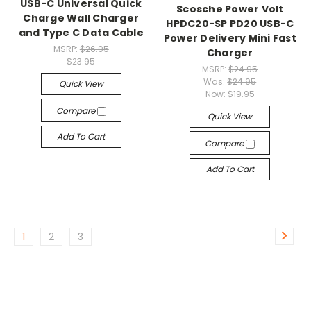
USB-C Universal Quick
Scosche Power Volt
Charge Wall Charger
HPDC20-SP PD20 USB-C
and Type C Data Cable
Power Delivery Mini Fast
MSRP:
$26.95
Charger
$23.95
MSRP:
$24.95
Was:
$24.95
Quick View
Now:
$19.95
Compare
Quick View
Add To Cart
Compare
Add To Cart
1
2
3