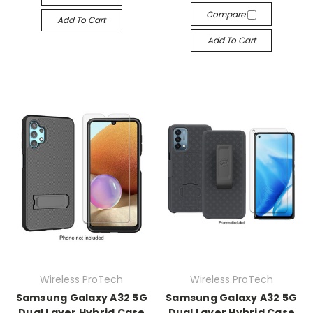
Compare
Add To Cart
Add To Cart
Wireless ProTech
Wireless ProTech
Samsung Galaxy A32 5G
Samsung Galaxy A32 5G
Dual Layer Hybrid Case
Dual Layer Hybrid Case