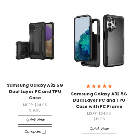
Samsung Galaxy A32 5G
Dual Layer PC and TPU
Samsung Galaxy A32 5G
Case
Dual Layer PC and TPU
MSRP:
$24.95
Case with PC Frame
$19.95
MSRP:
$24.95
$19.95
Quick View
Quick View
Compare