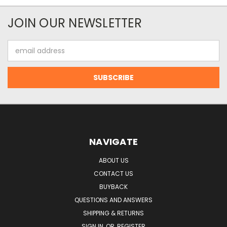
JOIN OUR NEWSLETTER
Email
Address
NAVIGATE
ABOUT US
CONTACT US
BUYBACK
QUESTIONS AND ANSWERS
SHIPPING & RETURNS
SIGN IN
OR
REGISTER