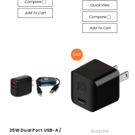
Compare
Quick View
Add To Cart
Compare
Add To Cart
SALE
25W Dual Port USB-A /
Scosche