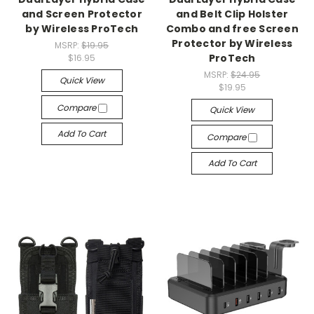
and Screen Protector
and Belt Clip Holster
by Wireless ProTech
Combo and free Screen
Protector by Wireless
MSRP:
$19.95
ProTech
$16.95
MSRP:
$24.95
Quick View
$19.95
Compare
Quick View
Add To Cart
Compare
Add To Cart