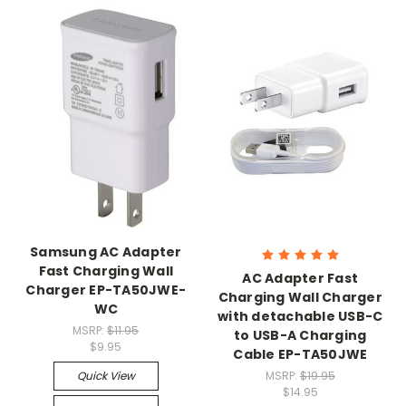
Samsung AC Adapter
Fast Charging Wall
AC Adapter Fast
Charger EP-TA50JWE-
Charging Wall Charger
WC
with detachable USB-C
MSRP:
$11.95
to USB-A Charging
$9.95
Cable EP-TA50JWE
Quick View
MSRP:
$19.95
$14.95