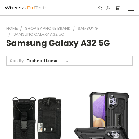
HOME
SHOP BY PHONE BRAND
SAMSUNG
SAMSUNG GALAXY A32 5G
Samsung Galaxy A32 5G
Sort By: