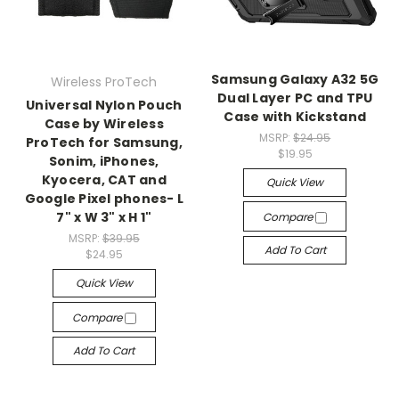
Samsung Galaxy A32 5G
Wireless ProTech
Dual Layer PC and TPU
Universal Nylon Pouch
Case with Kickstand
Case by Wireless
MSRP:
$24.95
ProTech for Samsung,
$19.95
Sonim, iPhones,
Kyocera, CAT and
Quick View
Google Pixel phones- L
7" x W 3" x H 1"
Compare
MSRP:
$39.95
Add To Cart
$24.95
Quick View
Compare
Add To Cart