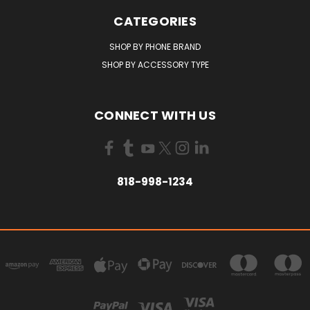
CATEGORIES
SHOP BY PHONE BRAND
SHOP BY ACCESSORY TYPE
CONNECT WITH US
818-998-1234