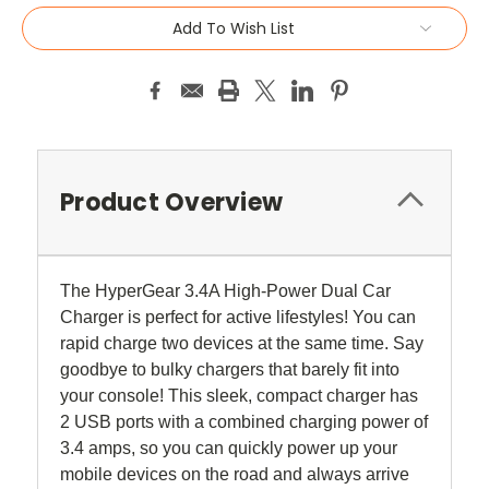
Add To Wish List
Product Overview
The HyperGear 3.4A High-Power Dual Car
Charger is perfect for active lifestyles! You can
rapid charge two devices at the same time. Say
goodbye to bulky chargers that barely fit into
your console! This sleek, compact charger has
2 USB ports with a combined charging power of
3.4 amps, so you can quickly power up your
mobile devices on the road and always arrive