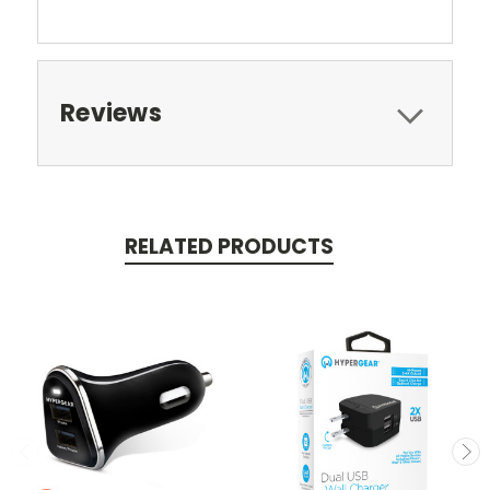
Reviews
RELATED PRODUCTS