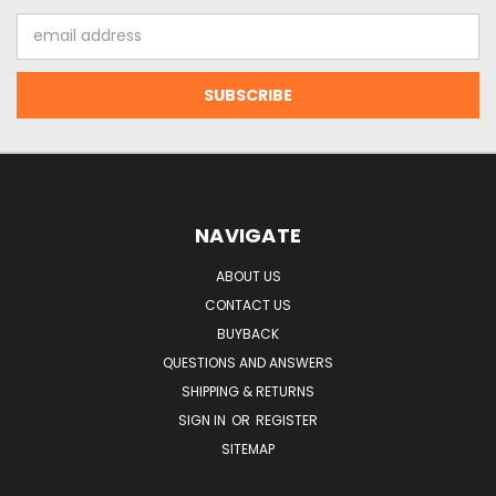
Email
Address
NAVIGATE
ABOUT US
CONTACT US
BUYBACK
QUESTIONS AND ANSWERS
SHIPPING & RETURNS
SIGN IN
OR
REGISTER
SITEMAP