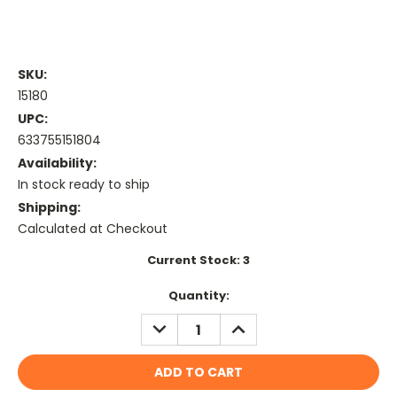
SKU:
15180
UPC:
633755151804
Availability:
In stock ready to ship
Shipping:
Calculated at Checkout
Current Stock:
3
Quantity:
DECREASE
INCREASE
QUANTITY:
QUANTITY: