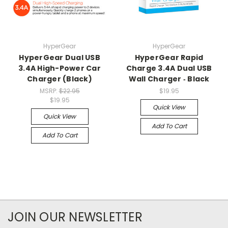
HyperGear
HyperGear
HyperGear Dual USB
HyperGear Rapid
3.4A High-Power Car
Charge 3.4A Dual USB
Charger (Black)
Wall Charger ‑ Black
MSRP:
$22.95
$19.95
$19.95
Quick View
Quick View
Add To Cart
Add To Cart
JOIN OUR NEWSLETTER