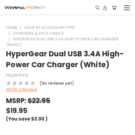
HOME
SHOP BY ACCESSORY TYPE
CHARGERS & DATA CABLES
HYPERGEAR DUAL USB 3.4A HIGH-POWER CAR CHARGER
(WHITE)
HyperGear Dual USB 3.4A High-
Power Car Charger (White)
HyperGear
(No reviews yet)
Write a Review
MSRP:
$22.95
$19.95
(You save
$3.00
)