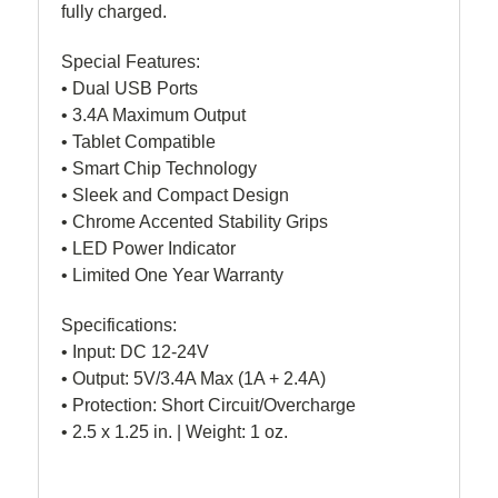
fully charged.
Special Features:
• Dual USB Ports
• 3.4A Maximum Output
• Tablet Compatible
• Smart Chip Technology
• Sleek and Compact Design
• Chrome Accented Stability Grips
• LED Power Indicator
• Limited One Year Warranty
Specifications:
• Input: DC 12-24V
• Output: 5V/3.4A Max (1A + 2.4A)
• Protection: Short Circuit/Overcharge
• 2.5 x 1.25 in. | Weight: 1 oz.