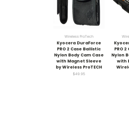
Wireless ProTech
Wire
Kyocera DuraForce
Kyoce
PRO 2 Case Ballistic
PRO 2 
Nylon Body Cam Case
Nylon 
with Magnet Sleeve
with 
by Wireless ProTECH
Wirel
$49.95