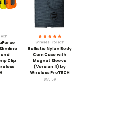
oTech
aForce
Wireless ProTech
Slimline
Ballistic Nylon Body
 and
Cam Case with
mp Clip
Magnet Sleeve
reless
(Version 4) by
H
Wireless ProTECH
$55.59