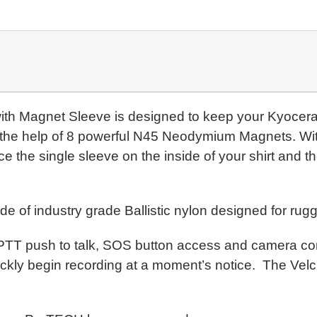
with Magnet Sleeve is designed to keep your Kyoce
h the help of 8 powerful N45 Neodymium Magnets. Wi
 the single sleeve on the inside of your shirt and t
of industry grade Ballistic nylon designed for rug
 PTT push to talk, SOS button access and camera cont
kly begin recording at a moment’s notice. The Velcr