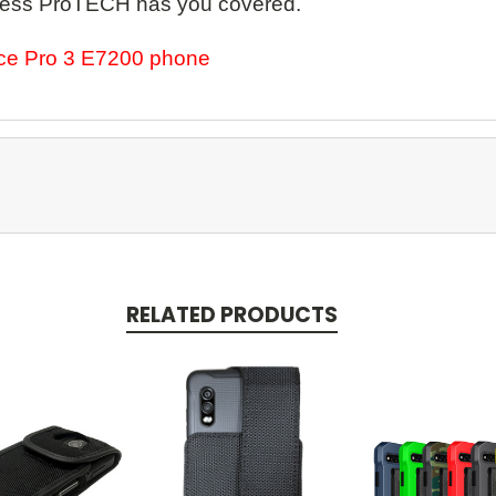
Wireless ProTECH has you covered.
rce Pro 3 E7200 phone
RELATED PRODUCTS