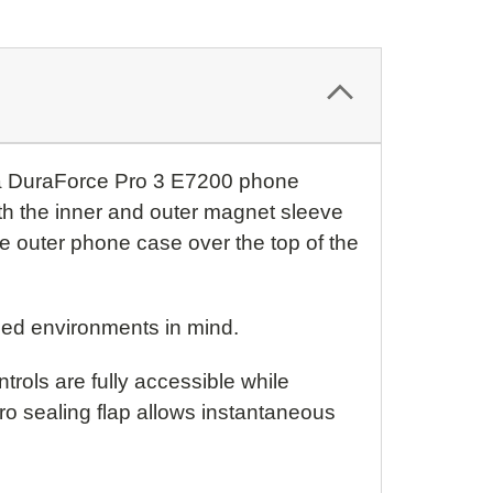
ra DuraForce Pro 3 E7200 phone
th the inner and outer magnet sleeve
he outer phone case over the top of the
ged environments in mind.
rols are fully accessible while
o sealing flap allows instantaneous