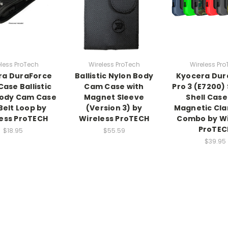
less ProTech
Wireless ProTech
Wireless Pr
ra DuraForce
Ballistic Nylon Body
Kyocera Dur
Case Ballistic
Cam Case with
Pro 3 (E7200) 
Body Cam Case
Magnet Sleeve
Shell Case
Belt Loop by
(Version 3) by
Magnetic Cla
ess ProTECH
Wireless ProTECH
Combo by Wi
ProTEC
$18.95
$55.59
$39.95