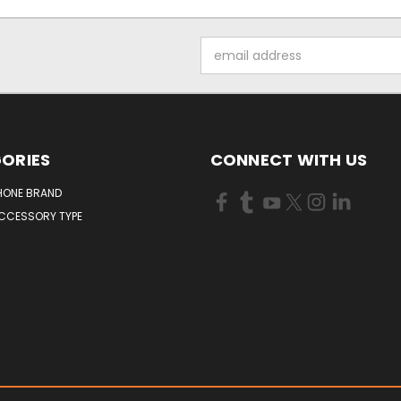
Email
Address
ORIES
CONNECT WITH US
HONE BRAND
ACCESSORY TYPE