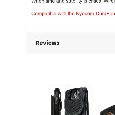
When time and stability is critical 
Compatible with the Kyocera DuraFo
Reviews