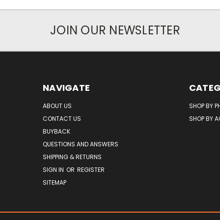
JOIN OUR NEWSLETTER
NAVIGATE
CATEG
ABOUT US
SHOP BY P
CONTACT US
SHOP BY 
BUYBACK
QUESTIONS AND ANSWERS
SHIPPING & RETURNS
SIGN IN
OR
REGISTER
SITEMAP