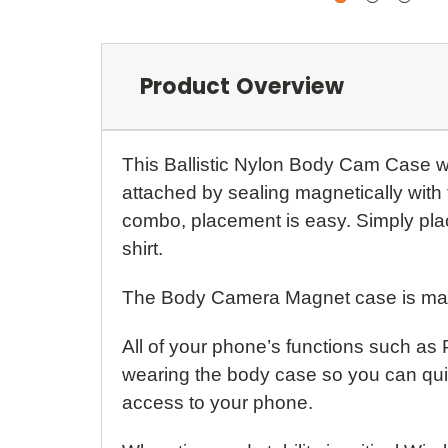
Product Overview
This Ballistic Nylon Body Cam Case 
attached by sealing magnetically wit
combo, placement is easy. Simply place
shirt.
The Body Camera Magnet case is made 
All of your phone’s functions such as
wearing the body case so you can quic
access to your phone.