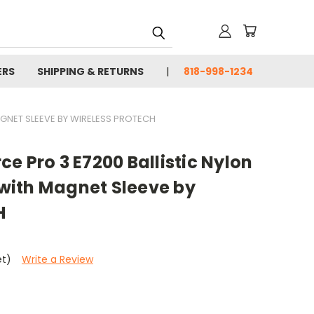
ERS
SHIPPING & RETURNS
818-998-1234
GNET SLEEVE BY WIRELESS PROTECH
e Pro 3 E7200 Ballistic Nylon
ith Magnet Sleeve by
H
et)
Write a Review