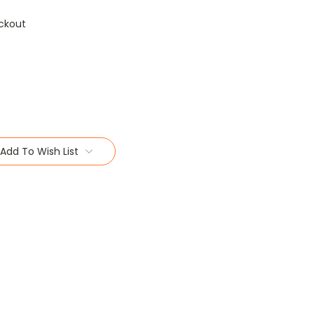
ckout
Add To Wish List