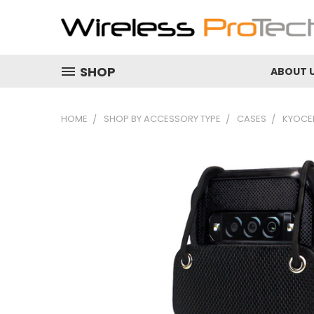
SHOP
ABOUT 
HOME
SHOP BY ACCESSORY TYPE
CASES
KYOCER