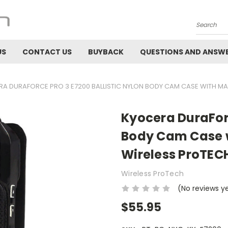
Search
US
CONTACT US
BUYBACK
QUESTIONS AND ANSW
A DURAFORCE PRO 3 E7200 BALLISTIC NYLON BODY CAM CASE WITH MA
Kyocera DuraForc
Body Cam Case w
Wireless ProTEC
Wireless ProTech
(No reviews y
$55.95