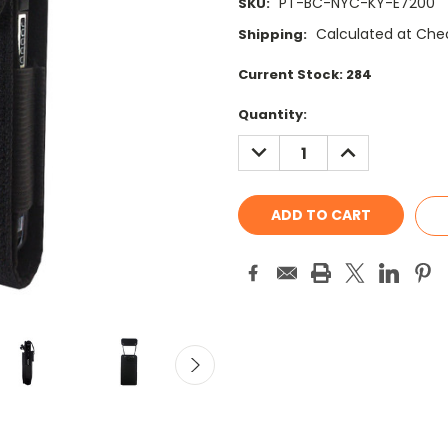
PT-BC-NYC-KY-E7200
SKU:
Calculated at Che
Shipping:
Current Stock:
284
Quantity:
DECREASE
INCREASE
QUANTITY:
QUANTITY: